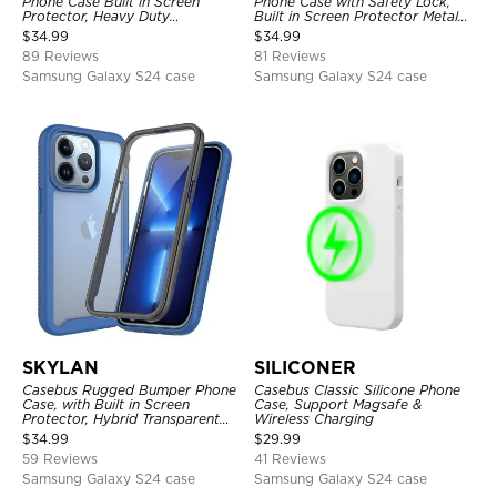
Phone Case Built in Screen
Phone Case with Safety Lock,
Protector, Heavy Duty
Built in Screen Protector Metal
Lightweight Slim Shockproof
Bumper Frame 360 Full
$
34.99
$
34.99
Clear Cover
Protective Cover
89 Reviews
81 Reviews
Samsung Galaxy S24 case
Samsung Galaxy S24 case
SKYLAN
SILICONER
Casebus Rugged Bumper Phone
Casebus Classic Silicone Phone
Case, with Built in Screen
Case, Support Magsafe &
Protector, Hybrid Transparent
Wireless Charging
Flexible Frame Heavy Duty
$
34.99
$
29.99
Shockproof Full Body Protection
59 Reviews
41 Reviews
Samsung Galaxy S24 case
Samsung Galaxy S24 case