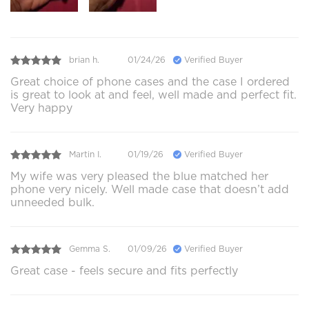
brian h.
01/24/26
Verified Buyer
Great choice of phone cases and the case I ordered
is great to look at and feel, well made and perfect fit.
Very happy
Martin I.
01/19/26
Verified Buyer
My wife was very pleased the blue matched her
phone very nicely. Well made case that doesn’t add
unneeded bulk.
Gemma S.
01/09/26
Verified Buyer
Great case - feels secure and fits perfectly