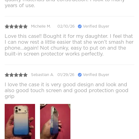
years of use.
Michelle M.
02/10/26
Verified Buyer
Love this case!! Bought it for my daughter. I feel that
I can now rest a little easier that she won't smash her
phone...again! Not chunky, easy to put on and the
built-in screen protector works perfectly.
Sebastian A.
01/29/26
Verified Buyer
I love the case it is very good design and look and
also good touch screen and good protection good
grip