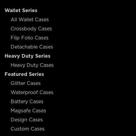
Wallet Series
All Wallet Cases
Crossbody Cases
Flip Folio Cases
Detachable Cases
Heavy Duty Series
Heavy Duty Cases
Featured Series
Glitter Cases
Waterproof Cases
Battery Cases
Magsafe Cases
Design Cases
Custom Cases