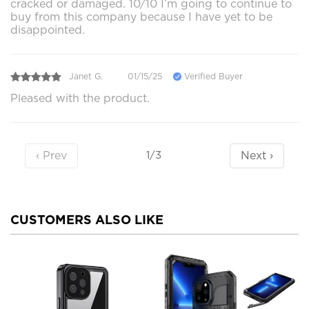
cracked or damaged. 10/10 I’m going to continue to
buy from this company because I have yet to be
disappointed.
Janet G.
01/15/25
Verified Buyer
Pleased with the product.
‹ Prev
Next ›
1/3
CUSTOMERS ALSO LIKE