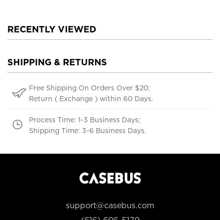
RECENTLY VIEWED
SHIPPING & RETURNS
Free Shipping On Orders Over $20;
Return ( Exchange ) within 60 Days.
Process Time: 1-3 Business Days;
Shipping Time: 3-6 Business Days.
support@casebus.com