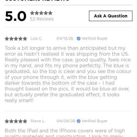
5.0
Ask A Question
52 Reviews
Lisa C.
04/13/26
Verified Buyer
Took a bit longer to arrive than anticipated but my
error as hadn't realised it was shipping from the US.
Really pleased with the case, good quality, feels nice
in my hand, and fits my phone perfectly. The blue is
graduated, so the top is clear and you see the colour
of your phone through it, with the blue getting
darker towards the bottom of the case - I had
thought based on the pics, it would be blue all over,
but actually prefer the graduated effect, it looks
really smart!
Steve L.
04/08/26
Verified Buyer
Both the IPad and the IPhone covers were of high
quality materials and construction. I look to many