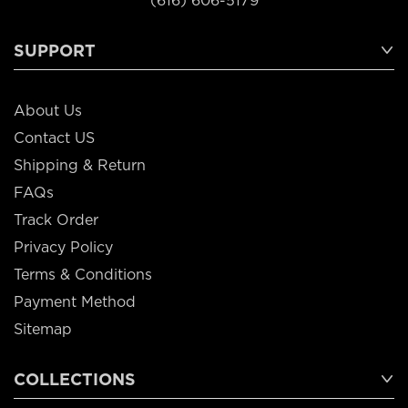
(616) 606-5179
SUPPORT
About Us
Contact US
Shipping & Return
FAQs
Track Order
Privacy Policy
Terms & Conditions
Payment Method
Sitemap
COLLECTIONS