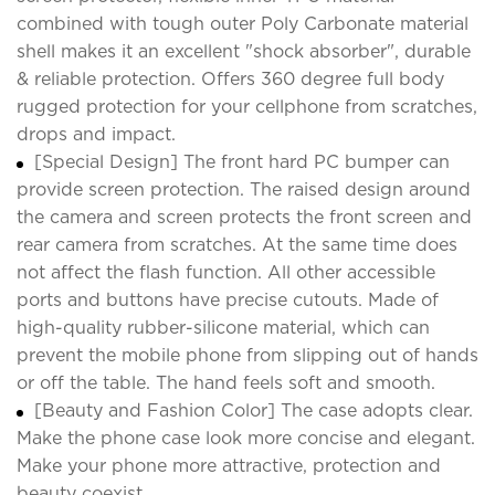
combined with tough outer Poly Carbonate material
shell makes it an excellent "shock absorber", durable
& reliable protection. Offers 360 degree full body
rugged protection for your cellphone from scratches,
drops and impact.
[Special Design] The front hard PC bumper can
provide screen protection. The raised design around
the camera and screen protects the front screen and
rear camera from scratches. At the same time does
not affect the flash function. All other accessible
ports and buttons have precise cutouts. Made of
high-quality rubber-silicone material, which can
prevent the mobile phone from slipping out of hands
or off the table. The hand feels soft and smooth.
[Beauty and Fashion Color] The case adopts clear.
Make the phone case look more concise and elegant.
Make your phone more attractive, protection and
beauty coexist.