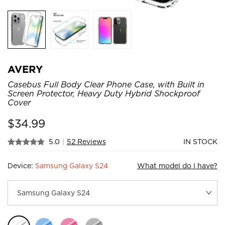
AVERY
Casebus Full Body Clear Phone Case, with Built in
Screen Protector, Heavy Duty Hybrid Shockproof
Cover
$
34.99
5.0
|
52 Reviews
IN STOCK
Device:
Samsung Galaxy S24
What model do I have?