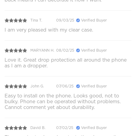
Tina T.
09/03/25
Verified Buyer
I am very pleased with my clear case.
MARYANN H.
08/02/25
Verified Buyer
Love it. Great drop protection all around the phone
as I am a dropper.
John G.
07/06/25
Verified Buyer
Easy to install on the phone. Looks good, not to
bulky. Phone can be operated without problems.
Cannot comment yet about durability.
David B.
07/02/25
Verified Buyer