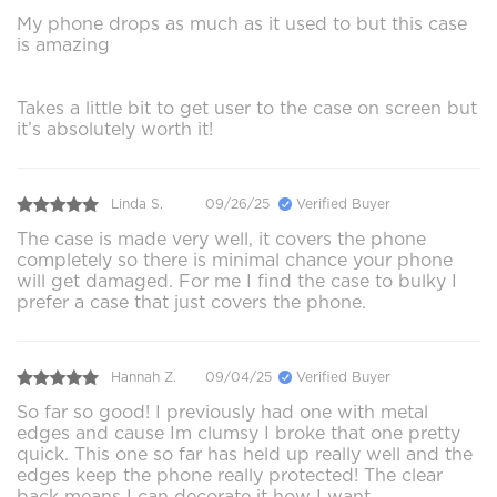
My phone drops as much as it used to but this case
is amazing
Takes a little bit to get user to the case on screen but
it’s absolutely worth it!
Linda S.
09/26/25
Verified Buyer
The case is made very well, it covers the phone
completely so there is minimal chance your phone
will get damaged. For me I find the case to bulky I
prefer a case that just covers the phone.
Hannah Z.
09/04/25
Verified Buyer
So far so good! I previously had one with metal
edges and cause Im clumsy I broke that one pretty
quick. This one so far has held up really well and the
edges keep the phone really protected! The clear
back means I can decorate it how I want