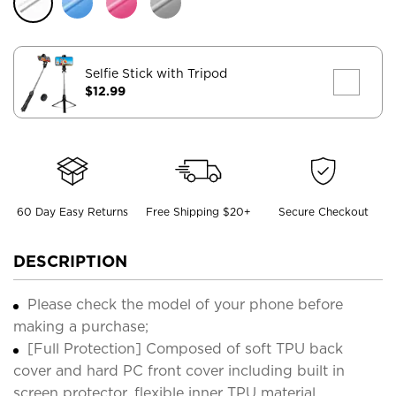
Selfie Stick with Tripod
$12.99
60 Day Easy Returns
Free Shipping $20+
Secure Checkout
DESCRIPTION
Please check the model of your phone before
making a purchase;
[Full Protection] Composed of soft TPU back
cover and hard PC front cover including built in
screen protector, flexible inner TPU material