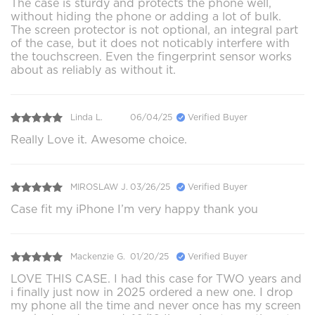
The case is sturdy and protects the phone well,
without hiding the phone or adding a lot of bulk.
The screen protector is not optional, an integral part
of the case, but it does not noticably interfere with
the touchscreen. Even the fingerprint sensor works
about as reliably as without it.
Linda L.
06/04/25
Verified Buyer
Really Love it. Awesome choice.
MIROSLAW J.
03/26/25
Verified Buyer
Case fit my iPhone I’m very happy thank you
Mackenzie G.
01/20/25
Verified Buyer
LOVE THIS CASE. I had this case for TWO years and
i finally just now in 2025 ordered a new one. I drop
my phone all the time and never once has my screen