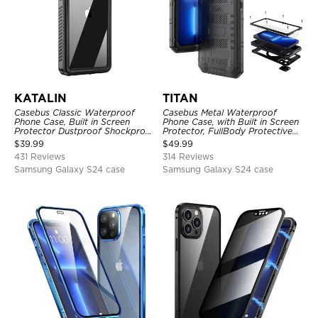
KATALIN
TITAN
Casebus Classic Waterproof
Casebus Metal Waterproof
Phone Case, Built in Screen
Phone Case, with Built in Screen
Protector Dustproof Shockproof
Protector, FullBody Protective
Full Body Heavy Duty Rugged
Shockproof Heavy Duty Rugged
$
39.99
$
49.99
Protection Bumper Sealed Cover
Defender Cover
431 Reviews
314 Reviews
Samsung Galaxy S24 case
Samsung Galaxy S24 case