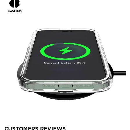
CUSTOMERS REVIEWS