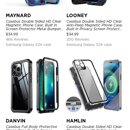
MAYNARD
LOONEY
Casebus Double Sided HD Clear
Casebus Double Sided HD Clear
Magnetic Phone Case, Built in
Anti-Peep Magnetic Phone Case,
Screen Protector Metal Bumper
Built in Privacy Screen Protector
Frame 360 Full Protective Cover
Metal Bumper Frame 360 Full
$
34.99
$
34.99
Protective Cover
466 Reviews
200 Reviews
Samsung Galaxy S24 case
Samsung Galaxy S24 case
DANVIN
HAMLIN
Casebus Full Body Protective
Casebus Double Sided HD Clear