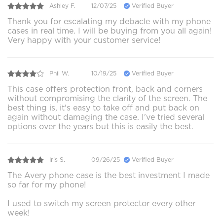
Ashley F.
12/07/25
Verified Buyer
Thank you for escalating my debacle with my phone
cases in real time. I will be buying from you all again!
Very happy with your customer service!
Phil W.
10/19/25
Verified Buyer
This case offers protection front, back and corners
without compromising the clarity of the screen. The
best thing is, it's easy to take off and put back on
again without damaging the case. I've tried several
options over the years but this is easily the best.
Iris S.
09/26/25
Verified Buyer
The Avery phone case is the best investment I made
so far for my phone!
I used to switch my screen protector every other
week!