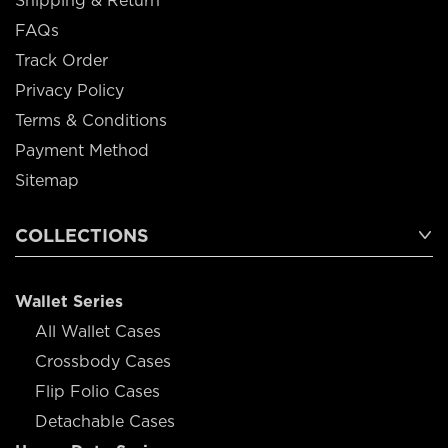
Shipping & Return
FAQs
Track Order
Privacy Policy
Terms & Conditions
Payment Method
Sitemap
COLLECTIONS
Wallet Series
All Wallet Cases
Crossbody Cases
Flip Folio Cases
Detachable Cases