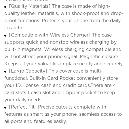
[Quality Materials] The case is made of high-
quality leather materials, with shock-proof and drop-
proof functions. Protects your phone from the daily
scratches.
[Compatible with Wireless Charger] The case
supports quick and nonstop wireless charging by
built-in magnets. Wireless charging compatible and
will not affect your phone signal. Magnetic closure
Keeps all your valuables in place neatly and securely.
[Large Capacity] This cover case is multi-
functional. Built-in Card Pocket conveniently store
your ID, license, cash and credit cards.There are 4
card slots 1 cash slot and 1 zipper pocket to keep
your daily needs.
[Perfect Fit] Precise cutouts complete with
features as smart as your phone, seamless access to
all ports and features easily.