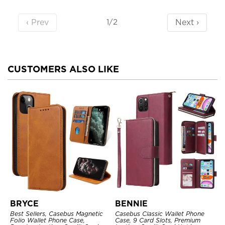
‹ Prev
Next ›
1/2
CUSTOMERS ALSO LIKE
BRYCE
BENNIE
Best Sellers, Casebus Magnetic
Casebus Classic Wallet Phone
Folio Wallet Phone Case,
Case, 9 Card Slots, Premium