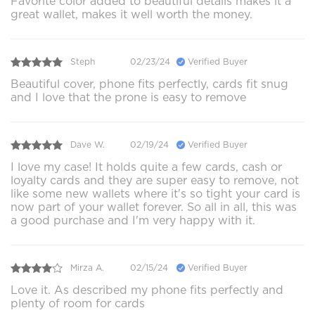
Favorite color added to beautiful details makes it a
great wallet, makes it well worth the money.
Steph
02/23/24
Verified Buyer
Beautiful cover, phone fits perfectly, cards fit snug
and I love that the prone is easy to remove
Dave W.
02/19/24
Verified Buyer
I love my case! It holds quite a few cards, cash or
loyalty cards and they are super easy to remove, not
like some new wallets where it's so tight your card is
now part of your wallet forever. So all in all, this was
a good purchase and I'm very happy with it.
Mirza A.
02/15/24
Verified Buyer
Love it. As described my phone fits perfectly and
plenty of room for cards