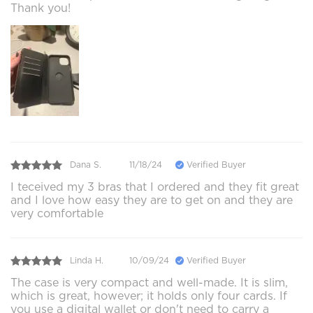
Thank you!
Dana S.
11/18/24
Verified Buyer
I teceived my 3 bras that I ordered and they fit great
and I love how easy they are to get on and they are
very comfortable
Linda H.
10/09/24
Verified Buyer
The case is very compact and well-made. It is slim,
which is great, however; it holds only four cards. If
you use a digital wallet or don't need to carry a