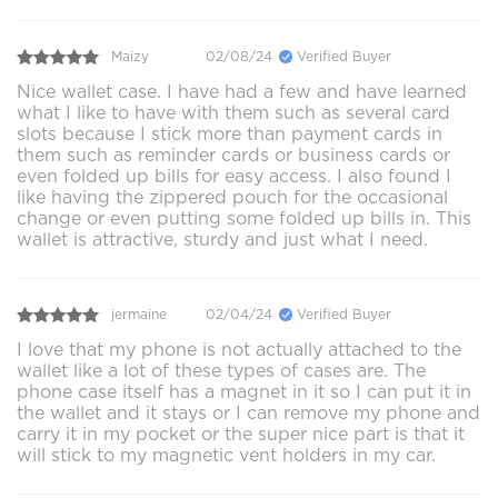
Maizy
02/08/24
Verified Buyer
Nice wallet case. I have had a few and have learned
what I like to have with them such as several card
slots because I stick more than payment cards in
them such as reminder cards or business cards or
even folded up bills for easy access. I also found I
like having the zippered pouch for the occasional
change or even putting some folded up bills in. This
wallet is attractive, sturdy and just what I need.
jermaine
02/04/24
Verified Buyer
I love that my phone is not actually attached to the
wallet like a lot of these types of cases are. The
phone case itself has a magnet in it so I can put it in
the wallet and it stays or I can remove my phone and
carry it in my pocket or the super nice part is that it
will stick to my magnetic vent holders in my car.