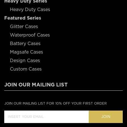
Heavy Duty Series
Heavy Duty Cases
Featured Series
Glitter Cases
Waterproof Cases
Battery Cases
Magsafe Cases
Design Cases
Custom Cases
JOIN OUR MAILING LIST
JOIN OUR MAILING LIST FOR 10% OFF YOUR FIRST ORDER
JOIN