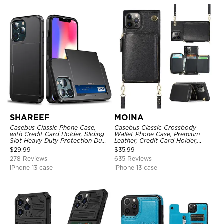
SHAREEF
MOINA
Casebus Classic Phone Case,
Casebus Classic Crossbody
with Credit Card Holder, Sliding
Wallet Phone Case, Premium
Slot Heavy Duty Protection Dual
Leather, Credit Card Holder,
Layer Armor Shell Cover
Zipper Pocket Purse Handbag,
$
29.99
$
35.99
Kickstand Shockproof Case
278 Reviews
635 Reviews
iPhone 13 case
iPhone 13 case