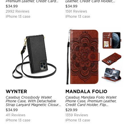
Premium Leather, Credit Card
Leather, Credit Card Holder,
Holder, Magnetic Closure, Flip
Shockproof Case
$
34.99
$
34.99
Kickstand Shockproof Case
2992 Reviews
1591 Reviews
iPhone 13 case
iPhone 13 case
WYNTER
MANDALA FOLIO
Casebus Crossbody Wallet
Casebus Mandala Folio Wallet
Phone Case, With Detachable
Phone Case, Premium Leather,
Strap Lanyard Magnetic Closure
Credit Card Holder, Flip
Credit Card Holder Leather
Kickstand Shockproof Case
$
34.99
$
29.99
Kickstand Shockproof Cover
411 Reviews
1359 Reviews
iPhone 13 case
iPhone 13 case