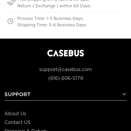
Return ( Exchange ) within 60 Days.
Process Time: 1-3 Business Days;
Shipping Time: 3-6 Business Days.
support@casebus.com
(616) 606-5179
SUPPORT
About Us
Contact US