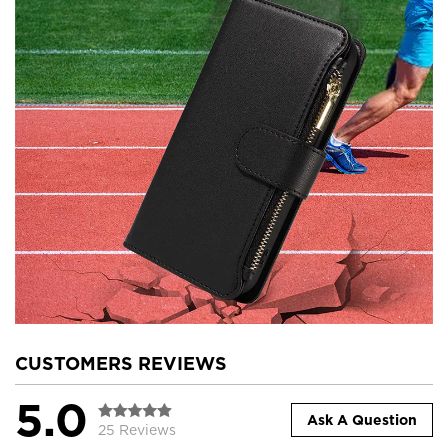
CUSTOMERS REVIEWS
5.0
Ask A Question
25 Reviews