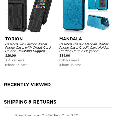
TORION
MANDALA
Casebus Slim Armor Wallet
Casebus Classic Mandala Wallet
Phone Case, with Credit Card
Phone Case, Credit Card Holder,
Holder Kickstand Rugged
Leather, Double Magnetic
Shockproof Heavy Duty
Buttons, Shockproof Case
$
29.99
$
34.99
Defender Protective Cover
164 Reviews
878 Reviews
iPhone 13 case
iPhone 13 case
RECENTLY VIEWED
SHIPPING & RETURNS
Free Shipping On Orders Over $20;