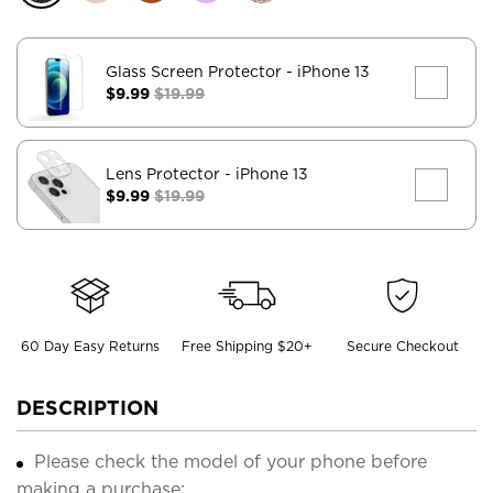
Glass Screen Protector
- iPhone 13
$9.99
$19.99
Lens Protector
- iPhone 13
$9.99
$19.99
60 Day Easy Returns
Free Shipping $20+
Secure Checkout
DESCRIPTION
Please check the model of your phone before
making a purchase;