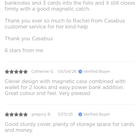
banknotes and 3 cards into the folio and it still closes
firmly with a good magnetic catch.
Thank you ever so much to Rachel from Casebus
customer service for her kind help
Thank you Casebus
6 stars from me
Catherine G.
05/04/26
Verified Buyer
Clever design with magnetic case combined with
wallet for 2 looks and easy power bank addition.
Great colour snd feel. Very pleased
gregory B.
07/11/25
Verified Buyer
Good sturdy cover, plenty of storage space for cards
and money.