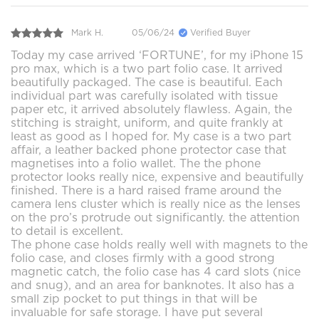
Mark H.
05/06/24
Verified Buyer
Today my case arrived ‘FORTUNE’, for my iPhone 15
pro max, which is a two part folio case. It arrived
beautifully packaged. The case is beautiful. Each
individual part was carefully isolated with tissue
paper etc, it arrived absolutely flawless. Again, the
stitching is straight, uniform, and quite frankly at
least as good as I hoped for. My case is a two part
affair, a leather backed phone protector case that
magnetises into a folio wallet. The the phone
protector looks really nice, expensive and beautifully
finished. There is a hard raised frame around the
camera lens cluster which is really nice as the lenses
on the pro’s protrude out significantly. the attention
to detail is excellent.
The phone case holds really well with magnets to the
folio case, and closes firmly with a good strong
magnetic catch, the folio case has 4 card slots (nice
and snug), and an area for banknotes. It also has a
small zip pocket to put things in that will be
invaluable for safe storage. I have put several