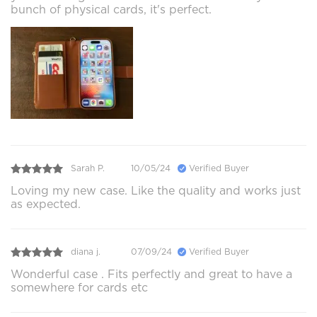
bunch of physical cards, it's perfect.
Sarah P.
10/05/24
Verified Buyer
Loving my new case. Like the quality and works just
as expected.
diana j.
07/09/24
Verified Buyer
Wonderful case . Fits perfectly and great to have a
somewhere for cards etc