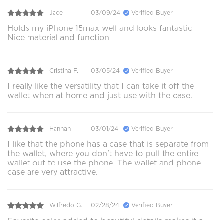
Jace
03/09/24
Verified Buyer
Holds my iPhone 15max well and looks fantastic.
Nice material and function.
Cristina F.
03/05/24
Verified Buyer
I really like the versatility that I can take it off the
wallet when at home and just use with the case.
Hannah
03/01/24
Verified Buyer
I like that the phone has a case that is separate from
the wallet, where you don't have to pull the entire
wallet out to use the phone. The wallet and phone
case are very attractive.
Wilfredo G.
02/28/24
Verified Buyer