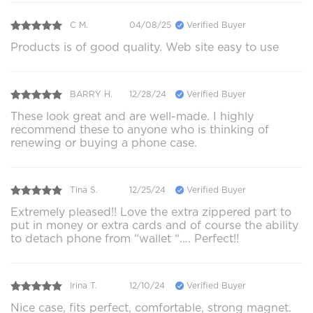
C M.
04/08/25
Verified Buyer
Products is of good quality. Web site easy to use
BARRY H.
12/28/24
Verified Buyer
These look great and are well-made. I highly
recommend these to anyone who is thinking of
renewing or buying a phone case.
Tina S.
12/25/24
Verified Buyer
Extremely pleased!! Love the extra zippered part to
put in money or extra cards and of course the ability
to detach phone from “wallet “…. Perfect!!
Irina T.
12/10/24
Verified Buyer
Nice case, fits perfect, comfortable, strong magnet.