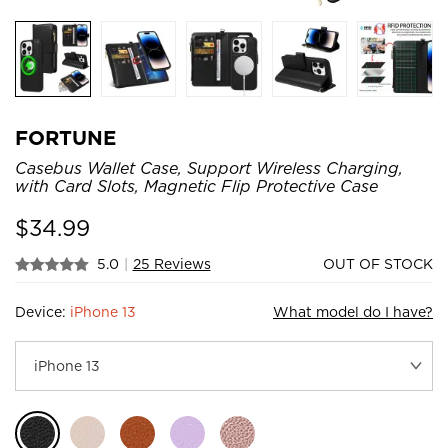
FORTUNE
Casebus Wallet Case, Support Wireless Charging,
with Card Slots, Magnetic Flip Protective Case
$
34.99
5.0
|
25 Reviews
OUT OF STOCK
Device:
iPhone 13
What model do I have?