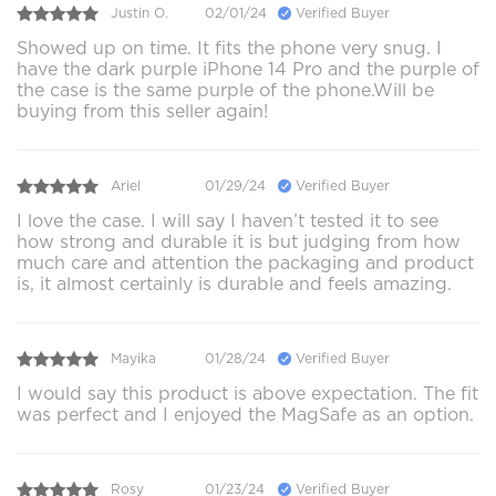
Justin O.
02/01/24
Verified Buyer
Showed up on time. It fits the phone very snug. I
have the dark purple iPhone 14 Pro and the purple of
the case is the same purple of the phone.Will be
buying from this seller again!
Ariel
01/29/24
Verified Buyer
I love the case. I will say I haven’t tested it to see
how strong and durable it is but judging from how
much care and attention the packaging and product
is, it almost certainly is durable and feels amazing.
Mayika
01/28/24
Verified Buyer
I would say this product is above expectation. The fit
was perfect and I enjoyed the MagSafe as an option.
Rosy
01/23/24
Verified Buyer