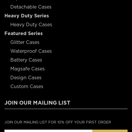
Detachable Cases
Heavy Duty Series
Heavy Duty Cases
Featured Series
Glitter Cases
Waterproof Cases
Battery Cases
Magsafe Cases
Design Cases
Custom Cases
JOIN OUR MAILING LIST
JOIN OUR MAILING LIST FOR 10% OFF YOUR FIRST ORDER