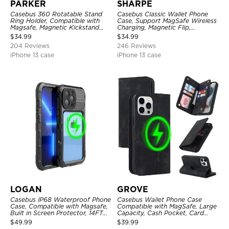
PARKER
SHARPE
Casebus 360 Rotatable Stand
Casebus Classic Wallet Phone
Ring Holder, Compatible with
Case, Support MagSafe Wireless
Magsafe, Magnetic Kickstand
Charging, Magnetic Flip,
Shockproof Cover
Premium Leather
$
34.99
$
34.99
204 Reviews
246 Reviews
iPhone 13 case
iPhone 13 case
LOGAN
GROVE
Casebus IP68 Waterproof Phone
Casebus Wallet Phone Case
Case, Compatible with Magsafe,
Compatible with MagSafe, Large
Built in Screen Protector, 14FT
Capacity, Cash Pocket, Card
Shockproof, Rugged Metal Full
Slots, Flip Folio, Magnetic
$
49.99
$
39.99
Body Aluminum Cover
Closure & RFID Blocking,