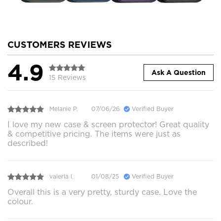
CUSTOMERS REVIEWS
4.9
Ask A Question
15 Reviews
Melanie P.
07/06/26
Verified Buyer
I love my new case & screen protector! Great quality
& competitive pricing. The items were just as
described!
valeria l.
01/08/25
Verified Buyer
Overall this is a very pretty, sturdy case. Love the
colour.