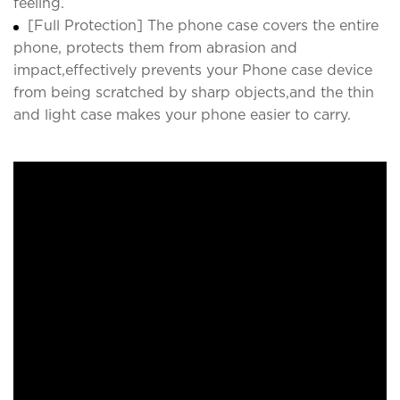
feeling.
[Full Protection] The phone case covers the entire
phone, protects them from abrasion and
impact,effectively prevents your Phone case device
from being scratched by sharp objects,and the thin
and light case makes your phone easier to carry.