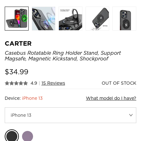
CARTER
Casebus Rotatable Ring Holder Stand, Support
Magsafe, Magnetic Kickstand, Shockproof
$
34.99
4.9
|
15 Reviews
OUT OF STOCK
Device:
iPhone 13
What model do I have?