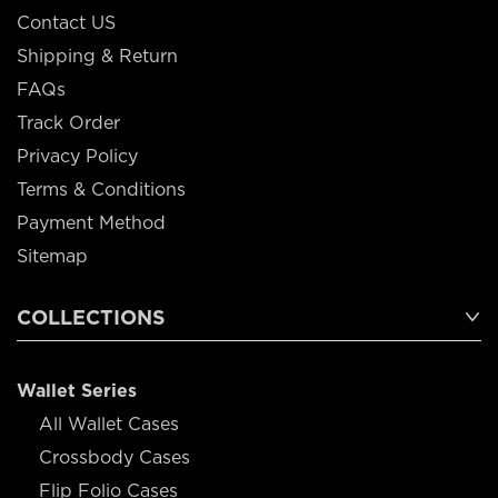
Contact US
Shipping & Return
FAQs
Track Order
Privacy Policy
Terms & Conditions
Payment Method
Sitemap
COLLECTIONS
Wallet Series
All Wallet Cases
Crossbody Cases
Flip Folio Cases