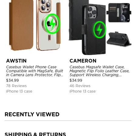
AWSTIN
CAMERON
Casebus Wallet Phone Case
Casebus Magsafe Wallet Case,
Compatible with MagSafe, Built
Magnetic Flip Folio Leather Case,
in Camera Lens Protector, Flip
Support Wireless Charging,
Folio, Card Holder, Shockproof,
Shockproof
$
34.99
$
34.99
Support Wireless Charging,
78 Reviews
46 Reviews
Leather & Transparent Cover
iPhone 13 case
iPhone 13 case
RECENTLY VIEWED
SHIPPING & RETURNS