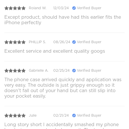
Roland W.
12/03/24
Verified Buyer
Except product, should have had this earlier fits the
iPhone perfectly
PHILLIP S.
08/26/24
Verified Buyer
Excellent service and excellent quality googs
Gabrielle A.
02/25/24
Verified Buyer
The phone case arrived quickly and application was
very easy. The outside is just grippy enough so it
doesn’t fall out of your hand but can still slip into
your pocket easily.
Julie
02/21/24
Verified Buyer
Long story short I accidentally smashed my phone