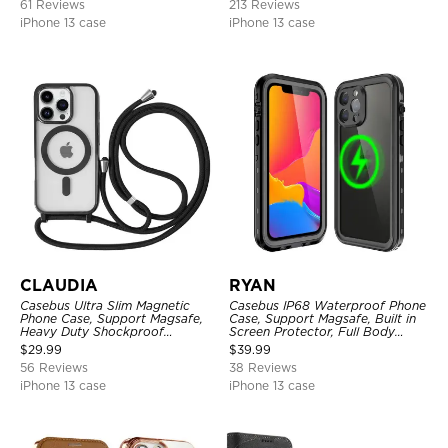
61 Reviews
213 Reviews
Support Wireless Charging,
Shockproof Cover
iPhone 13 case
iPhone 13 case
CLAUDIA
RYAN
Casebus Ultra Slim Magnetic
Casebus IP68 Waterproof Phone
Phone Case, Support Magsafe,
Case, Support Magsafe, Built in
Heavy Duty Shockproof
Screen Protector, Full Body
Protective Cover, with
Heavy Duty Shockproof
$
29.99
$
39.99
Adjustable Crossbody Strap
56 Reviews
38 Reviews
iPhone 13 case
iPhone 13 case