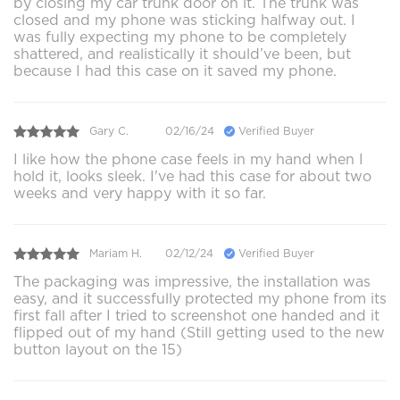
by closing my car trunk door on it. The trunk was
closed and my phone was sticking halfway out. I
was fully expecting my phone to be completely
shattered, and realistically it should’ve been, but
because I had this case on it saved my phone.
Gary C.
02/16/24
Verified Buyer
I like how the phone case feels in my hand when I
hold it, looks sleek. I've had this case for about two
weeks and very happy with it so far.
Mariam H.
02/12/24
Verified Buyer
The packaging was impressive, the installation was
easy, and it successfully protected my phone from its
first fall after I tried to screenshot one handed and it
flipped out of my hand (Still getting used to the new
button layout on the 15)