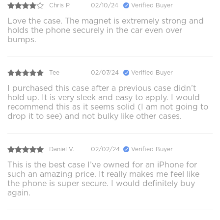
Chris P.
02/10/24
Verified Buyer
Love the case. The magnet is extremely strong and
holds the phone securely in the car even over
bumps.
Tee
02/07/24
Verified Buyer
I purchased this case after a previous case didn’t
hold up. It is very sleek and easy to apply. I would
recommend this as it seems solid (I am not going to
drop it to see) and not bulky like other cases.
Daniel V.
02/02/24
Verified Buyer
This is the best case I’ve owned for an iPhone for
such an amazing price. It really makes me feel like
the phone is super secure. I would definitely buy
again.