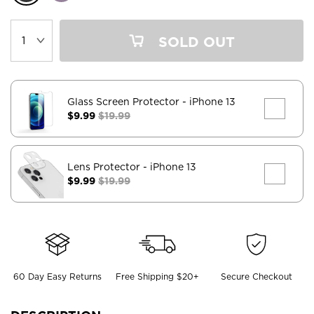
SOLD OUT
Glass Screen Protector
- iPhone 13
$9.99
$19.99
Lens Protector
- iPhone 13
$9.99
$19.99
60 Day Easy Returns
Free Shipping $20+
Secure Checkout