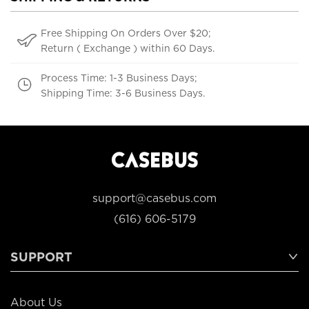
Free Shipping On Orders Over $20;
Return ( Exchange ) within 60 Days.
Process Time: 1-3 Business Days;
Shipping Time: 3-6 Business Days.
support@casebus.com
(616) 606-5179
SUPPORT
About Us