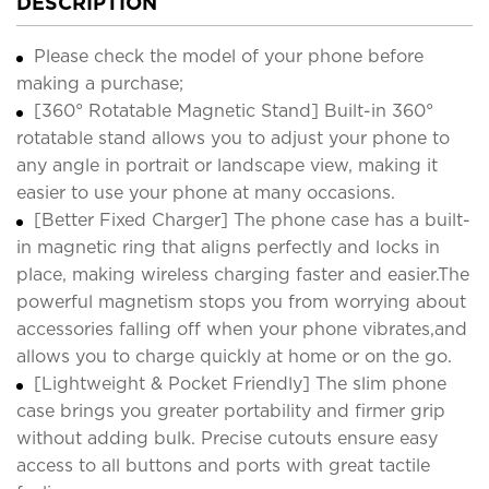
DESCRIPTION
Please check the model of your phone before
making a purchase;
[360° Rotatable Magnetic Stand] Built-in 360°
rotatable stand allows you to adjust your phone to
any angle in portrait or landscape view, making it
easier to use your phone at many occasions.
[Better Fixed Charger] The phone case has a built-
in magnetic ring that aligns perfectly and locks in
place, making wireless charging faster and easier.The
powerful magnetism stops you from worrying about
accessories falling off when your phone vibrates,and
allows you to charge quickly at home or on the go.
[Lightweight & Pocket Friendly] The slim phone
case brings you greater portability and firmer grip
without adding bulk. Precise cutouts ensure easy
access to all buttons and ports with great tactile