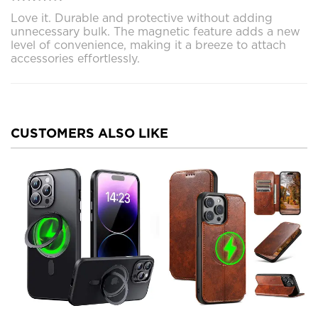
Love it. Durable and protective without adding
unnecessary bulk. The magnetic feature adds a new
level of convenience, making it a breeze to attach
accessories effortlessly.
CUSTOMERS ALSO LIKE