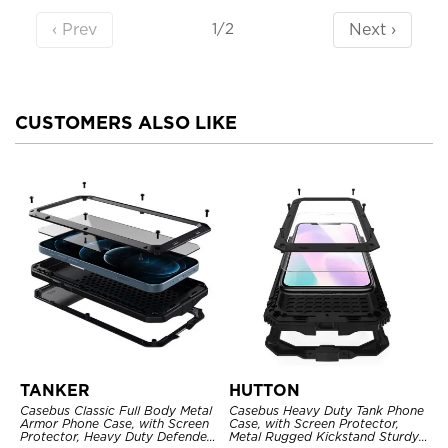
‹ Prev
Next ›
1/2
CUSTOMERS ALSO LIKE
TANKER
HUTTON
Casebus Classic Full Body Metal
Casebus Heavy Duty Tank Phone
Armor Phone Case, with Screen
Case, with Screen Protector,
Protector, Heavy Duty Defender
Metal Rugged Kickstand Sturdy