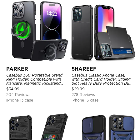
PARKER
SHAREEF
Casebus 360 Rotatable Stand
Casebus Classic Phone Case,
Ring Holder, Compatible with
with Credit Card Holder, Sliding
Magsafe, Magnetic Kickstand
Slot Heavy Duty Protection Dual
Shockproof Cover
Layer Armor Shell Cover
$
34.99
$
29.99
204 Reviews
278 Reviews
iPhone 13 case
iPhone 13 case