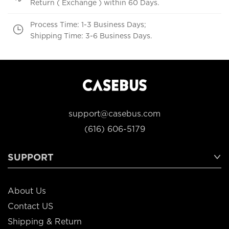
Return ( Exchange ) within 60 Days.
Process Time: 1-3 Business Days;
Shipping Time: 3-6 Business Days.
support@casebus.com
(616) 606-5179
SUPPORT
About Us
Contact US
Shipping & Return