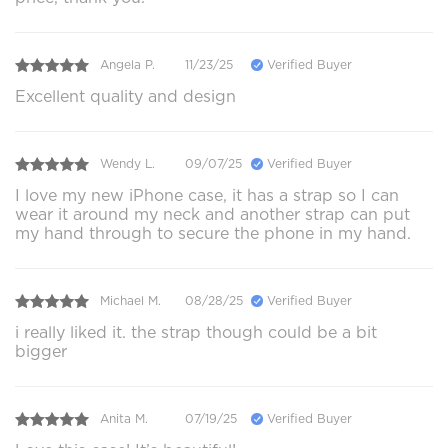
Angela P.
11/23/25
Verified Buyer
Excellent quality and design
Wendy L.
09/07/25
Verified Buyer
I love my new iPhone case, it has a strap so I can
wear it around my neck and another strap can put
my hand through to secure the phone in my hand.
Michael M.
08/28/25
Verified Buyer
i really liked it. the strap though could be a bit
bigger
Anita M.
07/19/25
Verified Buyer