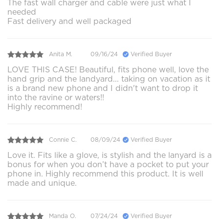
The fast wall charger and cable were just what I
needed
Fast delivery and well packaged
Anita M.
09/16/24
Verified Buyer
LOVE THIS CASE! Beautiful, fits phone well, love the
hand grip and the landyard... taking on vacation as it
is a brand new phone and I didn't want to drop it
into the ravine or waters!!
Highly recommend!
Connie C.
08/09/24
Verified Buyer
Love it. Fits like a glove, is stylish and the lanyard is a
bonus for when you don’t have a pocket to put your
phone in. Highly recommend this product. It is well
made and unique.
Manda O.
07/24/24
Verified Buyer