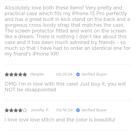
Absolutely love both these items! Very pretty and
practical case which fits my iPhone 13 Pro perfectly
and has a great built in kick stand on the back and a
gorgeous cross-body strap that matches the case.
The screen protector fitted and went on the screen
like a dream. There is nothing I don't like about this
case and it has been much admired by friends - so
much so that I have had to order an identical one for
my friend's iPhone XR!
Melanie
05/21/24
Verified Buyer
OMG I'm in love with this case! Just buy it, you will
NOT be disappointed
Jennifer P.
05/16/24
Verified Buyer
I love love love stitch and the color is beautiful