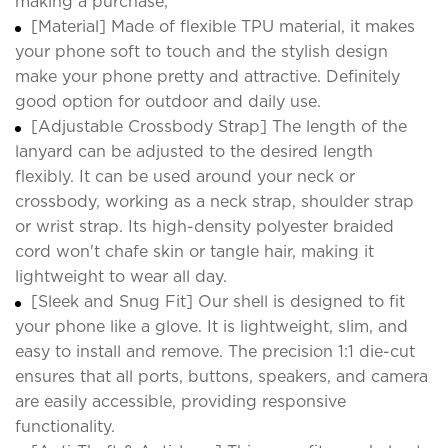
making a purchase;
[Material] Made of flexible TPU material, it makes
your phone soft to touch and the stylish design
make your phone pretty and attractive. Definitely
good option for outdoor and daily use.
[Adjustable Crossbody Strap] The length of the
lanyard can be adjusted to the desired length
flexibly. It can be used around your neck or
crossbody, working as a neck strap, shoulder strap
or wrist strap. Its high-density polyester braided
cord won't chafe skin or tangle hair, making it
lightweight to wear all day.
[Sleek and Snug Fit] Our shell is designed to fit
your phone like a glove. It is lightweight, slim, and
easy to install and remove. The precision 1:1 die-cut
ensures that all ports, buttons, speakers, and camera
are easily accessible, providing responsive
functionality.