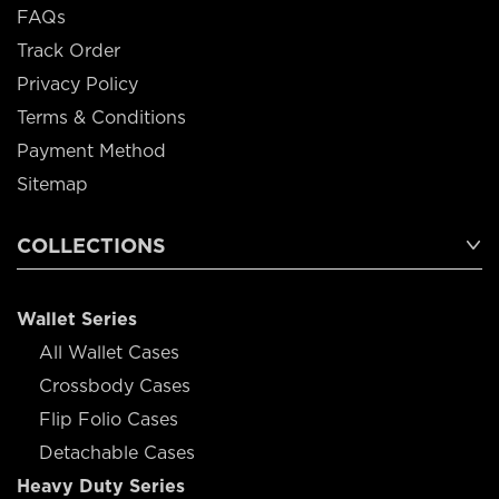
FAQs
Track Order
Privacy Policy
Terms & Conditions
Payment Method
Sitemap
COLLECTIONS
Wallet Series
All Wallet Cases
Crossbody Cases
Flip Folio Cases
Detachable Cases
Heavy Duty Series