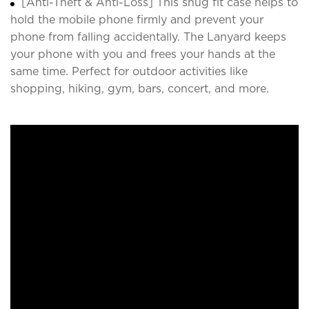
[Anti-Theft & Anti-Loss] This snug fit case helps to
hold the mobile phone firmly and prevent your
phone from falling accidentally. The Lanyard keeps
your phone with you and frees your hands at the
same time. Perfect for outdoor activities like
shopping, hiking, gym, bars, concert, and more.