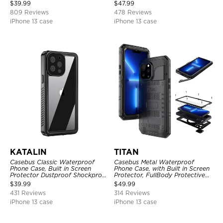
Shockproof Case
Full Body Case
$
39.99
$
47.99
809 Reviews
478 Reviews
iPhone 13 case
iPhone 13 case
KATALIN
TITAN
Casebus Classic Waterproof
Casebus Metal Waterproof
Phone Case, Built in Screen
Phone Case, with Built in Screen
Protector Dustproof Shockproof
Protector, FullBody Protective
Full Body Heavy Duty Rugged
Shockproof Heavy Duty Rugged
$
39.99
$
49.99
Protection Bumper Sealed Cover
Defender Cover
431 Reviews
314 Reviews
iPhone 13 case
iPhone 13 case