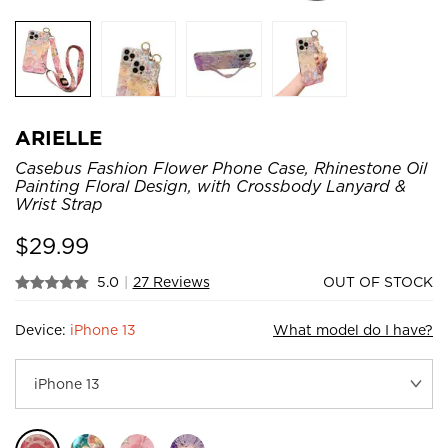
ARIELLE
Casebus Fashion Flower Phone Case, Rhinestone Oil
Painting Floral Design, with Crossbody Lanyard &
Wrist Strap
$
29.99
5.0
|
27 Reviews
OUT OF STOCK
Device:
iPhone 13
What model do I have?