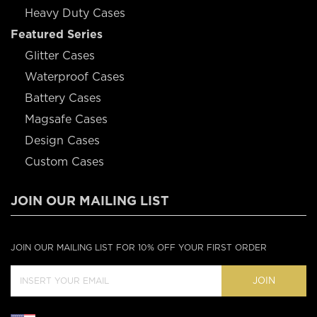
Heavy Duty Cases
Featured Series
Glitter Cases
Waterproof Cases
Battery Cases
Magsafe Cases
Design Cases
Custom Cases
JOIN OUR MAILING LIST
JOIN OUR MAILING LIST FOR 10% OFF YOUR FIRST ORDER
JOIN