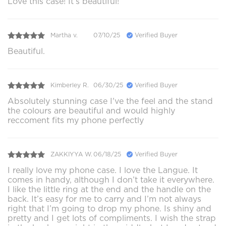
Love this case! It’s beautiful!
Martha v.
07/10/25
Verified Buyer
Beautiful.
Kimberley R.
06/30/25
Verified Buyer
Absolutely stunning case I've the feel and the stand
the colours are beautiful and would highly
reccoment fits my phone perfectly
ZAKKIYYA W.
06/18/25
Verified Buyer
I really love my phone case. I love the Langue. It
comes in handy, although I don’t take it everywhere.
I like the little ring at the end and the handle on the
back. It’s easy for me to carry and I’m not always
right that I’m going to drop my phone. Is shiny and
pretty and I get lots of compliments. I wish the strap