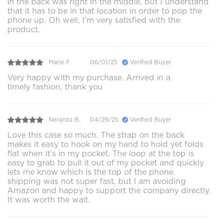
in the back was right in the middle, but I understand
that it has to be in that location in order to pop the
phone up. Oh well, I’m very satisfied with the
product.
Marie F.
06/01/25
Verified Buyer
Very happy with my purchase. Arrived in a
timely fashion, thank you
Neranza B.
04/29/25
Verified Buyer
Love this case so much. The strap on the back
makes it easy to hook on my hand to hold yet folds
flat when it’s in my pocket. The loop at the top is
easy to grab to pull it out of my pocket and quickly
lets me know which is the top of the phone.
shipping was not super fast, but I am avoiding
Amazon and happy to support the company directly.
It was worth the wait.