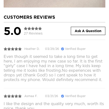
CUSTOMERS REVIEWS
5.0
Ask A Question
27 Reviews
Heather D.
03/29/26
Verified Buyer
Even though it seemed to take a long time to get
here, I am enjoying my new case so far. It is the first
"girly" case I have had in a long time. My kids keep
telling me it looks like frosting.No experiences with
drops yet (thank God!) so I cant speak to how it
protects my phone. Would definitely recommend it.
Asmaa F.
03/21/26
Verified Buyer
I like the design and the quality very much, worth its
price, thank you.