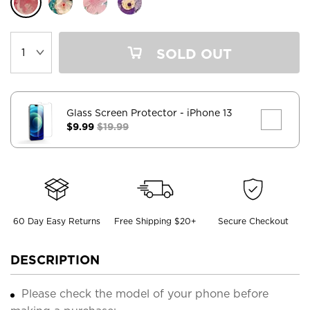
SOLD OUT
Glass Screen Protector
- iPhone 13
$9.99
$19.99
60 Day Easy Returns
Free Shipping $20+
Secure Checkout
DESCRIPTION
Please check the model of your phone before