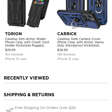
TORION
CARRICK
Casebus Slim Armor Wallet
Casebus Slide Camera Cover
Phone Case, with Credit Card
Phone Case, with Armor, Heavy
Holder Kickstand Rugged
Duty Shockproof Kickstand
Shockproof Heavy Duty
Magnetic Car Mount Holder
$
29.99
$
29.99
Defender Protective Cover
164 Reviews
198 Reviews
iPhone 13 case
iPhone 13 case
RECENTLY VIEWED
SHIPPING & RETURNS
Free Shipping On Orders Over $20;