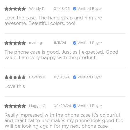
Wendy R.
04/18/25
Verified Buyer
Love the case. The hand strap and ring are
awesome. Beautiful colors, too!
maria g.
11/11/24
Verified Buyer
The phone case is good. Just as I expected. Good
value. I am very happy with the product.
Beverly K.
10/26/24
Verified Buyer
Love this
Maggie C.
09/20/24
Verified Buyer
Really impressed with the phone case it’s colourful
and practical to use makes my phone look good too
Will be looking again for my next phone case