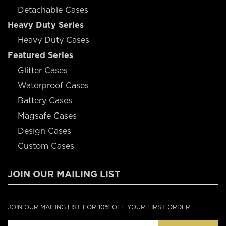
Detachable Cases
Heavy Duty Series
Heavy Duty Cases
Featured Series
Glitter Cases
Waterproof Cases
Battery Cases
Magsafe Cases
Design Cases
Custom Cases
JOIN OUR MAILING LIST
JOIN OUR MAILING LIST FOR 10% OFF YOUR FIRST ORDER