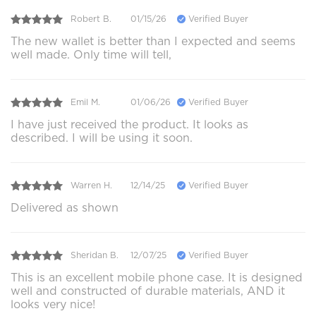
Robert B.
01/15/26
Verified Buyer
The new wallet is better than I expected and seems
well made. Only time will tell,
Emil M.
01/06/26
Verified Buyer
I have just received the product. It looks as
described. I will be using it soon.
Warren H.
12/14/25
Verified Buyer
Delivered as shown
Sheridan B.
12/07/25
Verified Buyer
This is an excellent mobile phone case. It is designed
well and constructed of durable materials, AND it
looks very nice!