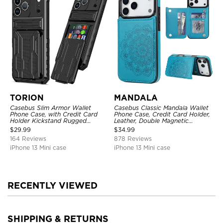
TORION
MANDALA
Casebus Slim Armor Wallet
Casebus Classic Mandala Wallet
Phone Case, with Credit Card
Phone Case, Credit Card Holder,
Holder Kickstand Rugged
Leather, Double Magnetic
Shockproof Heavy Duty
Buttons, Shockproof Case
$
29.99
$
34.99
Defender Protective Cover
164 Reviews
878 Reviews
iPhone 13 Mini case
iPhone 13 Mini case
RECENTLY VIEWED
SHIPPING & RETURNS