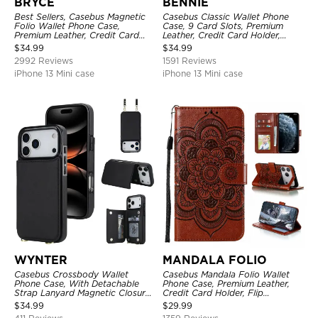
BRYCE
BENNIE
Best Sellers, Casebus Magnetic
Casebus Classic Wallet Phone
Folio Wallet Phone Case,
Case, 9 Card Slots, Premium
Premium Leather, Credit Card
Leather, Credit Card Holder,
Holder, Magnetic Closure, Flip
Shockproof Case
$
34.99
$
34.99
Kickstand Shockproof Case
2992 Reviews
1591 Reviews
iPhone 13 Mini case
iPhone 13 Mini case
WYNTER
MANDALA FOLIO
Casebus Crossbody Wallet
Casebus Mandala Folio Wallet
Phone Case, With Detachable
Phone Case, Premium Leather,
Strap Lanyard Magnetic Closure
Credit Card Holder, Flip
Credit Card Holder Leather
Kickstand Shockproof Case
$
34.99
$
29.99
Kickstand Shockproof Cover