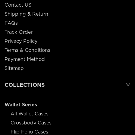
Contact US
Shipping & Return
FAQs
Track Order
Privacy Policy
Terms & Conditions
Payment Method
Sitemap
COLLECTIONS
Wallet Series
All Wallet Cases
Crossbody Cases
Flip Folio Cases