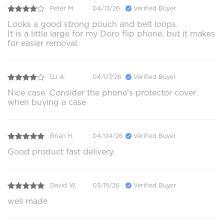
Peter M.
04/13/26
Verified Buyer
Looks a good strong pouch and belt loops.
It is a little large for my Doro flip phone, but it makes
for easier removal.
DJ A.
04/07/26
Verified Buyer
Nice case. Consider the phone's protector cover
when buying a case
Brian H.
04/04/26
Verified Buyer
Good product fast delivery.
David W.
03/15/26
Verified Buyer
well made