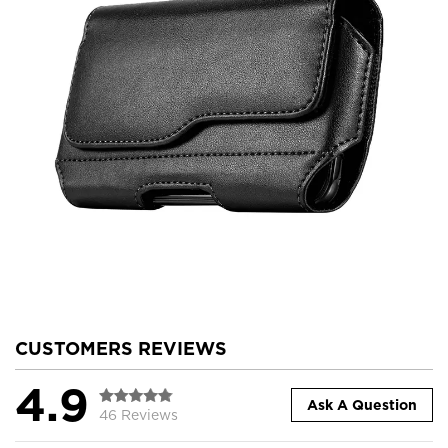
CUSTOMERS REVIEWS
4.9
Ask A Question
46 Reviews