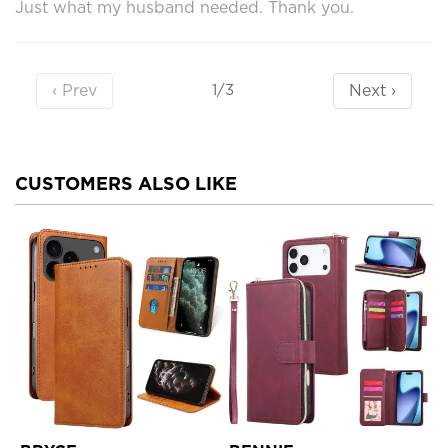
Just what my husband needed. Thank you.
‹ Prev
Next ›
1/3
CUSTOMERS ALSO LIKE