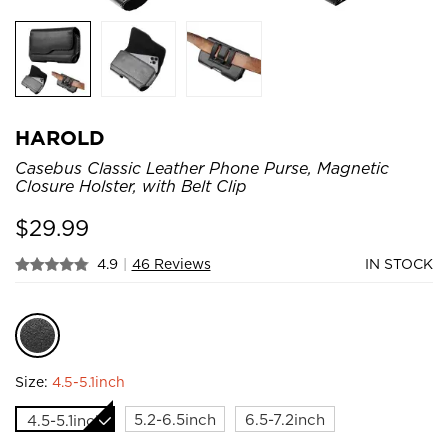
HAROLD
Casebus Classic Leather Phone Purse, Magnetic
Closure Holster, with Belt Clip
$
29.99
4.9
|
46 Reviews
IN STOCK
Size:
4.5-5.1inch
5.2-6.5inch
6.5-7.2inch
4.5-5.1inch