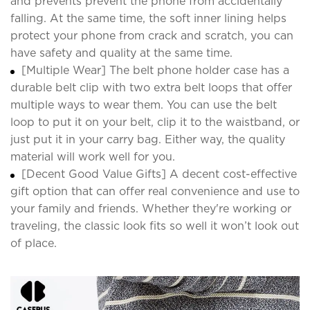
and prevents prevent the phone from accidentally
falling. At the same time, the soft inner lining helps
protect your phone from crack and scratch, you can
have safety and quality at the same time.
[Multiple Wear] The belt phone holder case has a
durable belt clip with two extra belt loops that offer
multiple ways to wear them. You can use the belt
loop to put it on your belt, clip it to the waistband, or
just put it in your carry bag. Either way, the quality
material will work well for you.
[Decent Good Value Gifts] A decent cost-effective
gift option that can offer real convenience and use to
your family and friends. Whether they're working or
traveling, the classic look fits so well it won’t look out
of place.