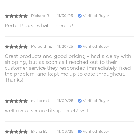
Richard B.
11/30/25
Verified Buyer
Perfect! Just what I needed!
Meredith E.
11/20/25
Verified Buyer
Great products and good pricing - had a delay with
shipping, but as soon as I reached out to their
customer service they responded immediately, fixed
the problem, and kept me up to date throughout.
Thanks!
malcolm t.
11/09/25
Verified Buyer
well made,secure,fits iphone17 well
Bryna B.
11/06/25
Verified Buyer