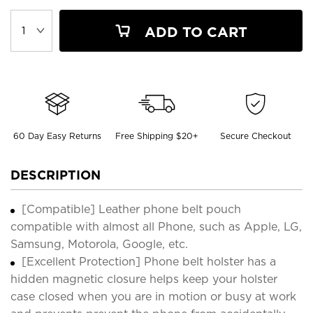
ADD TO CART
60 Day Easy Returns
Free Shipping $20+
Secure Checkout
DESCRIPTION
[Compatible] Leather phone belt pouch
compatible with almost all Phone, such as Apple, LG,
Samsung, Motorola, Google, etc.
[Excellent Protection] Phone belt holster has a
hidden magnetic closure helps keep your holster
case closed when you are in motion or busy at work