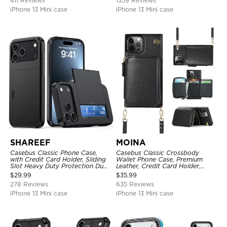
411 Reviews
1359 Reviews
iPhone 13 Mini case
iPhone 13 Mini case
SHAREEF
MOINA
Casebus Classic Phone Case,
Casebus Classic Crossbody
with Credit Card Holder, Sliding
Wallet Phone Case, Premium
Slot Heavy Duty Protection Dual
Leather, Credit Card Holder,
Layer Armor Shell Cover
Zipper Pocket Purse Handbag,
$
29.99
$
35.99
Kickstand Shockproof Case
278 Reviews
635 Reviews
iPhone 13 Mini case
iPhone 13 Mini case