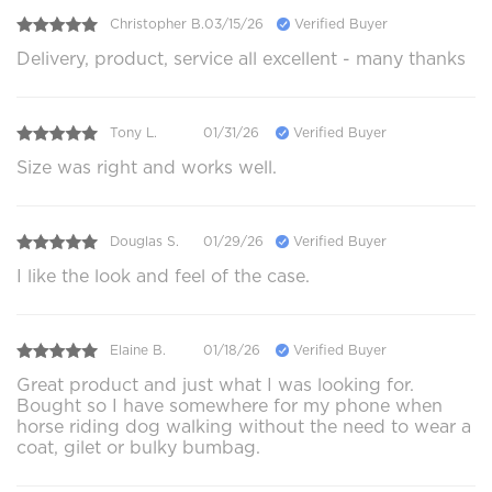
Christopher B.
03/15/26
Verified Buyer
Delivery, product, service all excellent - many thanks
Tony L.
01/31/26
Verified Buyer
Size was right and works well.
Douglas S.
01/29/26
Verified Buyer
I like the look and feel of the case.
Elaine B.
01/18/26
Verified Buyer
Great product and just what I was looking for.
Bought so I have somewhere for my phone when
horse riding dog walking without the need to wear a
coat, gilet or bulky bumbag.