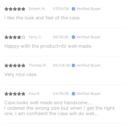
Robert N.
07/05/26
Verified Buyer
I like the look and feel of the case.
Terry C.
06/12/26
Verified Buyer
Happy with the product=its well-made.
Thomas R.
06/04/26
Verified Buyer
Very nice case.
Paul R.
04/19/26
Verified Buyer
Case looks well made and handsome....
I ordered the wrong size but when I get the right
one, I am confident the case will do well...