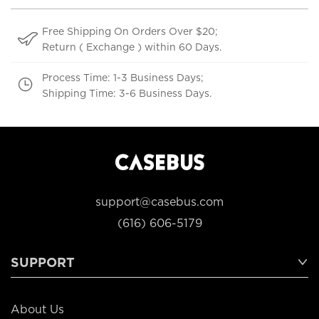
Free Shipping On Orders Over $20;
Return ( Exchange ) within 60 Days.
Process Time: 1-3 Business Days;
Shipping Time: 3-6 Business Days.
support@casebus.com
(616) 606-5179
SUPPORT
About Us