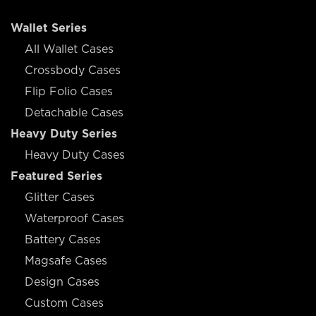
Wallet Series
All Wallet Cases
Crossbody Cases
Flip Folio Cases
Detachable Cases
Heavy Duty Series
Heavy Duty Cases
Featured Series
Glitter Cases
Waterproof Cases
Battery Cases
Magsafe Cases
Design Cases
Custom Cases