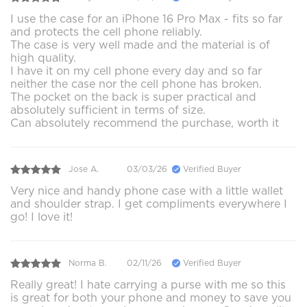
I use the case for an iPhone 16 Pro Max - fits so far
and protects the cell phone reliably.
The case is very well made and the material is of
high quality.
I have it on my cell phone every day and so far
neither the case nor the cell phone has broken.
The pocket on the back is super practical and
absolutely sufficient in terms of size.
Can absolutely recommend the purchase, worth it
Jose A.
03/03/26
Verified Buyer
Very nice and handy phone case with a little wallet
and shoulder strap. I get compliments everywhere I
go! I love it!
Norma B.
02/11/26
Verified Buyer
Really great! I hate carrying a purse with me so this
is great for both your phone and money to save you