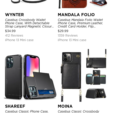
WYNTER
MANDALA FOLIO
Casebus Crossbody Wallet
Casebus Mandala Folio Wallet
Phone Case, With Detachable
Phone Case, Premium Leather,
Strap Lanyard Magnetic Closure
Credit Card Holder, Flip
Credit Card Holder Leather
Kickstand Shockproof Case
$
34.99
$
29.99
Kickstand Shockproof Cover
412 Reviews
1359 Reviews
iPhone 13 Mini case
iPhone 13 Mini case
SHAREEF
MOINA
Casebus Classic Phone Case,
Casebus Classic Crossbody