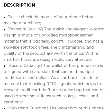
DESCRIPTION
Please check the model of your phone before
making a purchase;
[Premium Quality] The stylish and elegant exterior
design is made of upgraded microfiber leather
material that is odorless, colorful, durable, and has a
skin-like soft touch feel. The craftsmanship and
quality of the product are worth the price. With a
smartish flip stripe design looks very attractive.
[Secure Capacity] The wallet of this phone case is
designed with card slots that can hold multiple
credit cards and dollars. As a card box is made of
material that blocking RFID signals, which helps to
prevent credit card theft. As a purse bag that can be
used to store small items such as keys, coins, and
earphones.
[Kickstand Function] The wallet box of this phone