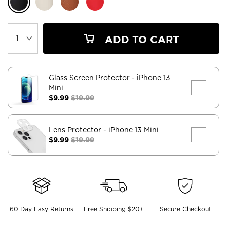
ADD TO CART
Glass Screen Protector
- iPhone 13
Mini
$9.99
$19.99
Lens Protector
- iPhone 13 Mini
$9.99
$19.99
60 Day Easy Returns
Free Shipping $20+
Secure Checkout