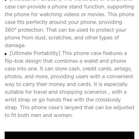
case can provide a phone stand function, supporting
the phone for watching videos or movies. This phone
case fits perfectly around your phone, providing
360° protection. That can be used to protect your
phone from dust, scratches, and other types of
damage.
[Ultimate Portability] This phone case features a
flip-box design that combines a wallet and phone
case into one. It can store cash, credit cards, airtags,
photos, and more, providing users with a convenient
way to carry their money and cards. It is especially
suitable for travel and shopping scenarios，with a
wrist strap or go hands free with the crossbody
strap. This phone case’s lanyard that can be adjusted
to fit both men and women.