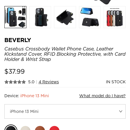
BEVERLY
Casebus Crossbody Wallet Phone Case, Leather
Kickstand Cover, RFID Blocking Protective, with Card
Holder & Wrist Strap
$
37.99
5.0
|
4 Reviews
IN STOCK
Device:
iPhone 13 Mini
What model do I have?