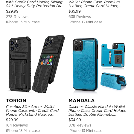
with Credit Card Holder, Sliding
Wallet Phone Case, Premium
Slot Heavy Duty Protection Dual
Leather, Credit Card Holder,
Layer Armor Shell Cover
Zipper Pocket Purse Handbag,
$
29.99
$
35.99
Kickstand Shockproof Case
278 Reviews
635 Reviews
iPhone 13 Mini case
iPhone 13 Mini case
TORION
MANDALA
Casebus Slim Armor Wallet
Casebus Classic Mandala Wallet
Phone Case, with Credit Card
Phone Case, Credit Card Holder,
Holder Kickstand Rugged
Leather, Double Magnetic
Shockproof Heavy Duty
Buttons, Shockproof Case
$
29.99
$
34.99
Defender Protective Cover
164 Reviews
878 Reviews
iPhone 13 Mini case
iPhone 13 Mini case