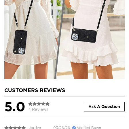
CUSTOMERS REVIEWS
5.0
Ask A Question
4 Reviews
Jordyn
03/26/26
Verified Buyer