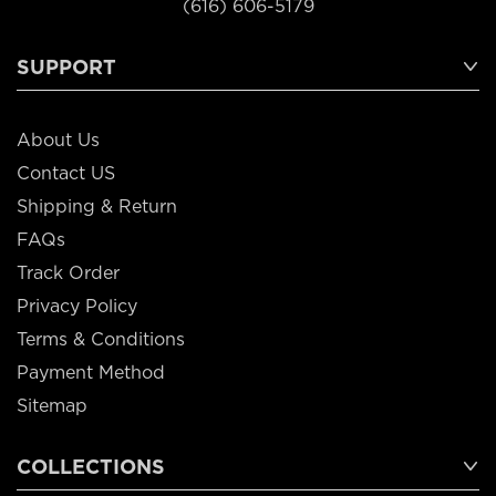
(616) 606-5179
SUPPORT
About Us
Contact US
Shipping & Return
FAQs
Track Order
Privacy Policy
Terms & Conditions
Payment Method
Sitemap
COLLECTIONS