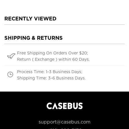
RECENTLY VIEWED
SHIPPING & RETURNS
Free Shipping On Orders Over $20;
Return ( Exchange ) within 60 Days.
Process Time: 1-3 Business Days;
Shipping Time: 3-6 Business Days.
support@casebus.com