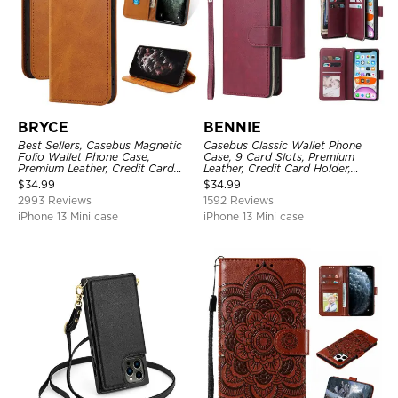
BRYCE
BENNIE
Best Sellers, Casebus Magnetic
Casebus Classic Wallet Phone
Folio Wallet Phone Case,
Case, 9 Card Slots, Premium
Premium Leather, Credit Card
Leather, Credit Card Holder,
Holder, Magnetic Closure, Flip
Shockproof Case
$
34.99
$
34.99
Kickstand Shockproof Case
2993 Reviews
1592 Reviews
iPhone 13 Mini case
iPhone 13 Mini case