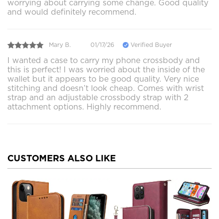
worrying about carrying some change. Good quality
and would definitely recommend.
Mary B.
01/17/26
Verified Buyer
I wanted a case to carry my phone crossbody and
this is perfect! I was worried about the inside of the
wallet but it appears to be good quality. Very nice
stitching and doesn’t look cheap. Comes with wrist
strap and an adjustable crossbody strap with 2
attachment options. Highly recommend.
CUSTOMERS ALSO LIKE