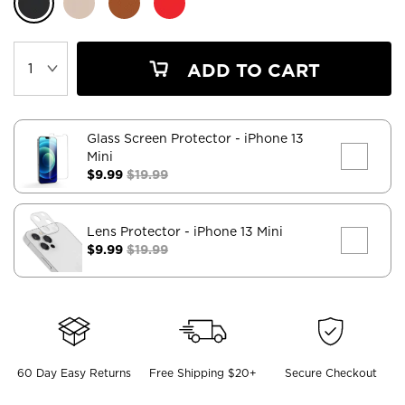
ADD TO CART
Glass Screen Protector
- iPhone 13
Mini
$9.99
$19.99
Lens Protector
- iPhone 13 Mini
$9.99
$19.99
60 Day Easy Returns
Free Shipping $20+
Secure Checkout