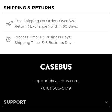
SHIPPING & RETURNS
Free Shipping On Orders Over $20;
Return ( Exchange ) within 60 Days.
Process Time: 1-3 Business Days;
Shipping Time: 3-6 Business Days.
support@casebus.com
(616) 606-5179
SUPPORT