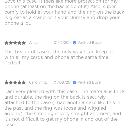
Love this case. It feels like more protection for my
phone (at least on the backside of it) Also, super
comfy to hold in your hand and the ring on the back
is great as a stand or if your clumsy and drop your
phone a lot.
Alicia
01/15/26
Verified Buyer
This beautiful case is the only way I can keep up
with all my cards and phone at the same time.
Perfect
Carolyn G.
01/08/26
Verified Buyer
I am very pleased with this case. The material is thick
and durable, the ring on the back is securely
attached to the case (I had another case like this in
the past and the ring was loose and wiggled
around), the stitching is very straight and neat, and
it’s not difficult to get my phone in and out of the
case.