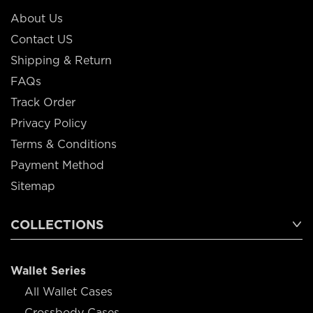
About Us
Contact US
Shipping & Return
FAQs
Track Order
Privacy Policy
Terms & Conditions
Payment Method
Sitemap
COLLECTIONS
Wallet Series
All Wallet Cases
Crossbody Cases