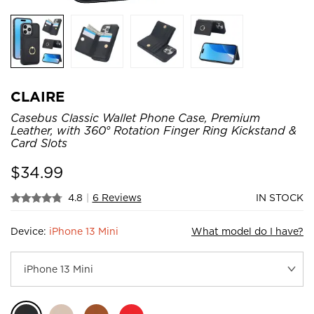
CLAIRE
Casebus Classic Wallet Phone Case, Premium
Leather, with 360° Rotation Finger Ring Kickstand &
Card Slots
$
34.99
4.8
|
6 Reviews
IN STOCK
Device:
iPhone 13 Mini
What model do I have?