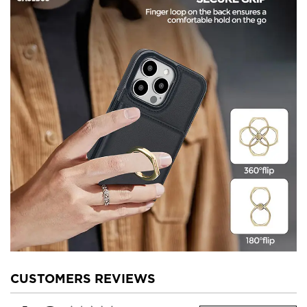
CUSTOMERS REVIEWS