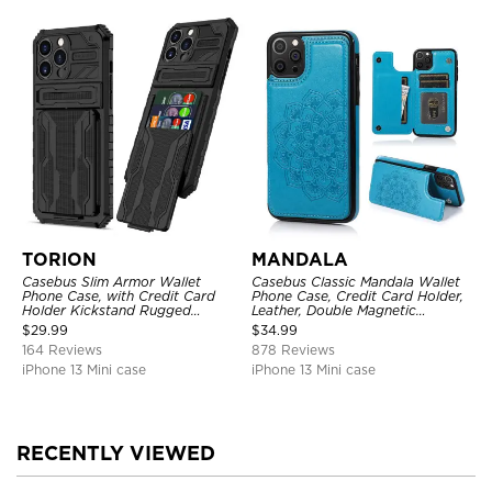
TORION
MANDALA
Casebus Slim Armor Wallet
Casebus Classic Mandala Wallet
Phone Case, with Credit Card
Phone Case, Credit Card Holder,
Holder Kickstand Rugged
Leather, Double Magnetic
Shockproof Heavy Duty
Buttons, Shockproof Case
$
29.99
$
34.99
Defender Protective Cover
164 Reviews
878 Reviews
iPhone 13 Mini case
iPhone 13 Mini case
RECENTLY VIEWED