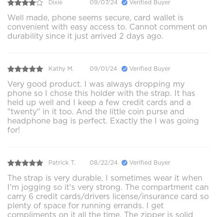
Dixie
09/07/24
Verified Buyer
Well made, phone seems secure, card wallet is
convenient with easy access to. Cannot comment on
durability since it just arrived 2 days ago.
Kathy M.
09/01/24
Verified Buyer
Very good product. I was always dropping my
phone so I chose this holder with the strap. It has
held up well and I keep a few credit cards and a
"twenty" in it too. And the little coin purse and
headphone bag is perfect. Exactly the I was going
for!
Patrick T.
08/22/24
Verified Buyer
The strap is very durable, I sometimes wear it when
I'm jogging so it's very strong. The compartment can
carry 6 credit cards/drivers license/insurance card so
plenty of space for running errands. I get
compliments on it all the time. The zipper is solid