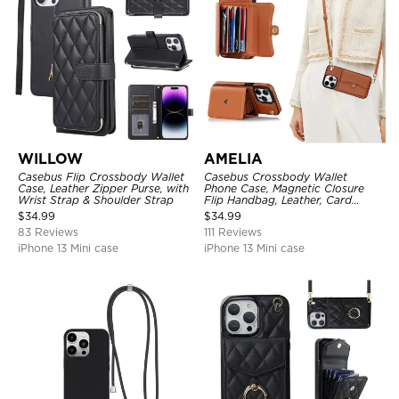
WILLOW
AMELIA
Casebus Flip Crossbody Wallet
Casebus Crossbody Wallet
Case, Leather Zipper Purse, with
Phone Case, Magnetic Closure
Wrist Strap & Shoulder Strap
Flip Handbag, Leather, Card
Holder, Wrist Strap Lanyard,
$
34.99
$
34.99
RFID Blocking Kickstand Cover
83 Reviews
111 Reviews
iPhone 13 Mini case
iPhone 13 Mini case