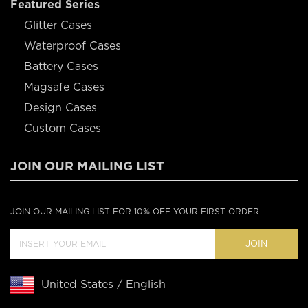
Featured Series
Glitter Cases
Waterproof Cases
Battery Cases
Magsafe Cases
Design Cases
Custom Cases
JOIN OUR MAILING LIST
JOIN OUR MAILING LIST FOR 10% OFF YOUR FIRST ORDER
JOIN
United States / English