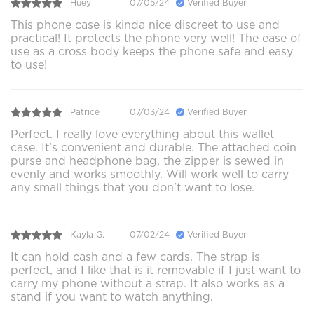
Huey
07/05/24
Verified Buyer
This phone case is kinda nice discreet to use and
practical! It protects the phone very well! The ease of
use as a cross body keeps the phone safe and easy
to use!
Patrice
07/03/24
Verified Buyer
Perfect. I really love everything about this wallet
case. It’s convenient and durable. The attached coin
purse and headphone bag, the zipper is sewed in
evenly and works smoothly. Will work well to carry
any small things that you don't want to lose.
Kayla G.
07/02/24
Verified Buyer
It can hold cash and a few cards. The strap is
perfect, and I like that is it removable if I just want to
carry my phone without a strap. It also works as a
stand if you want to watch anything.