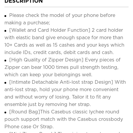
DESCRIPTION
Please check the model of your phone before
making a purchase;
[Wallet and Card Holder Function] 2 card holder
with elastic band give enough space for more than
10+ Cards as well as 15 cashes and your keys which
include IDs, credit cards, debit cards and cash.
[High Quality of Zipper Design] Every pieces of
Zipper can bear 1000 times pull strength testing,
which can keep your belongings well.
[Intimate Detachable Anti-lost strap Design] With
anti-lost strap, hold your phone more convenient
and without worry of losing. Tailor it to fit any
ensemble just by removing her strap.
[Round Bag]This Casebus classic lychee round
pouch support match with the Casebus crossbody
Phone case Or Strap.