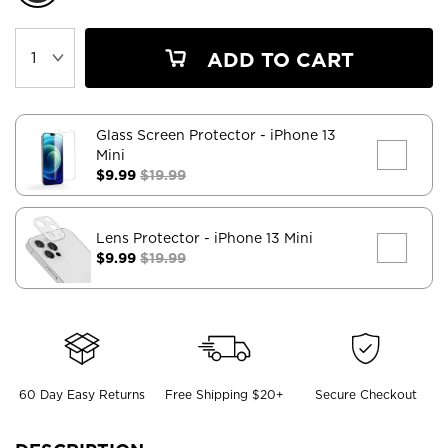
ADD TO CART
Glass Screen Protector
- iPhone 13
Mini
$9.99
$19.99
Lens Protector
- iPhone 13 Mini
$9.99
$19.99
60 Day Easy Returns
Free Shipping $20+
Secure Checkout