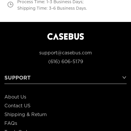
Process Time: 1-3 Business Days;
Shipping Time: 3-6 Business Days.
support@casebus.com
(616) 606-5179
SUPPORT
About Us
Contact US
Shipping & Return
FAQs