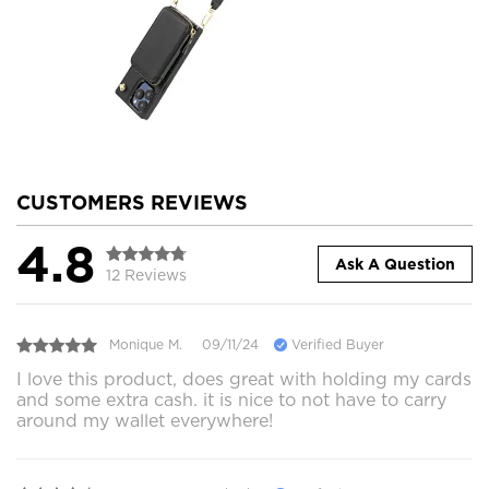
CUSTOMERS REVIEWS
4.8
Ask A Question
12 Reviews
Monique M.
09/11/24
Verified Buyer
I love this product, does great with holding my cards
and some extra cash. it is nice to not have to carry
around my wallet everywhere!