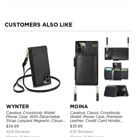
CUSTOMERS ALSO LIKE
WYNTER
MOINA
Casebus Crossbody Wallet
Casebus Classic Crossbody
Phone Case, With Detachable
Wallet Phone Case, Premium
Strap Lanyard Magnetic Closure
Leather, Credit Card Holder,
Credit Card Holder Leather
Zipper Pocket Purse Handbag,
$
34.99
$
35.99
Kickstand Shockproof Cover
Kickstand Shockproof Case
409 Reviews
635 Reviews