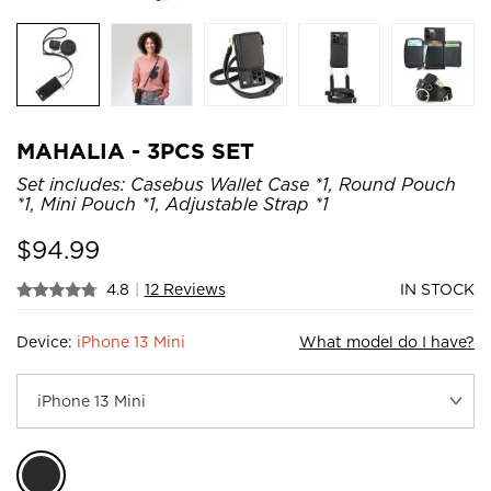
MAHALIA - 3PCS SET
Set includes: Casebus Wallet Case *1, Round Pouch
*1, Mini Pouch *1, Adjustable Strap *1
$
94.99
4.8
|
12 Reviews
IN STOCK
Device:
iPhone 13 Mini
What model do I have?