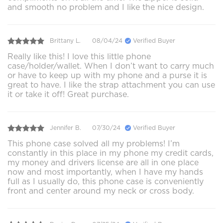
and smooth no problem and I like the nice design.
Brittany L.
08/04/24
Verified Buyer
Really like this! I love this little phone
case/holder/wallet. When I don’t want to carry much
or have to keep up with my phone and a purse it is
great to have. I like the strap attachment you can use
it or take it off! Great purchase.
Jennifer B.
07/30/24
Verified Buyer
This phone case solved all my problems! I’m
constantly in this place in my phone my credit cards,
my money and drivers license are all in one place
now and most importantly, when I have my hands
full as I usually do, this phone case is conveniently
front and center around my neck or cross body.