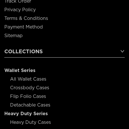
Track Order
Privacy Policy
Terms & Conditions
Payment Method
Sitemap
COLLECTIONS
Wallet Series
All Wallet Cases
Crossbody Cases
Flip Folio Cases
Detachable Cases
Heavy Duty Series
Heavy Duty Cases