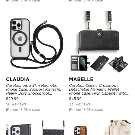
iPhone 13 Mini case
iPhone 13 Mini case
CLAUDIA
MABELLE
Casebus Ultra Slim Magnetic
Casebus Classic Crossbody
Phone Case, Support Magsafe,
Detachable Magnetic Wallet
Heavy Duty Shockproof
Phone Case, High Capacity with
Protective Cover, with
Strap
$
29.99
$
45.99
Adjustable Crossbody Strap
56 Reviews
331 Reviews
iPhone 13 Mini case
iPhone 13 Mini case