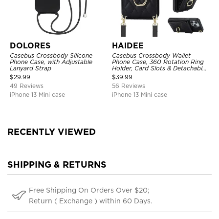
DOLORES
HAIDEE
Casebus Crossbody Silicone
Casebus Crossbody Wallet
Phone Case, with Adjustable
Phone Case, 360 Rotation Ring
Lanyard Strap
Holder, Card Slots & Detachable
Wrist Strap, RFID Blocking,
$
29.99
$
39.99
Kickstand, Shockproof Cover
49 Reviews
56 Reviews
iPhone 13 Mini case
iPhone 13 Mini case
RECENTLY VIEWED
SHIPPING & RETURNS
Free Shipping On Orders Over $20;
Return ( Exchange ) within 60 Days.