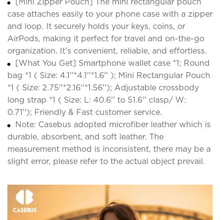
[Mini Zipper Pouch] The mini rectangular pouch
case attaches easily to your phone case with a zipper
and loop. It securely holds your keys, coins, or
AirPods, making it perfect for travel and on-the-go
organization. It's convenient, reliable, and effortless.
[What You Get] Smartphone wallet case *1; Round
bag *1 ( Size: 4.1''*4.1''*1.6'' ); Mini Rectangular Pouch
*1 ( Size: 2.75''*2.16''*1.56''); Adjustable crossbody
long strap *1 ( Size: L: 40.6'' to 51.6'' clasp/ W:
0.71''); Friendly & Fast customer service.
Note: Casebus adopted microfiber leather which is
durable, absorbent, and soft leather. The
measurement method is inconsistent, there may be a
slight error, please refer to the actual object prevail.