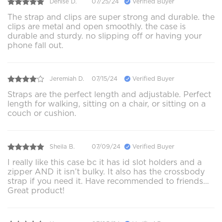
Denise D.
07/25/24
Verified Buyer
The strap and clips are super strong and durable. the
clips are metal and open smoothly. the case is
durable and sturdy. no slipping off or having your
phone fall out.
Jeremiah D.
07/15/24
Verified Buyer
Straps are the perfect length and adjustable. Perfect
length for walking, sitting on a chair, or sitting on a
couch or cushion.
Sheila B.
07/09/24
Verified Buyer
I really like this case bc it has id slot holders and a
zipper AND it isn’t bulky. It also has the crossbody
strap if you need it. Have recommended to friends…
Great product!