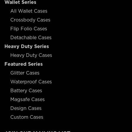
Wallet Series
All Wallet Cases
Crossbody Cases
Flip Folio Cases
Detachable Cases
Heavy Duty Series
Heavy Duty Cases
Featured Series
Glitter Cases
Waterproof Cases
Battery Cases
Magsafe Cases
Design Cases
Custom Cases