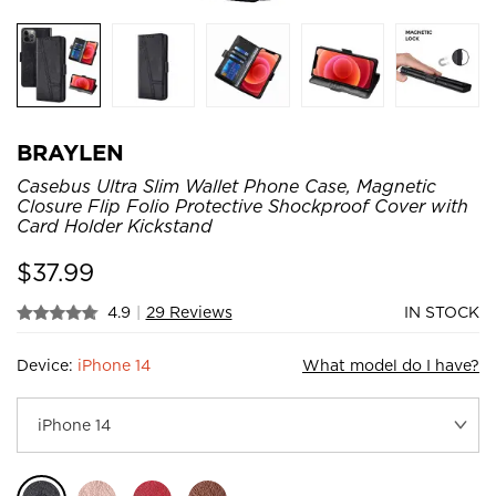
BRAYLEN
Casebus Ultra Slim Wallet Phone Case, Magnetic
Closure Flip Folio Protective Shockproof Cover with
Card Holder Kickstand
$
37.99
4.9
|
29 Reviews
IN STOCK
Device:
iPhone 14
What model do I have?