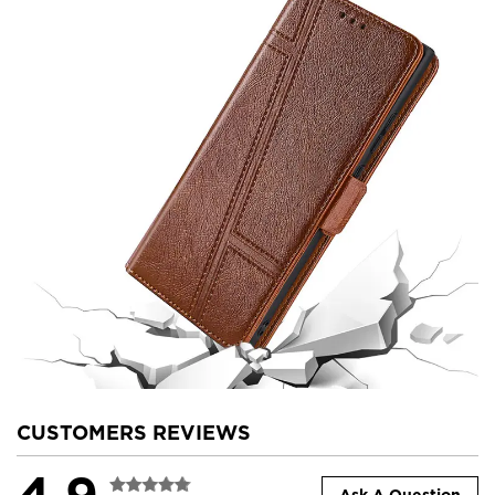
CUSTOMERS REVIEWS
4.9