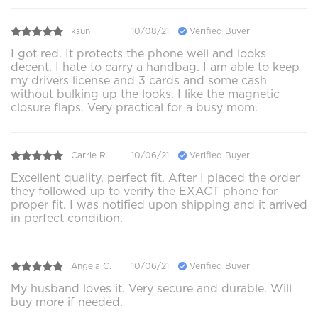
ksun
10/08/21
Verified Buyer
I got red. It protects the phone well and looks
decent. I hate to carry a handbag. I am able to keep
my drivers license and 3 cards and some cash
without bulking up the looks. I like the magnetic
closure flaps. Very practical for a busy mom.
Carrie R.
10/06/21
Verified Buyer
Excellent quality, perfect fit. After I placed the order
they followed up to verify the EXACT phone for
proper fit. I was notified upon shipping and it arrived
in perfect condition.
Angela C.
10/06/21
Verified Buyer
My husband loves it. Very secure and durable. Will
buy more if needed.