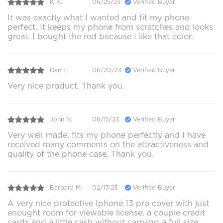
K K.
06/25/23
Verified Buyer
It was exactly what I wanted and fit my phone
perfect. It keeps my phone from scratches and looks
great. I bought the red because I like that color.
Dan F.
06/20/23
Verified Buyer
Very nice product. Thank you.
John N.
06/15/23
Verified Buyer
Very well made, fits my phone perfectly and I have
received many comments on the attractiveness and
quality of the phone case. Thank you.
Barbara M.
02/17/23
Verified Buyer
A very nice protective Iphone 13 pro cover with just
enought room for viewable license, a couple credit
cards and a little cash without carrying a full size