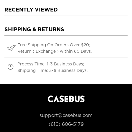
RECENTLY VIEWED
SHIPPING & RETURNS
Free Shipping On Orders Over $20;
Return ( Exchange ) within 60 Days.
Process Time: 1-3 Business Days;
Shipping Time: 3-6 Business Days.
support@casebus.com
(616) 606-5179