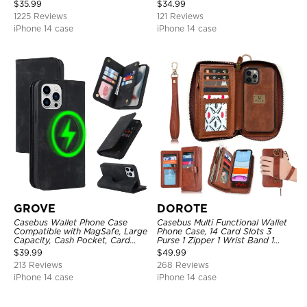
Closure, Stand Holder with Wrist
Kickstand Shockproof
$
35.99
$
34.99
Strap Shockproof Case
Protective Cover
1225 Reviews
121 Reviews
iPhone 14 case
iPhone 14 case
GROVE
DOROTE
Casebus Wallet Phone Case
Casebus Multi Functional Wallet
Compatible with MagSafe, Large
Phone Case, 14 Card Slots 3
Capacity, Cash Pocket, Card
Purse 1 Zipper 1 Wrist Band 1
Slots, Flip Folio, Magnetic
Metal Buckle, Wrist Strap Clutch
$
39.99
$
49.99
Closure & RFID Blocking,
Magnetic Detachable
213 Reviews
268 Reviews
Support Wireless Charging,
Shockproof Cover
iPhone 14 case
iPhone 14 case