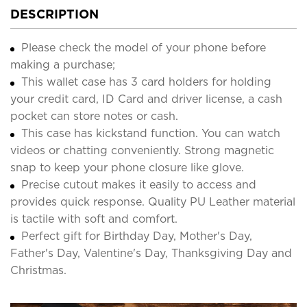
DESCRIPTION
Please check the model of your phone before
making a purchase;
This wallet case has 3 card holders for holding
your credit card, ID Card and driver license, a cash
pocket can store notes or cash.
This case has kickstand function. You can watch
videos or chatting conveniently. Strong magnetic
snap to keep your phone closure like glove.
Precise cutout makes it easily to access and
provides quick response. Quality PU Leather material
is tactile with soft and comfort.
Perfect gift for Birthday Day, Mother's Day,
Father's Day, Valentine's Day, Thanksgiving Day and
Christmas.