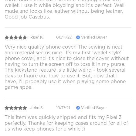
wallet. I use it while bicycling and it's perfect. Well
made and looks like leather without being leather.
Good job Casebus.
Rise' K.
06/11/22
Verified Buyer
Very nice quality phone cover! The sewing is neat,
and material seems nice. It's my first 'wallet style'
phone cover, and it's nice to close the cover without
having to turn the screen off to toss it in my purse.
The kickstand feature is a little weird - took several
days to figure out how to use it. But, now that I
have, I'll probably use it when playing some phone
game apps.
John S.
10/17/21
Verified Buyer
This item was quickly shipped and fits my Pixel 3
perfectly. Thanks for keeping cases around for all of
us who keep phones for a while :)