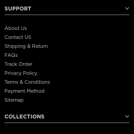
SUPPORT
About Us
Contact US
Shipping & Return
FAQs
Track Order
Privacy Policy
Terms & Conditions
Payment Method
Sitemap
COLLECTIONS