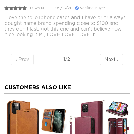
Dawn M.
09/27/21
Verified Buyer
I love the folio iphone cases and I have prior always
bought name brand spending close to $100 and
they don't last, got this one and can't believe how
nice looking it is , LOVE LOVE LOVE it!
‹ Prev
Next ›
1/2
CUSTOMERS ALSO LIKE