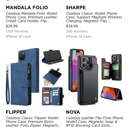
MANDALA FOLIO
SHARPE
Casebus Mandala Folio Wallet
Casebus Classic Wallet Phone
Phone Case, Premium Leather,
Case, Support MagSafe Wireless
Credit Card Holder, Flip
Charging, Magnetic Flip,
Kickstand Shockproof Case
Premium Leather
$
29.99
$
34.99
1359 Reviews
246 Reviews
iPhone 14 case
iPhone 14 case
FLIPPER
NOVA
Casebus Classic Flipper Wallet
Casebus Leather Flip Folio Phone
Phone Case, Premium Retro
Wallet Case, Magnetic Snap &
Leather, Folio Zipper, Magnetic
RFID Blocking Card Slots,