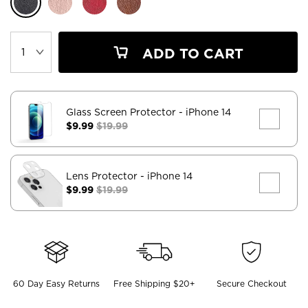
ADD TO CART
Glass Screen Protector
- iPhone 14
$9.99
$19.99
Lens Protector
- iPhone 14
$9.99
$19.99
60 Day Easy Returns
Free Shipping $20+
Secure Checkout