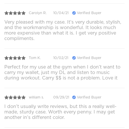
Carolyn R.
10/04/21
Verified Buyer
Very pleased with my case. It’s very durable, stylish,
and the workmanship is wonderful. It looks much
more expensive than what it is. I get very positive
compliments.
Tom K.
10/02/21
Verified Buyer
Perfect for my use at the gym when I don’t want to
carry my wallet, just my DL and listen to music
during workout. Carry $$ is not a problem. Love it
william s.
09/29/21
Verified Buyer
I don’t usually write reviews, but this a really well-
made, sturdy case. Worth every penny. I may get
another in’s different color.