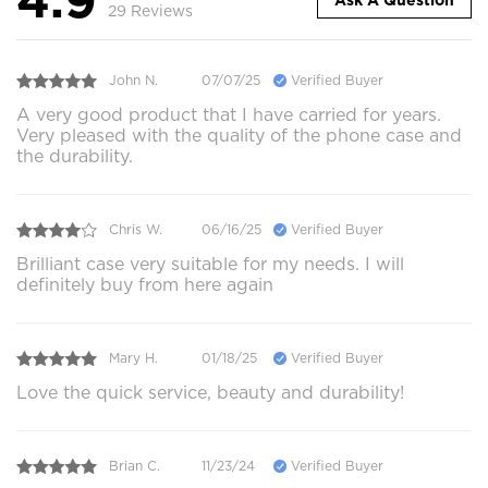
Ask A Question
29 Reviews
John N.
07/07/25
Verified Buyer
A very good product that I have carried for years.
Very pleased with the quality of the phone case and
the durability.
Chris W.
06/16/25
Verified Buyer
Brilliant case very suitable for my needs. I will
definitely buy from here again
Mary H.
01/18/25
Verified Buyer
Love the quick service, beauty and durability!
Brian C.
11/23/24
Verified Buyer