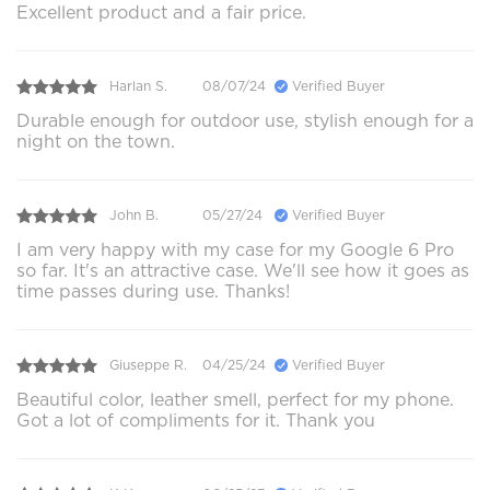
Excellent product and a fair price.
Harlan S.
08/07/24
Verified Buyer
Durable enough for outdoor use, stylish enough for a
night on the town.
John B.
05/27/24
Verified Buyer
I am very happy with my case for my Google 6 Pro
so far. It's an attractive case. We'll see how it goes as
time passes during use. Thanks!
Giuseppe R.
04/25/24
Verified Buyer
Beautiful color, leather smell, perfect for my phone.
Got a lot of compliments for it. Thank you