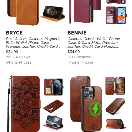
BRYCE
BENNIE
Best Sellers, Casebus Magnetic
Casebus Classic Wallet Phone
Folio Wallet Phone Case,
Case, 9 Card Slots, Premium
Premium Leather, Credit Card
Leather, Credit Card Holder,
Holder, Magnetic Closure, Flip
Shockproof Case
$
34.99
$
34.99
Kickstand Shockproof Case
2993 Reviews
1593 Reviews
iPhone 14 case
iPhone 14 case