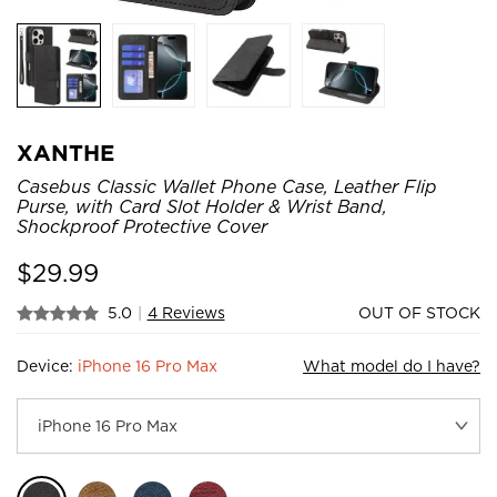
XANTHE
Casebus Classic Wallet Phone Case, Leather Flip
Purse, with Card Slot Holder & Wrist Band,
Shockproof Protective Cover
$
29.99
5.0
|
4 Reviews
OUT OF STOCK
Device:
iPhone 16 Pro Max
What model do I have?