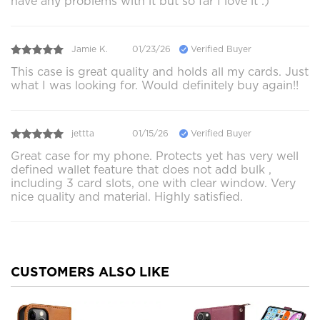
have any problems with it but so far I love it :)
Jamie K.
01/23/26
Verified Buyer
This case is great quality and holds all my cards. Just
what I was looking for. Would definitely buy again!!
jettta
01/15/26
Verified Buyer
Great case for my phone. Protects yet has very well
defined wallet feature that does not add bulk ,
including 3 card slots, one with clear window. Very
nice quality and material. Highly satisfied.
CUSTOMERS ALSO LIKE