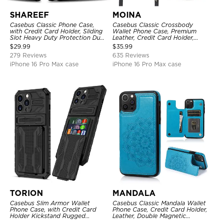
SHAREEF
MOINA
Casebus Classic Phone Case,
Casebus Classic Crossbody
with Credit Card Holder, Sliding
Wallet Phone Case, Premium
Slot Heavy Duty Protection Dual
Leather, Credit Card Holder,
Layer Armor Shell Cover
Zipper Pocket Purse Handbag,
$
29.99
$
35.99
Kickstand Shockproof Case
279 Reviews
635 Reviews
iPhone 16 Pro Max case
iPhone 16 Pro Max case
TORION
MANDALA
Casebus Slim Armor Wallet
Casebus Classic Mandala Wallet
Phone Case, with Credit Card
Phone Case, Credit Card Holder,
Holder Kickstand Rugged
Leather, Double Magnetic