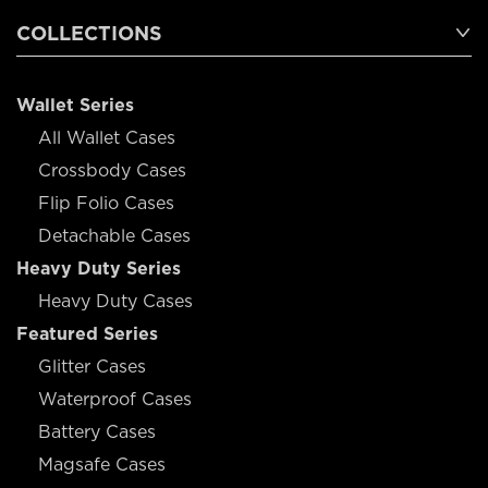
COLLECTIONS
Wallet Series
All Wallet Cases
Crossbody Cases
Flip Folio Cases
Detachable Cases
Heavy Duty Series
Heavy Duty Cases
Featured Series
Glitter Cases
Waterproof Cases
Battery Cases
Magsafe Cases