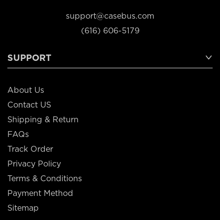
support@casebus.com
(616) 606-5179
SUPPORT
About Us
Contact US
Shipping & Return
FAQs
Track Order
Privacy Policy
Terms & Conditions
Payment Method
Sitemap