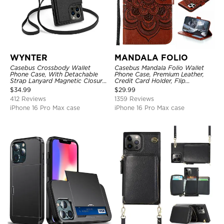
WYNTER
MANDALA FOLIO
Casebus Crossbody Wallet
Casebus Mandala Folio Wallet
Phone Case, With Detachable
Phone Case, Premium Leather,
Strap Lanyard Magnetic Closure
Credit Card Holder, Flip
Credit Card Holder Leather
Kickstand Shockproof Case
$
34.99
$
29.99
Kickstand Shockproof Cover
412 Reviews
1359 Reviews
iPhone 16 Pro Max case
iPhone 16 Pro Max case