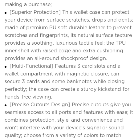
making a purchase;
[Superior Protection] This wallet case can protect
your device from surface scratches, drops and dents;
made of premium PU soft durable leather to prevent
scratches and fingerprints, its natural surface texture
provides a soothing, luxurious tactile feel; the TPU
inner shell with raised edge and extra cushioning
provides an all-around shockproof design.
[Multi-Functional] Features 3 card slots and a
wallet compartment with magnetic closure, can
secure 3 cards and some banknotes while closing
perfectly; the case can create a sturdy kickstand for
hands-free viewing.
[Precise Cutouts Design] Precise cutouts give you
seamless access to all ports and features with ease; it
combines protection, style, and convenience and
won't interfere with your device's signal or sound
quality; choose from a variety of colors to match