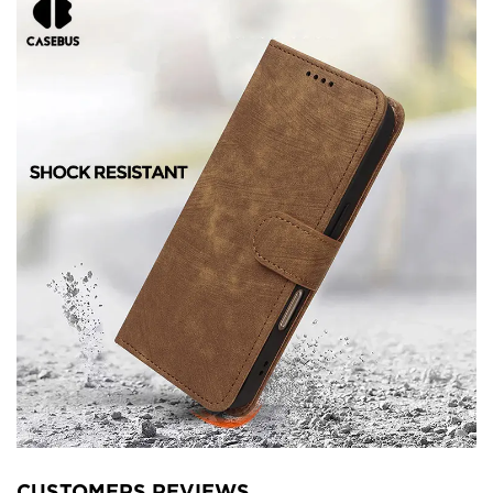
CUSTOMERS REVIEWS