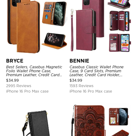
BRYCE
BENNIE
Best Sellers, Casebus Magnetic
Casebus Classic Wallet Phone
Folio Wallet Phone Case,
Case, 9 Card Slots, Premium
Premium Leather, Credit Card
Leather, Credit Card Holder,
Holder, Magnetic Closure, Flip
Shockproof Case
$
34.99
$
34.99
Kickstand Shockproof Case
2995 Reviews
1593 Reviews
iPhone 16 Pro Max case
iPhone 16 Pro Max case