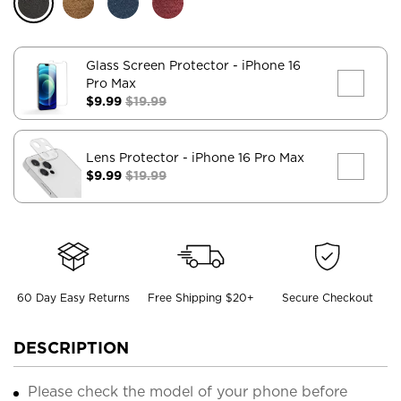
Glass Screen Protector
- iPhone 16
Pro Max
$9.99
$19.99
Lens Protector
- iPhone 16 Pro Max
$9.99
$19.99
60 Day Easy Returns
Free Shipping $20+
Secure Checkout
DESCRIPTION
Please check the model of your phone before