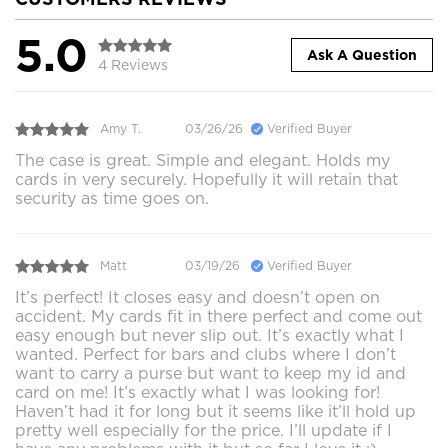
5.0
Ask A Question
4 Reviews
Amy T.
03/26/26
Verified Buyer
The case is great. Simple and elegant. Holds my
cards in very securely. Hopefully it will retain that
security as time goes on.
Matt
03/19/26
Verified Buyer
It’s perfect! It closes easy and doesn’t open on
accident. My cards fit in there perfect and come out
easy enough but never slip out. It’s exactly what I
wanted. Perfect for bars and clubs where I don’t
want to carry a purse but want to keep my id and
card on me! It’s exactly what I was looking for!
Haven’t had it for long but it seems like it’ll hold up
pretty well especially for the price. I’ll update if I