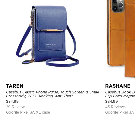
TAREN
RASHANE
Casebus Classic Phone Purse, Touch Screen & Small
Casebus Book De
Crossbody, RFID Blocking, Anti Theft
Flip Folio Magne
Absorbing Prote
$
34.99
$
34.99
29 Reviews
45 Reviews
Google Pixel 3A XL case
Google Pixel 3A