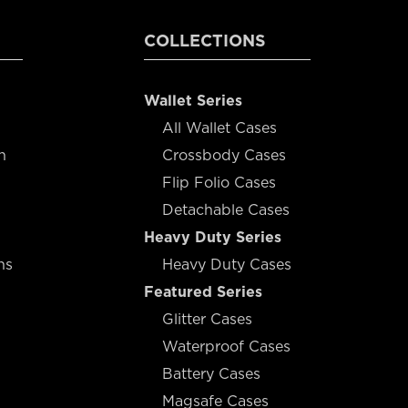
COLLECTIONS
Wallet Series
All Wallet Cases
n
Crossbody Cases
Flip Folio Cases
Detachable Cases
Heavy Duty Series
ns
Heavy Duty Cases
Featured Series
Glitter Cases
Waterproof Cases
Battery Cases
Magsafe Cases