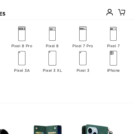
ES
Pixel 8 Pro
Pixel 8
Pixel 7 Pro
Pixel 7
Pixel 3A
Pixel 3 XL
Pixel 3
iPhone