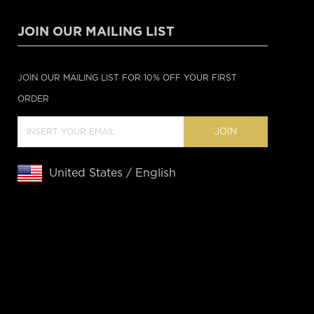
JOIN OUR MAILING LIST
JOIN OUR MAILING LIST FOR 10% OFF YOUR FIRST
ORDER
JOIN
United States / English