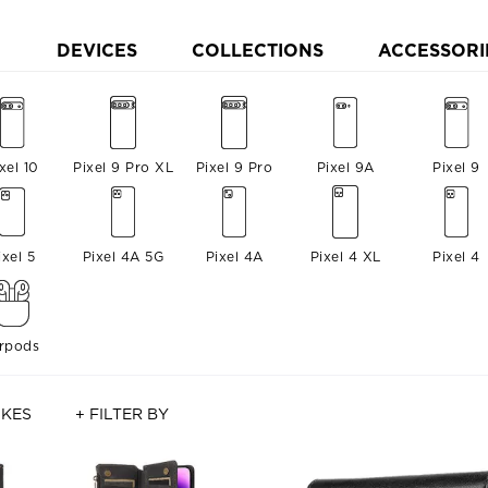
DEVICES
COLLECTIONS
ACCESSORI
xel 10
Pixel 9 Pro XL
Pixel 9 Pro
Pixel 9A
Pixel 9
ixel 5
Pixel 4A 5G
Pixel 4A
Pixel 4 XL
Pixel 4
irpods
IKES
+ FILTER BY