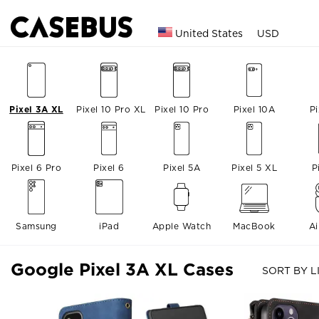
United States
USD
Pixel 3A XL
Pixel 10 Pro XL
Pixel 10 Pro
Pixel 10A
Pi
Pixel 6 Pro
Pixel 6
Pixel 5A
Pixel 5 XL
P
Samsung
iPad
Apple Watch
MacBook
A
Google Pixel 3A XL Cases
SORT BY L