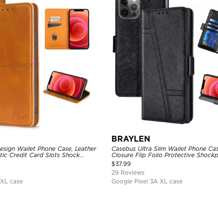
BRAYLEN
sign Wallet Phone Case, Leather
Casebus Ultra Slim Wallet Phone Ca
tic Credit Card Slots Shock
Closure Flip Folio Protective Shock
ctive Cover
Card Holder Kickstand
$
37.99
29 Reviews
 XL case
Google Pixel 3A XL case