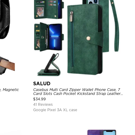
SALUD
e, Magnetic
Casebus Multi Card Zipper Wallet Phone Case, 7
Card Slots Cash Pocket Kickstand Strap Leather
Folio Flip Magnetic Cover
$
34.99
41 Reviews
Google Pixel 3A XL case