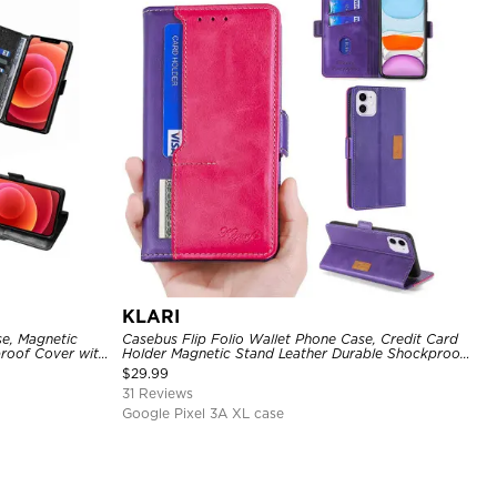
KLARI
se, Magnetic
Casebus Flip Folio Wallet Phone Case, Credit Card
proof Cover with
Holder Magnetic Stand Leather Durable Shockproof
Protective Cover
$
29.99
31 Reviews
Google Pixel 3A XL case