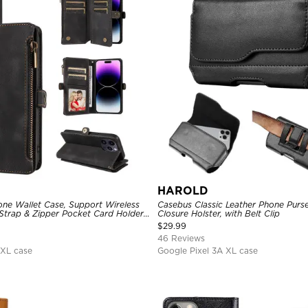
HAROLD
one Wallet Case, Support Wireless
Casebus Classic Leather Phone Purs
Strap & Zipper Pocket Card Holder,
Closure Holster, with Belt Clip
tion, Kickstand Cover
$
29.99
46 Reviews
 XL case
Google Pixel 3A XL case