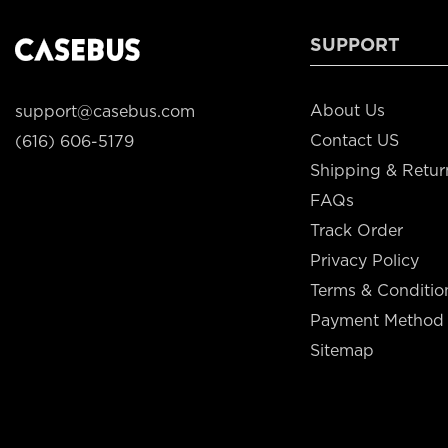
SUPPORT
About Us
support@casebus.com
Contact US
(616) 606-5179
Shipping & Retur
FAQs
Track Order
Privacy Policy
Terms & Conditio
Payment Method
Sitemap