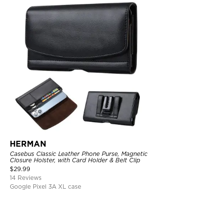
HERMAN
Casebus Classic Leather Phone Purse, Magnetic
Closure Holster, with Card Holder & Belt Clip
$
29.99
14 Reviews
Google Pixel 3A XL case