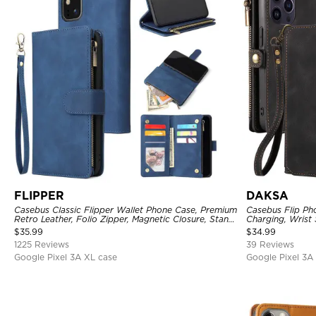
FLIPPER
DAKSA
Casebus Classic Flipper Wallet Phone Case, Premium
Casebus Flip Ph
Retro Leather, Folio Zipper, Magnetic Closure, Stand
Charging, Wrist 
Holder with Wrist Strap Shockproof Case
Fullbody Protec
$
35.99
$
34.99
1225 Reviews
39 Reviews
Google Pixel 3A XL case
Google Pixel 3A