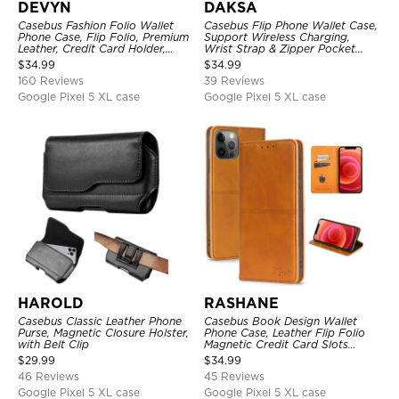
DEVYN
DAKSA
Casebus Fashion Folio Wallet
Casebus Flip Phone Wallet Case,
Phone Case, Flip Folio, Premium
Support Wireless Charging,
Leather, Credit Card Holder,
Wrist Strap & Zipper Pocket
Magnetic Closure, Kickstand
Card Holder, Fullbody
$
34.99
$
34.99
Shockproof Case
Protection, Kickstand Cover
160 Reviews
39 Reviews
Google Pixel 5 XL case
Google Pixel 5 XL case
HAROLD
RASHANE
Casebus Classic Leather Phone
Casebus Book Design Wallet
Purse, Magnetic Closure Holster,
Phone Case, Leather Flip Folio
with Belt Clip
Magnetic Credit Card Slots
Shock Absorbing Protective
$
29.99
$
34.99
Cover
46 Reviews
45 Reviews
Google Pixel 5 XL case
Google Pixel 5 XL case