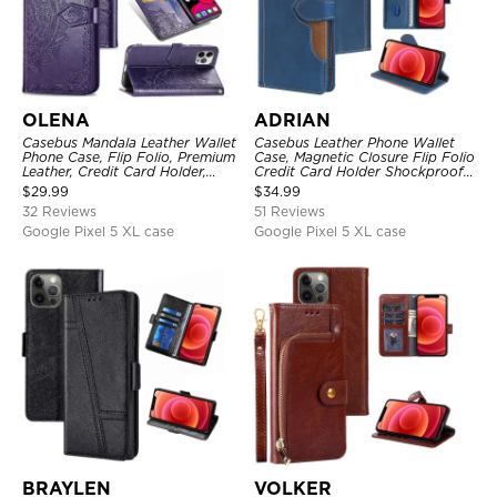
OLENA
ADRIAN
Casebus Mandala Leather Wallet
Casebus Leather Phone Wallet
Phone Case, Flip Folio, Premium
Case, Magnetic Closure Flip Folio
Leather, Credit Card Holder,
Credit Card Holder Shockproof
Magnetic Closure, Kickstand
Cover
$
29.99
$
34.99
Shockproof Case
32 Reviews
51 Reviews
Google Pixel 5 XL case
Google Pixel 5 XL case
BRAYLEN
VOLKER