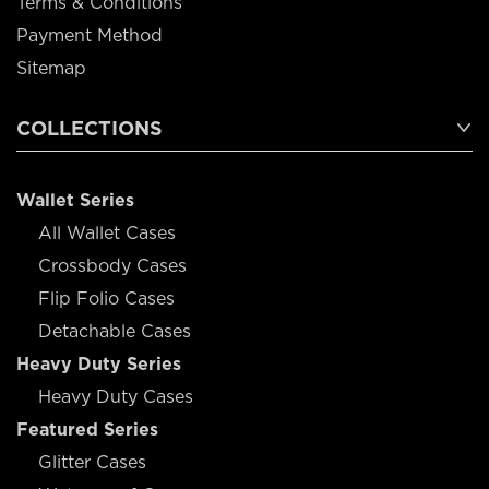
Terms & Conditions
Payment Method
Sitemap
COLLECTIONS
Wallet Series
All Wallet Cases
Crossbody Cases
Flip Folio Cases
Detachable Cases
Heavy Duty Series
Heavy Duty Cases
Featured Series
Glitter Cases