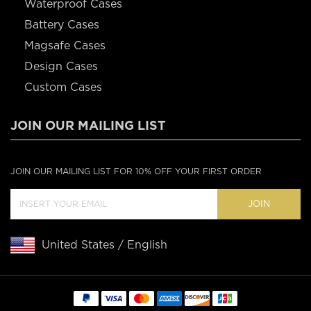
Waterproof Cases
Battery Cases
Magsafe Cases
Design Cases
Custom Cases
JOIN OUR MAILING LIST
JOIN OUR MAILING LIST FOR 10% OFF YOUR FIRST ORDER
JOIN
United States / English