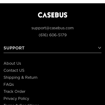
support@casebus.com
(616) 606-5179
SUPPORT
About Us
Contact US
Shipping & Return
FAQs
Track Order
Privacy Policy