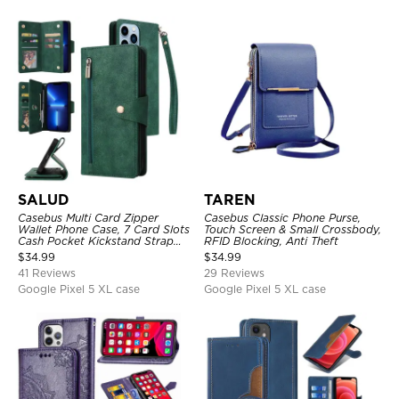
SALUD
TAREN
Casebus Multi Card Zipper
Casebus Classic Phone Purse,
Wallet Phone Case, 7 Card Slots
Touch Screen & Small Crossbody,
Cash Pocket Kickstand Strap
RFID Blocking, Anti Theft
Leather Folio Flip Magnetic
$
34.99
$
34.99
Cover
41 Reviews
29 Reviews
Google Pixel 5 XL case
Google Pixel 5 XL case