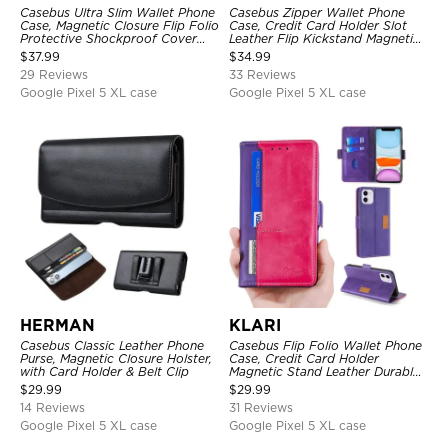
Casebus Ultra Slim Wallet Phone
Casebus Zipper Wallet Phone
Case, Magnetic Closure Flip Folio
Case, Credit Card Holder Slot
Protective Shockproof Cover
Leather Flip Kickstand Magnetic
with Card Holder Kickstand
Protective Cover
$
37.99
$
34.99
29 Reviews
33 Reviews
Google Pixel 5 XL case
Google Pixel 5 XL case
HERMAN
KLARI
Casebus Classic Leather Phone
Casebus Flip Folio Wallet Phone
Purse, Magnetic Closure Holster,
Case, Credit Card Holder
with Card Holder & Belt Clip
Magnetic Stand Leather Durable
Shockproof Protective Cover
$
29.99
$
29.99
14 Reviews
31 Reviews
Google Pixel 5 XL case
Google Pixel 5 XL case