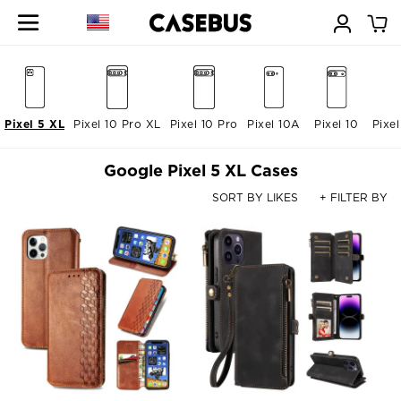
Pixel 5 XL
Pixel 10 Pro XL
Pixel 10 Pro
Pixel 10A
Pixel 10
Pixe
Google Pixel 5 XL Cases
SORT BY LIKES
+ FILTER BY