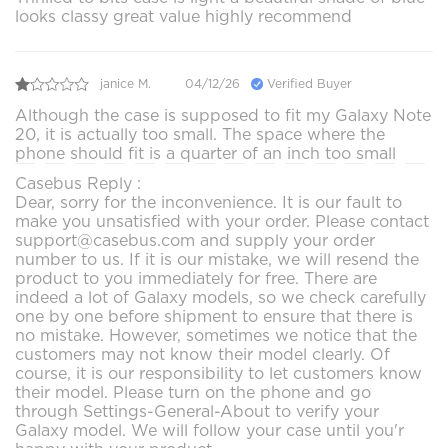
looks classy great value highly recommend
janice M.
04/12/26
Verified Buyer
Although the case is supposed to fit my Galaxy Note
20, it is actually too small. The space where the
phone should fit is a quarter of an inch too small
Casebus Reply :
Dear, sorry for the inconvenience. It is our fault to
make you unsatisfied with your order. Please contact
support@casebus.com and supply your order
number to us. If it is our mistake, we will resend the
product to you immediately for free. There are
indeed a lot of Galaxy models, so we check carefully
one by one before shipment to ensure that there is
no mistake. However, sometimes we notice that the
customers may not know their model clearly. Of
course, it is our responsibility to let customers know
their model. Please turn on the phone and go
through Settings-General-About to verify your
Galaxy model. We will follow your case until you'r