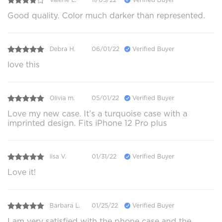
Good quality. Color much darker than represented.
Debra H.
06/01/22
Verified Buyer
love this
Olivia m.
05/01/22
Verified Buyer
Love my new case. It’s a turquoise case with a
imprinted design. Fits iPhone 12 Pro plus
lisa V.
01/31/22
Verified Buyer
Love it!
Barbara L.
01/25/22
Verified Buyer
I am very satisfied with the phone case and the