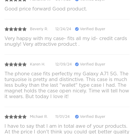
Good price forward Good product.
Beverly R.
12/24/24
Verified Buyer
Very happy with my case- fits all my id- credit cards
snugly! Very attractive product .
Karen H.
12/09/24
Verified Buyer
The phone case fits perfectly my Galaxy A71 5G. The
turquoise is pretty and distinctive. This case is much
less bulky than the last "wallet" type case I had. The
magnet holds the case open nicely. Time will tell how
it wears. But today I love it!
Michael R.
11/01/24
Verified Buyer
I have to say that I am in total awe of your products.
At the price I don't think you could get better quality