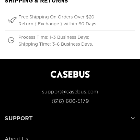
SHIPPING & RETURNS
Free Shipping On Orders Over $20;
Return ( Exchange ) within 60 Days.
Process Time: 1-3 Business Days;
Shipping Time: 3-6 Business Days.
support@casebus.com
(616) 606-5179
SUPPORT
About Us