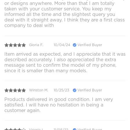
or designs anywhere. More than that I am totally
taken with your customer service. You keep my
informed all the time and the slightest query you
deal with it straight away. I think they are a first class
company to deal with
Gloria F.
10/04/24
Verified Buyer
Item arrived as expected, and I appreciate that it was
described accurately. I also appreciated the extra
message sent to confirm the model of my phone,
since it is smaller than many models.
Winston M.
10/25/23
Verified Buyer
Products delivered in good condition. I am very
satisfied. I will have no hesitation in being a
customer again.
Valerie L.
11/05/22
Verified Buyer