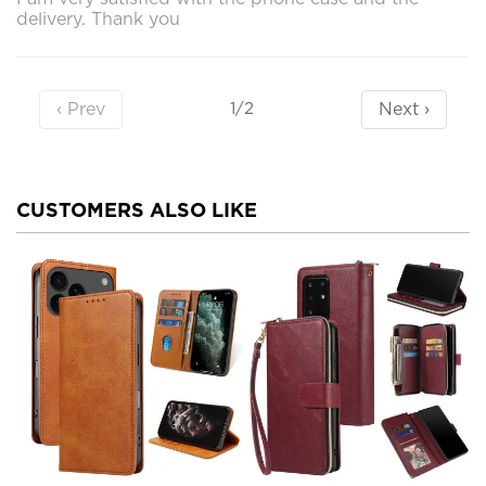
delivery. Thank you
‹ Prev
Next ›
1/2
CUSTOMERS ALSO LIKE