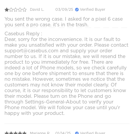
David L.
03/09/25
Verified Buyer
You sent the wrong case. I asked for a pixel 6 case
you sent a pro case. it's in the trash.
Casebus Reply :
Dear, sorry for the inconvenience. It is our fault to
make you unsatisfied with your order. Please contact
support@casebus.com and supply your order
number to us. If it is our mistake, we will resend the
product to you immediately for free. There are
indeed a lot of Phone models, so we check carefully
one by one before shipment to ensure that there is
no mistake. However, sometimes we notice that the
customers may not know their model clearly. Of
course, it is our responsibility to let customers know
their model. Please turn on the Phone and go
through Settings-General-About to verify your
Phone model. We will follow your case until you'r
happy with your product.
Marianne R.
01/14/25
Verified Buyer