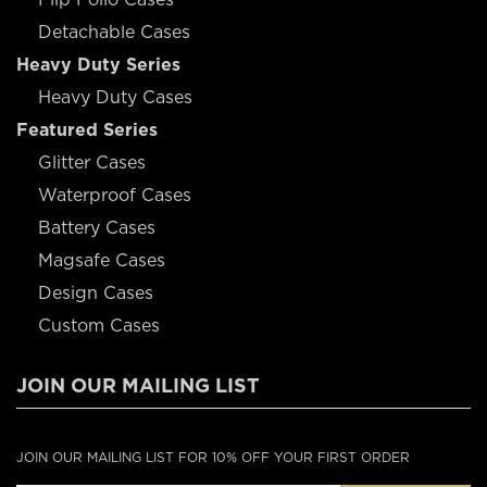
Detachable Cases
Heavy Duty Series
Heavy Duty Cases
Featured Series
Glitter Cases
Waterproof Cases
Battery Cases
Magsafe Cases
Design Cases
Custom Cases
JOIN OUR MAILING LIST
JOIN OUR MAILING LIST FOR 10% OFF YOUR FIRST ORDER