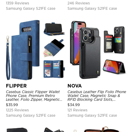
1359 Reviews
246 Reviews
Samsung Galaxy S21FE case
Samsung Galaxy S21FE case
FLIPPER
NOVA
Casebus Classic Flipper Wallet
Casebus Leather Flip Folio Phone
Phone Case, Premium Retro
Wallet Case, Magnetic Snap &
Leather, Folio Zipper, Magnetic
RFID Blocking Card Slots,
Closure, Stand Holder with Wrist
Kickstand Shockproof
$
35.99
$
34.99
Strap Shockproof Case
Protective Cover
1225 Reviews
121 Reviews
Samsung Galaxy S21FE case
Samsung Galaxy S21FE case