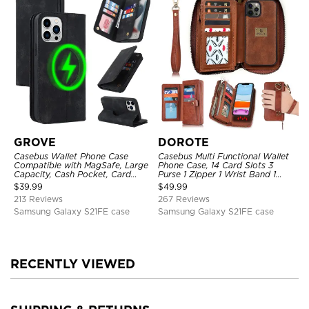
GROVE
DOROTE
Casebus Wallet Phone Case
Casebus Multi Functional Wallet
Compatible with MagSafe, Large
Phone Case, 14 Card Slots 3
Capacity, Cash Pocket, Card
Purse 1 Zipper 1 Wrist Band 1
Slots, Flip Folio, Magnetic
Metal Buckle, Wrist Strap Clutch
$
39.99
$
49.99
Closure & RFID Blocking,
Magnetic Detachable
213 Reviews
267 Reviews
Support Wireless Charging,
Shockproof Cover
Samsung Galaxy S21FE case
Samsung Galaxy S21FE case
RECENTLY VIEWED