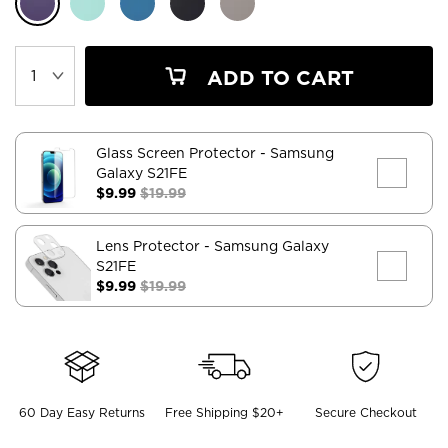
ADD TO CART
Glass Screen Protector
- Samsung
Galaxy S21FE
$9.99
$19.99
Lens Protector
- Samsung Galaxy
S21FE
$9.99
$19.99
60 Day Easy Returns
Free Shipping $20+
Secure Checkout