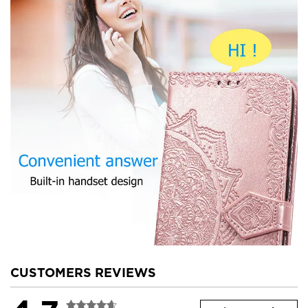
CUSTOMERS REVIEWS