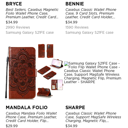
BRYCE
BENNIE
Best Sellers, Casebus Magnetic
Casebus Classic Wallet Phone
Folio Wallet Phone Case,
Case, 9 Card Slots, Premium
Premium Leather, Credit Card
Leather, Credit Card Holder,
Holder, Magnetic Closure, Flip
Shockproof Case
$
34.99
$
34.99
Kickstand Shockproof Case
2990 Reviews
1590 Reviews
Samsung Galaxy S21FE case
Samsung Galaxy S21FE case
MANDALA FOLIO
SHARPE
Casebus Mandala Folio Wallet
Casebus Classic Wallet Phone
Phone Case, Premium Leather,
Case, Support MagSafe Wireless
Credit Card Holder, Flip
Charging, Magnetic Flip,
Kickstand Shockproof Case
Premium Leather
$
29.99
$
34.99