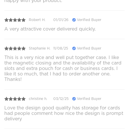
happy with your product.
Robert H.
01/01/26
Verified Buyer
A very attractive cover delivered quickly.
Stephanie H.
11/08/25
Verified Buyer
This is a very nice and well put together case. I like
the magnetic closing and the availability of the card
slots and extra pouch for cash or business cards. I
like it so much, that I had to order another one.
Thanks!
christine h.
03/12/25
Verified Buyer
Love the design good quality has storage for cards
had people comment how nice the design is prompt
delivery