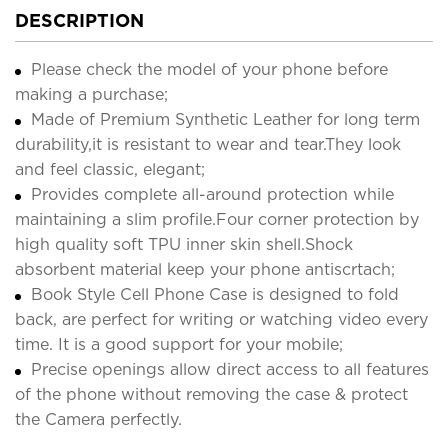
DESCRIPTION
Please check the model of your phone before
making a purchase;
Made of Premium Synthetic Leather for long term
durability,it is resistant to wear and tear.They look
and feel classic, elegant;
Provides complete all-around protection while
maintaining a slim profile.Four corner protection by
high quality soft TPU inner skin shell.Shock
absorbent material keep your phone antiscrtach;
Book Style Cell Phone Case is designed to fold
back, are perfect for writing or watching video every
time. It is a good support for your mobile;
Precise openings allow direct access to all features
of the phone without removing the case & protect
the Camera perfectly.