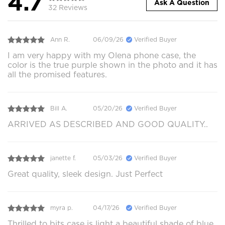
4.7
Ask A Question
32 Reviews
Ann R.
06/09/26
Verified Buyer
I am very happy with my Olena phone case, the
color is the true purple shown in the photo and it has
all the promised features.
Bill A.
05/20/26
Verified Buyer
ARRIVED AS DESCRIBED AND GOOD QUALITY..
janette f.
05/03/26
Verified Buyer
Great quality, sleek design. Just Perfect
myra p.
04/17/26
Verified Buyer
Thrilled to bits case is light a beautiful shade of blue