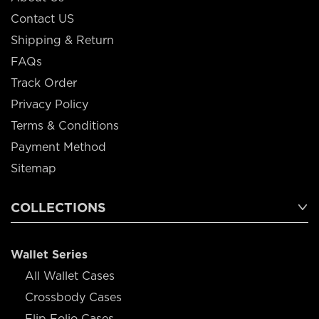
Contact US
Shipping & Return
FAQs
Track Order
Privacy Policy
Terms & Conditions
Payment Method
Sitemap
COLLECTIONS
Wallet Series
All Wallet Cases
Crossbody Cases
Flip Folio Cases