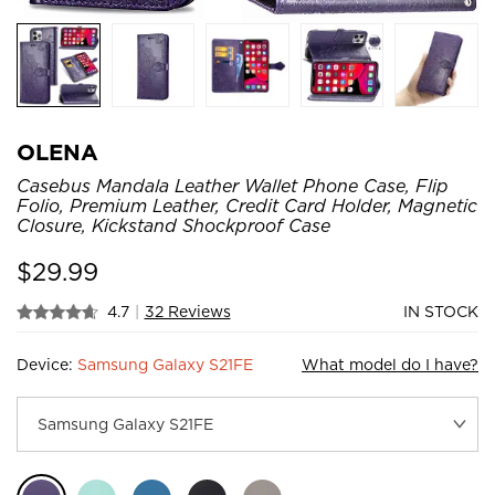
OLENA
Casebus Mandala Leather Wallet Phone Case, Flip
Folio, Premium Leather, Credit Card Holder, Magnetic
Closure, Kickstand Shockproof Case
$
29.99
4.7
|
32 Reviews
IN STOCK
Device:
Samsung Galaxy S21FE
What model do I have?