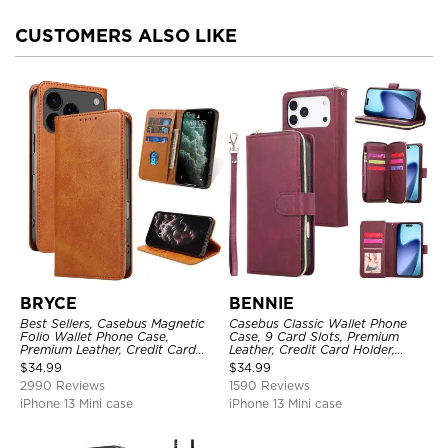
CUSTOMERS ALSO LIKE
BRYCE
BENNIE
Best Sellers, Casebus Magnetic
Casebus Classic Wallet Phone
Folio Wallet Phone Case,
Case, 9 Card Slots, Premium
Premium Leather, Credit Card
Leather, Credit Card Holder,
Holder, Magnetic Closure, Flip
Shockproof Case
$
34.99
$
34.99
Kickstand Shockproof Case
2990 Reviews
1590 Reviews
iPhone 13 Mini case
iPhone 13 Mini case