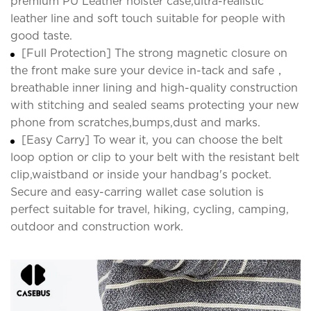
premium PU Leather holster case,ultra-realistic
leather line and soft touch suitable for people with
good taste.
[Full Protection] The strong magnetic closure on
the front make sure your device in-tack and safe，
breathable inner lining and high-quality construction
with stitching and sealed seams protecting your new
phone from scratches,bumps,dust and marks.
[Easy Carry] To wear it, you can choose the belt
loop option or clip to your belt with the resistant belt
clip,waistband or inside your handbag's pocket.
Secure and easy-carring wallet case solution is
perfect suitable for travel, hiking, cycling, camping,
outdoor and construction work.