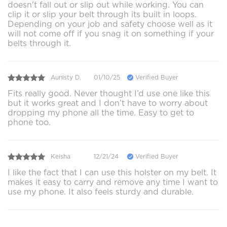
doesn't fall out or slip out while working. You can
clip it or slip your belt through its built in loops.
Depending on your job and safety choose well as it
will not come off if you snag it on something if your
belts through it.
Aunisty D.
01/10/25
Verified Buyer
Fits really good. Never thought I’d use one like this
but it works great and I don’t have to worry about
dropping my phone all the time. Easy to get to
phone too.
Keisha
12/21/24
Verified Buyer
I like the fact that I can use this holster on my belt. It
makes it easy to carry and remove any time I want to
use my phone. It also feels sturdy and durable.