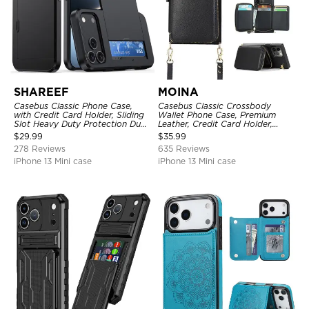
SHAREEF
MOINA
Casebus Classic Phone Case,
Casebus Classic Crossbody
with Credit Card Holder, Sliding
Wallet Phone Case, Premium
Slot Heavy Duty Protection Dual
Leather, Credit Card Holder,
Layer Armor Shell Cover
Zipper Pocket Purse Handbag,
$
29.99
$
35.99
Kickstand Shockproof Case
278 Reviews
635 Reviews
iPhone 13 Mini case
iPhone 13 Mini case