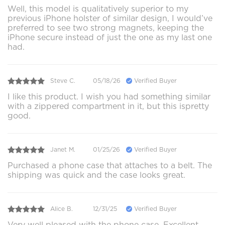
Well, this model is qualitatively superior to my
previous iPhone holster of similar design, I would’ve
preferred to see two strong magnets, keeping the
iPhone secure instead of just the one as my last one
had.
Steve C.
05/18/26
Verified Buyer
I like this product. I wish you had something similar
with a zippered compartment in it, but this ispretty
good.
Janet M.
01/25/26
Verified Buyer
Purchased a phone case that attaches to a belt. The
shipping was quick and the case looks great.
Alice B.
12/31/25
Verified Buyer
Very well pleased with the phone case. Excellent