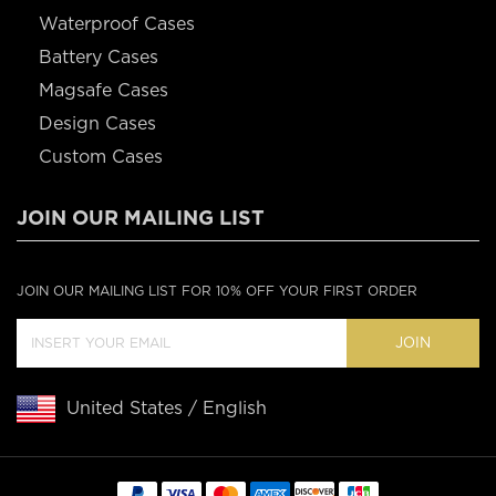
Waterproof Cases
Battery Cases
Magsafe Cases
Design Cases
Custom Cases
JOIN OUR MAILING LIST
JOIN OUR MAILING LIST FOR 10% OFF YOUR FIRST ORDER
JOIN
United States / English