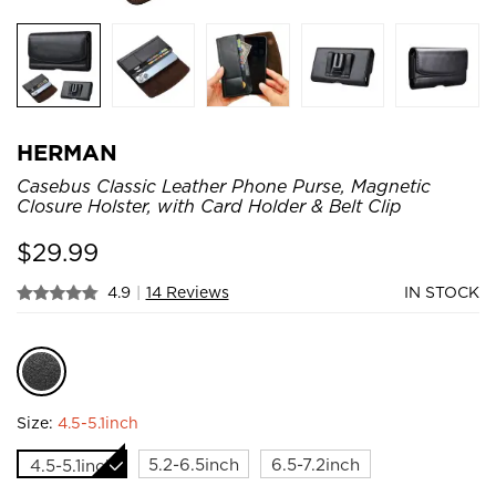
HERMAN
Casebus Classic Leather Phone Purse, Magnetic
Closure Holster, with Card Holder & Belt Clip
$
29.99
4.9
|
14 Reviews
IN STOCK
Size:
4.5-5.1inch
5.2-6.5inch
6.5-7.2inch
4.5-5.1inch