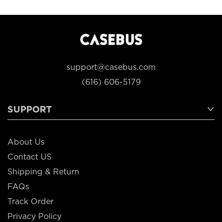
support@casebus.com
(616) 606-5179
SUPPORT
About Us
Contact US
Shipping & Return
FAQs
Track Order
Privacy Policy