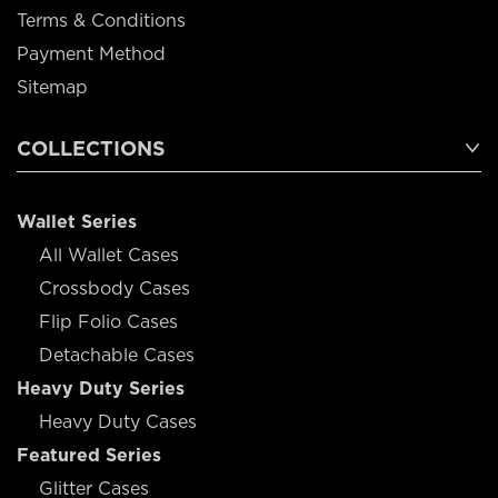
Terms & Conditions
Payment Method
Sitemap
COLLECTIONS
Wallet Series
All Wallet Cases
Crossbody Cases
Flip Folio Cases
Detachable Cases
Heavy Duty Series
Heavy Duty Cases
Featured Series
Glitter Cases