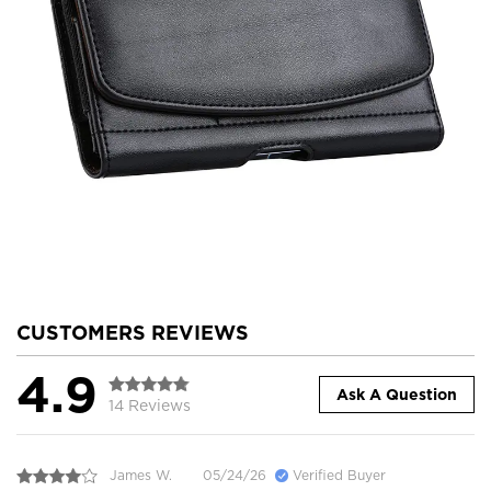
CUSTOMERS REVIEWS
4.9
Ask A Question
14 Reviews
James W.
05/24/26
Verified Buyer