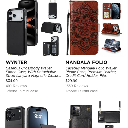
WYNTER
MANDALA FOLIO
Casebus Crossbody Wallet
Casebus Mandala Folio Wallet
Phone Case, With Detachable
Phone Case, Premium Leather,
Strap Lanyard Magnetic Closure
Credit Card Holder, Flip
Credit Card Holder Leather
Kickstand Shockproof Case
$
34.99
$
29.99
Kickstand Shockproof Cover
410 Reviews
1359 Reviews
iPhone 13 Mini case
iPhone 13 Mini case