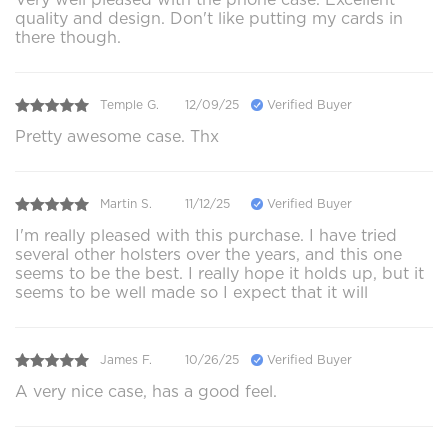
quality and design. Don't like putting my cards in
there though.
Temple G.
12/09/25
Verified Buyer
Pretty awesome case. Thx
Martin S.
11/12/25
Verified Buyer
I'm really pleased with this purchase. I have tried
several other holsters over the years, and this one
seems to be the best. I really hope it holds up, but it
seems to be well made so I expect that it will
James F.
10/26/25
Verified Buyer
A very nice case, has a good feel.