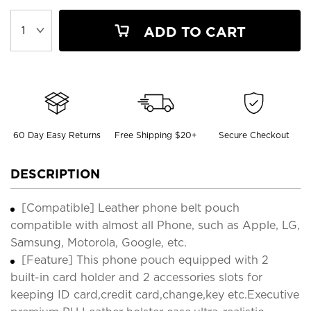
ADD TO CART
60 Day Easy Returns
Free Shipping $20+
Secure Checkout
DESCRIPTION
[Compatible] Leather phone belt pouch
compatible with almost all Phone, such as Apple, LG,
Samsung, Motorola, Google, etc.
[Feature] This phone pouch equipped with 2
built-in card holder and 2 accessories slots for
keeping ID card,credit card,change,key etc.Executive