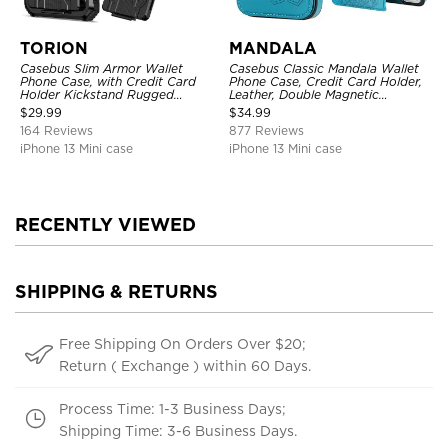
TORION
MANDALA
Casebus Slim Armor Wallet
Casebus Classic Mandala Wallet
Phone Case, with Credit Card
Phone Case, Credit Card Holder,
Holder Kickstand Rugged
Leather, Double Magnetic
Shockproof Heavy Duty
Buttons, Shockproof Case
$
29.99
$
34.99
Defender Protective Cover
164 Reviews
877 Reviews
iPhone 13 Mini case
iPhone 13 Mini case
RECENTLY VIEWED
SHIPPING & RETURNS
Free Shipping On Orders Over $20;
Return ( Exchange ) within 60 Days.
Process Time: 1-3 Business Days;
Shipping Time: 3-6 Business Days.