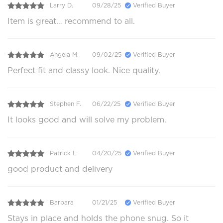
Larry D.
09/28/25
Verified Buyer
Item is great… recommend to all.
Angela M.
09/02/25
Verified Buyer
Perfect fit and classy look. Nice quality.
Stephen F.
06/22/25
Verified Buyer
It looks good and will solve my problem.
Patrick L.
04/20/25
Verified Buyer
good product and delivery
Barbara
01/21/25
Verified Buyer
Stays in place and holds the phone snug. So it