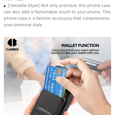
[Versatile Style] Not only practical, this phone case
can also add a fashionable touch to your phone. This
phone case is a fashion accessory that complements
your personal style.