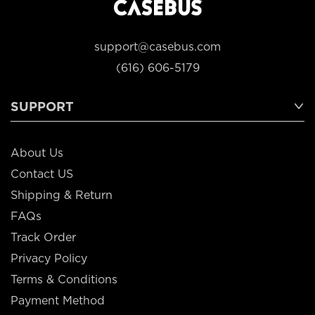
support@casebus.com
(616) 606-5179
SUPPORT
About Us
Contact US
Shipping & Return
FAQs
Track Order
Privacy Policy
Terms & Conditions
Payment Method