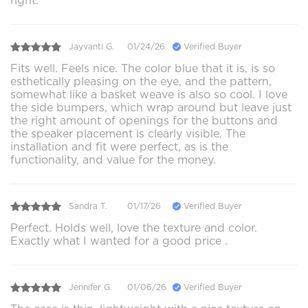
right.
Jayvanti G.
01/24/26
Verified Buyer
Fits well. Feels nice. The color blue that it is, is so
esthetically pleasing on the eye, and the pattern,
somewhat like a basket weave is also so cool. I love
the side bumpers, which wrap around but leave just
the right amount of openings for the buttons and
the speaker placement is clearly visible. The
installation and fit were perfect, as is the
functionality, and value for the money.
Sandra T.
01/17/26
Verified Buyer
Perfect. Holds well, love the texture and color.
Exactly what I wanted for a good price .
Jennifer G.
01/06/26
Verified Buyer