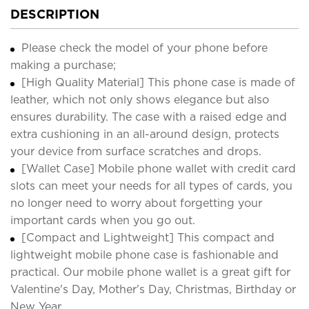
DESCRIPTION
Please check the model of your phone before
making a purchase;
[High Quality Material] This phone case is made of
leather, which not only shows elegance but also
ensures durability. The case with a raised edge and
extra cushioning in an all-around design, protects
your device from surface scratches and drops.
[Wallet Case] Mobile phone wallet with credit card
slots can meet your needs for all types of cards, you
no longer need to worry about forgetting your
important cards when you go out.
[Compact and Lightweight] This compact and
lightweight mobile phone case is fashionable and
practical. Our mobile phone wallet is a great gift for
Valentine's Day, Mother's Day, Christmas, Birthday or
New Year.