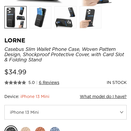
LORNE
Casebus Slim Wallet Phone Case, Woven Pattern
Design, Shockproof Protective Cover, with Card Slot
& Folding Stand
$
34.99
5.0
|
6 Reviews
IN STOCK
Device:
iPhone 13 Mini
What model do I have?