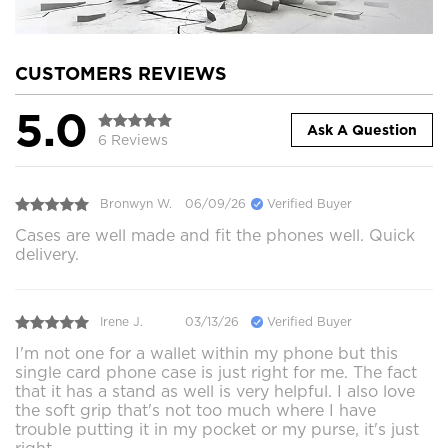
CUSTOMERS REVIEWS
5.0
Ask A Question
6 Reviews
Bronwyn W.
06/09/26
Verified Buyer
Cases are well made and fit the phones well. Quick
delivery.
Irene J.
03/13/26
Verified Buyer
I'm not one for a wallet within my phone but this
single card phone case is just right for me. The fact
that it has a stand as well is very helpful. I also love
the soft grip that's not too much where I have
trouble putting it in my pocket or my purse, it's just