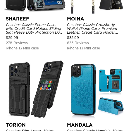
SHAREEF
MOINA
Casebus Classic Phone Case,
Casebus Classic Crossbody
with Credit Card Holder, Sliding
Wallet Phone Case, Premium
Slot Heavy Duty Protection Dual
Leather, Credit Card Holder,
Layer Armor Shell Cover
Zipper Pocket Purse Handbag,
$
29.99
$
35.99
Kickstand Shockproof Case
278 Reviews
635 Reviews
iPhone 13 Mini case
iPhone 13 Mini case
TORION
MANDALA
Casebus Slim Armor Wallet
Casebus Classic Mandala Wallet