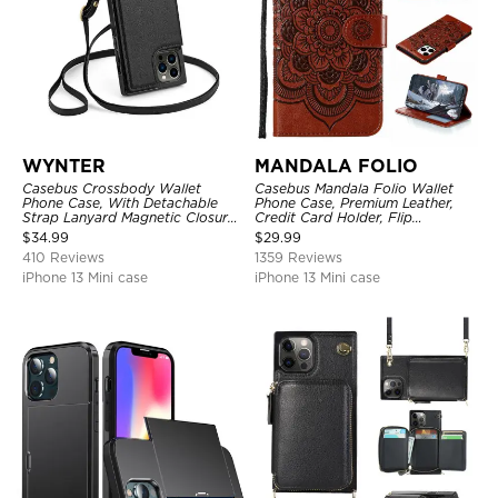
WYNTER
MANDALA FOLIO
Casebus Crossbody Wallet
Casebus Mandala Folio Wallet
Phone Case, With Detachable
Phone Case, Premium Leather,
Strap Lanyard Magnetic Closure
Credit Card Holder, Flip
Credit Card Holder Leather
Kickstand Shockproof Case
$
34.99
$
29.99
Kickstand Shockproof Cover
410 Reviews
1359 Reviews
iPhone 13 Mini case
iPhone 13 Mini case