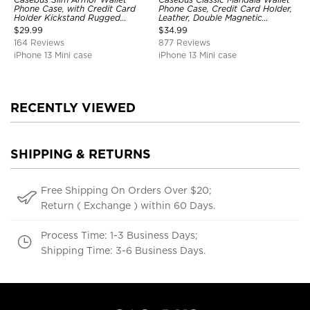
Phone Case, with Credit Card
Phone Case, Credit Card Holder,
Holder Kickstand Rugged
Leather, Double Magnetic
Shockproof Heavy Duty
Buttons, Shockproof Case
$
29.99
$
34.99
Defender Protective Cover
164 Reviews
877 Reviews
iPhone 13 Mini case
iPhone 13 Mini case
RECENTLY VIEWED
SHIPPING & RETURNS
Free Shipping On Orders Over $20;
Return ( Exchange ) within 60 Days.
Process Time: 1-3 Business Days;
Shipping Time: 3-6 Business Days.