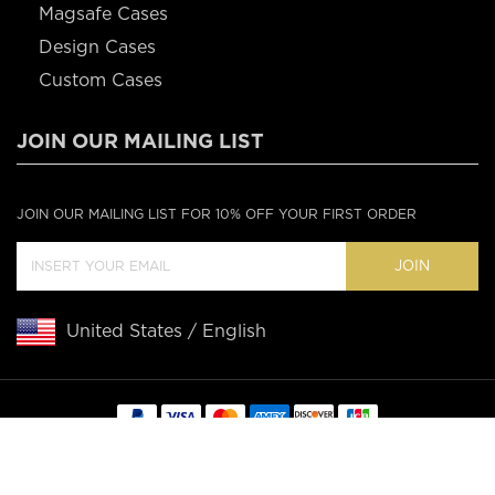
Magsafe Cases
Design Cases
Custom Cases
JOIN OUR MAILING LIST
JOIN OUR MAILING LIST FOR 10% OFF YOUR FIRST ORDER
JOIN
United States / English
Copyright © 2020 Casebus