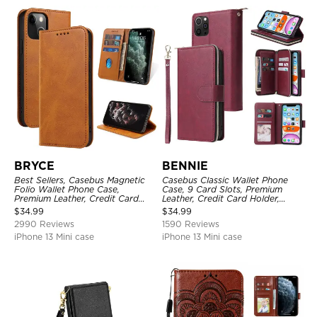
BRYCE
BENNIE
Best Sellers, Casebus Magnetic
Casebus Classic Wallet Phone
Folio Wallet Phone Case,
Case, 9 Card Slots, Premium
Premium Leather, Credit Card
Leather, Credit Card Holder,
Holder, Magnetic Closure, Flip
Shockproof Case
$
34.99
$
34.99
Kickstand Shockproof Case
2990 Reviews
1590 Reviews
iPhone 13 Mini case
iPhone 13 Mini case