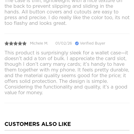
The case is thin, lightweight with a nice texture on
the back to prevent slipping and sliding in the
hands. All button covers and cutouts are easy to
press and precise. I do really like the color too, its not
too flashy and looks great.
Michele M.
01/02/26
Verified Buyer
This product is surprisingly sleek for a wallet case—it
doesn’t add a ton of bulk. I appreciate the card slot,
though I don’t carry many cards; it’s handy to have
them together with my phone. It feels pretty durable,
and the material quality seems good for the price; it
offers solid protection. The design is simple.
Considering the functionality and quality, it’s a good
value for money.
CUSTOMERS ALSO LIKE