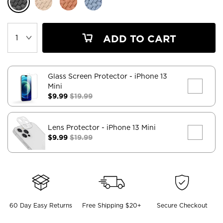
ADD TO CART
Glass Screen Protector
- iPhone 13
Mini
$9.99
$19.99
Lens Protector
- iPhone 13 Mini
$9.99
$19.99
60 Day Easy Returns
Free Shipping $20+
Secure Checkout