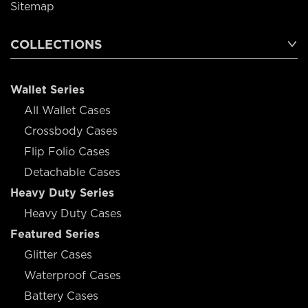
Sitemap
COLLECTIONS
Wallet Series
All Wallet Cases
Crossbody Cases
Flip Folio Cases
Detachable Cases
Heavy Duty Series
Heavy Duty Cases
Featured Series
Glitter Cases
Waterproof Cases
Battery Cases