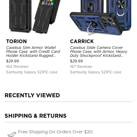
TORION
CARRICK
Casebus Slim Armor Wallet
Casebus Slide Camera Cover
Phone Case, with Credit Card
Phone Case, with Armor, Heavy
Holder Kickstand Rugged
Duty Shockproof Kickstand
Shockproof Heavy Duty
Magnetic Car Mount Holder
$
29.99
$
29.99
Defender Protective Cover
164 Reviews
197 Reviews
Samsung Galaxy S21FE case
Samsung Galaxy S21FE case
RECENTLY VIEWED
SHIPPING & RETURNS
Free Shipping On Orders Over $20;