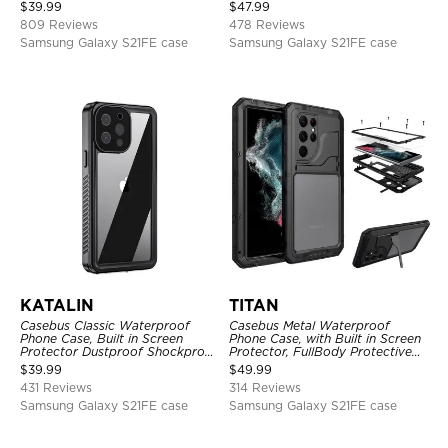
Shockproof Case
Full Body Case
$
39.99
$
47.99
809 Reviews
478 Reviews
Samsung Galaxy S21FE case
Samsung Galaxy S21FE case
KATALIN
TITAN
Casebus Classic Waterproof
Casebus Metal Waterproof
Phone Case, Built in Screen
Phone Case, with Built in Screen
Protector Dustproof Shockproof
Protector, FullBody Protective
Full Body Heavy Duty Rugged
Shockproof Heavy Duty Rugged
$
39.99
$
49.99
Protection Bumper Sealed Cover
Defender Cover
431 Reviews
314 Reviews
Samsung Galaxy S21FE case
Samsung Galaxy S21FE case