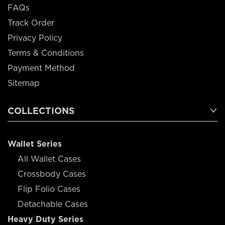
FAQs
Track Order
Privacy Policy
Terms & Conditions
Payment Method
Sitemap
COLLECTIONS
Wallet Series
All Wallet Cases
Crossbody Cases
Flip Folio Cases
Detachable Cases
Heavy Duty Series