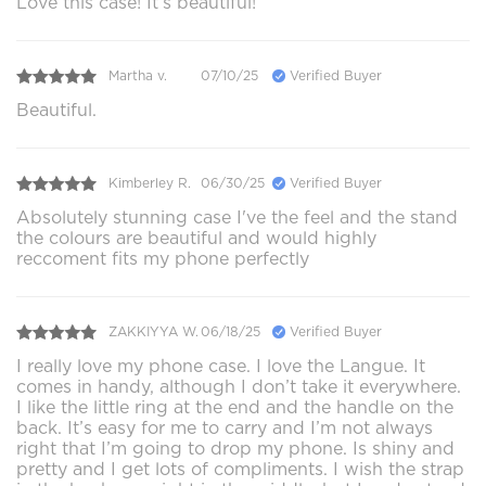
Love this case! It’s beautiful!
Martha v.
07/10/25
Verified Buyer
Beautiful.
Kimberley R.
06/30/25
Verified Buyer
Absolutely stunning case I've the feel and the stand
the colours are beautiful and would highly
reccoment fits my phone perfectly
ZAKKIYYA W.
06/18/25
Verified Buyer
I really love my phone case. I love the Langue. It
comes in handy, although I don’t take it everywhere.
I like the little ring at the end and the handle on the
back. It’s easy for me to carry and I’m not always
right that I’m going to drop my phone. Is shiny and
pretty and I get lots of compliments. I wish the strap