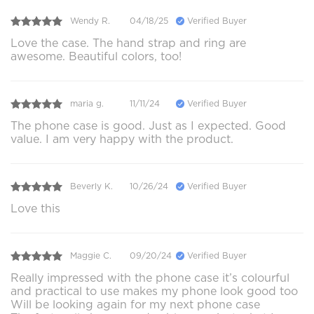
Wendy R.
04/18/25
Verified Buyer
Love the case. The hand strap and ring are
awesome. Beautiful colors, too!
maria g.
11/11/24
Verified Buyer
The phone case is good. Just as I expected. Good
value. I am very happy with the product.
Beverly K.
10/26/24
Verified Buyer
Love this
Maggie C.
09/20/24
Verified Buyer
Really impressed with the phone case it’s colourful
and practical to use makes my phone look good too
Will be looking again for my next phone case