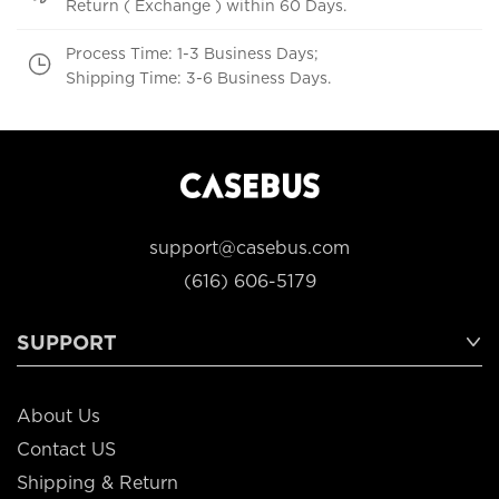
Return ( Exchange ) within 60 Days.
Process Time: 1-3 Business Days;
Shipping Time: 3-6 Business Days.
support@casebus.com
(616) 606-5179
SUPPORT
About Us
Contact US
Shipping & Return