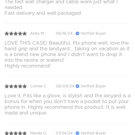
The fast wall charger and cable were just what I
needed
Fast delivery and well packaged
Anita M.
09/16/24
Verified Buyer
LOVE THIS CASE! Beautiful, fits phone well, love the
hand grip and the landyard... taking on vacation as it
is a brand new phone and I didn't want to drop it
into the ravine or waters!!
Highly recommend!
Connie C.
08/09/24
Verified Buyer
Love it. Fits like a glove, is stylish and the lanyard is a
bonus for when you don’t have a pocket to put your
phone in. Highly recommend this product. It is well
made and unique.
Manda O.
07/24/24
Verified Buyer