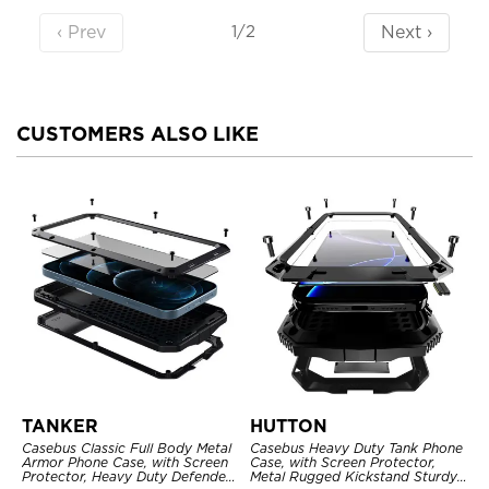
‹ Prev
Next ›
1/2
CUSTOMERS ALSO LIKE
TANKER
HUTTON
Casebus Classic Full Body Metal
Casebus Heavy Duty Tank Phone
Armor Phone Case, with Screen
Case, with Screen Protector,
Protector, Heavy Duty Defender
Metal Rugged Kickstand Sturdy