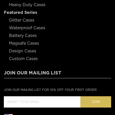
Heavy Duty Cases
Featured Series
Glitter Cases
Waterproof Cases
Battery Cases
Magsafe Cases
Design Cases
Custom Cases
JOIN OUR MAILING LIST
JOIN OUR MAILING LIST FOR 10% OFF YOUR FIRST ORDER
JOIN