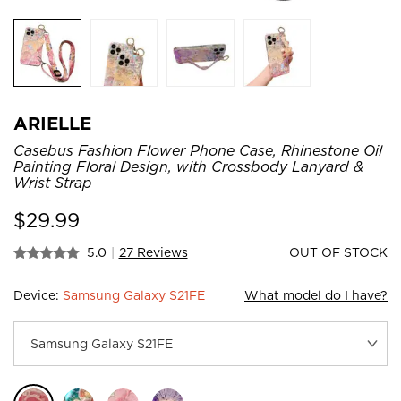
ARIELLE
Casebus Fashion Flower Phone Case, Rhinestone Oil
Painting Floral Design, with Crossbody Lanyard &
Wrist Strap
$
29.99
5.0
|
27 Reviews
OUT OF STOCK
Device:
Samsung Galaxy S21FE
What model do I have?