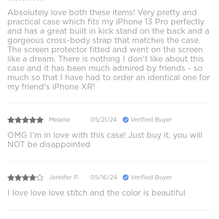
Absolutely love both these items! Very pretty and
practical case which fits my iPhone 13 Pro perfectly
and has a great built in kick stand on the back and a
gorgeous cross-body strap that matches the case.
The screen protector fitted and went on the screen
like a dream. There is nothing I don't like about this
case and it has been much admired by friends - so
much so that I have had to order an identical one for
my friend's iPhone XR!
Melanie
05/21/24
Verified Buyer
OMG I'm in love with this case! Just buy it, you will
NOT be disappointed
Jennifer P.
05/16/24
Verified Buyer
I love love love stitch and the color is beautiful