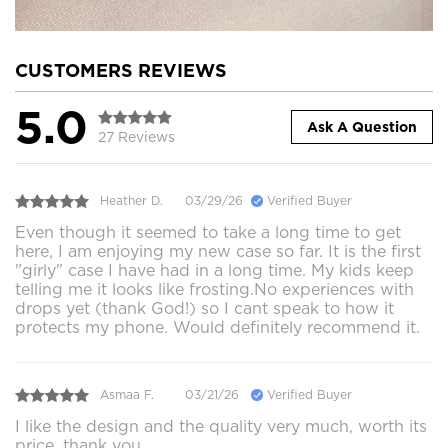
CUSTOMERS REVIEWS
5.0
Ask A Question
27 Reviews
Heather D.
03/29/26
Verified Buyer
Even though it seemed to take a long time to get
here, I am enjoying my new case so far. It is the first
"girly" case I have had in a long time. My kids keep
telling me it looks like frosting.No experiences with
drops yet (thank God!) so I cant speak to how it
protects my phone. Would definitely recommend it.
Asmaa F.
03/21/26
Verified Buyer
I like the design and the quality very much, worth its
price, thank you.