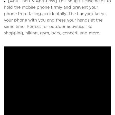
[Anti-Theft & Anti-Loss] This snug fit case helps to
hold the mobile phone firmly and prevent your
phone from falling accidentally. The Lanyard keeps
your phone with you and frees your hands at the
same time. Perfect for outdoor activities like
shopping, hiking, gym, bars, concert, and more.