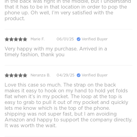
in the back was right in the middle, but I understand
that it has to be in that location in order to pop the
phone up. Oh well, I’m very satisfied with the
product.
Marie F.
06/01/25
Verified Buyer
Very happy with my purchase. Arrived in a
timely fashion, thank you
Neranza B.
04/29/25
Verified Buyer
Love this case so much. The strap on the back
makes it easy to hook on my hand to hold yet folds
flat when it’s in my pocket. The loop at the top is
easy to grab to pull it out of my pocket and quickly
lets me know which is the top of the phone.
shipping was not super fast, but I am avoiding
Amazon and happy to support the company directly.
It was worth the wait.