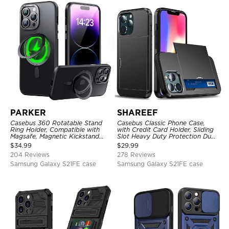
PARKER
SHAREEF
Casebus 360 Rotatable Stand
Casebus Classic Phone Case,
Ring Holder, Compatible with
with Credit Card Holder, Sliding
Magsafe, Magnetic Kickstand
Slot Heavy Duty Protection Dual
Shockproof Cover
Layer Armor Shell Cover
$
34.99
$
29.99
204 Reviews
278 Reviews
Samsung Galaxy S21FE case
Samsung Galaxy S21FE case