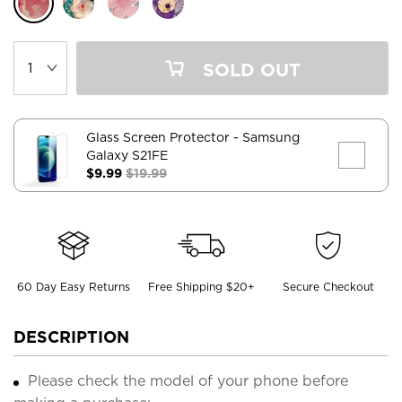
SOLD OUT
Glass Screen Protector
- Samsung
Galaxy S21FE
$9.99
$19.99
60 Day Easy Returns
Free Shipping $20+
Secure Checkout
DESCRIPTION
Please check the model of your phone before