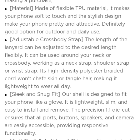
making a purchase;
[Material] Made of flexible TPU material, it makes
your phone soft to touch and the stylish design
make your phone pretty and attractive. Definitely
good option for outdoor and daily use.
[Adjustable Crossbody Strap] The length of the
lanyard can be adjusted to the desired length
flexibly. It can be used around your neck or
crossbody, working as a neck strap, shoulder strap
or wrist strap. Its high-density polyester braided
cord won't chafe skin or tangle hair, making it
lightweight to wear all day.
[Sleek and Snug Fit] Our shell is designed to fit
your phone like a glove. It is lightweight, slim, and
easy to install and remove. The precision 1:1 die-cut
ensures that all ports, buttons, speakers, and camera
are easily accessible, providing responsive
functionality.