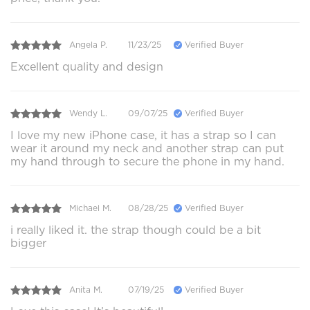
Angela P.
11/23/25
Verified Buyer
Excellent quality and design
Wendy L.
09/07/25
Verified Buyer
I love my new iPhone case, it has a strap so I can
wear it around my neck and another strap can put
my hand through to secure the phone in my hand.
Michael M.
08/28/25
Verified Buyer
i really liked it. the strap though could be a bit
bigger
Anita M.
07/19/25
Verified Buyer