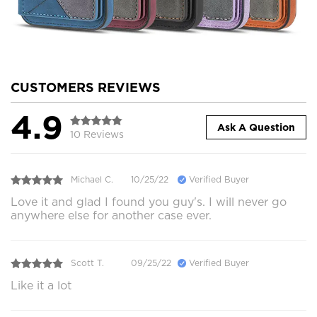
CUSTOMERS REVIEWS
4.9
Ask A Question
10 Reviews
Michael C.
10/25/22
Verified Buyer
Love it and glad I found you guy's. I will never go
anywhere else for another case ever.
Scott T.
09/25/22
Verified Buyer
Like it a lot