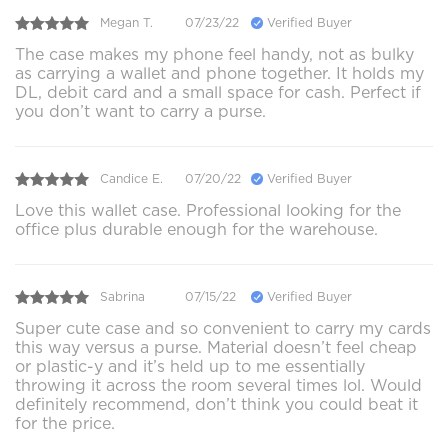
Megan T.
07/23/22
Verified Buyer
The case makes my phone feel handy, not as bulky
as carrying a wallet and phone together. It holds my
DL, debit card and a small space for cash. Perfect if
you don’t want to carry a purse.
Candice E.
07/20/22
Verified Buyer
Love this wallet case. Professional looking for the
office plus durable enough for the warehouse.
Sabrina
07/15/22
Verified Buyer
Super cute case and so convenient to carry my cards
this way versus a purse. Material doesn’t feel cheap
or plastic-y and it’s held up to me essentially
throwing it across the room several times lol. Would
definitely recommend, don’t think you could beat it
for the price.