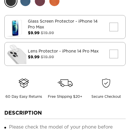
Glass Screen Protector
- iPhone 14
Pro Max
$9.99
$19.99
Lens Protector
- iPhone 14 Pro Max
$9.99
$19.99
60 Day Easy Returns
Free Shipping $20+
Secure Checkout
DESCRIPTION
Please check the model of your phone before