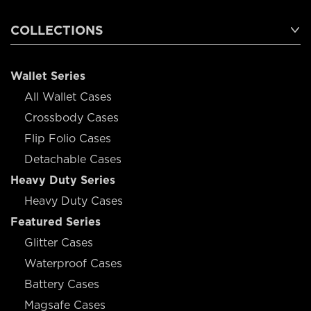
COLLECTIONS
Wallet Series
All Wallet Cases
Crossbody Cases
Flip Folio Cases
Detachable Cases
Heavy Duty Series
Heavy Duty Cases
Featured Series
Glitter Cases
Waterproof Cases
Battery Cases
Magsafe Cases