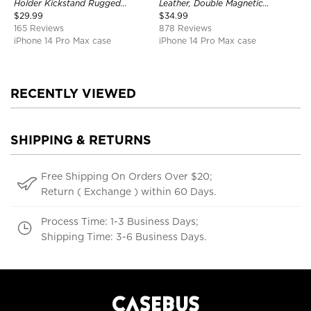
Holder Kickstand Rugged
Leather, Double Magnetic
Shockproof Heavy Duty
Buttons, Shockproof Case
$
29.99
$
34.99
Defender Protective Cover
165 Reviews
878 Reviews
iPhone 14 Pro Max case
iPhone 14 Pro Max case
RECENTLY VIEWED
SHIPPING & RETURNS
Free Shipping On Orders Over $20;
Return ( Exchange ) within 60 Days.
Process Time: 1-3 Business Days;
Shipping Time: 3-6 Business Days.