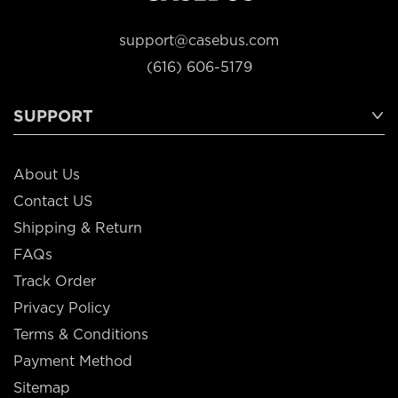
support@casebus.com
(616) 606-5179
SUPPORT
About Us
Contact US
Shipping & Return
FAQs
Track Order
Privacy Policy
Terms & Conditions
Payment Method
Sitemap