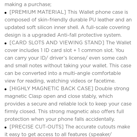
making a purchase;
[PREMIUM MATERIAL] This Wallet phone case is
composed of skin-friendly durable PU leather and an
updated soft silicon inner shell. A full-scale covering
design is a upgraded Anti-fall protective system.
[CARD SLOTS AND VIEWING STAND] The Wallet
cover includes 1 ID card slot + 1 common slot. You
can carry your ID/ driver’s license/ even some cash
and small notes without taking your wallet. This case
can be converted into a multi-angle comfortable
view for reading, watching videos or facetime.
[HIGHLY MAGNETIC BACK CASE] Double strong
magnetic Clasp open and close stably, which
provides a secure and reliable lock to keep your case
firmly closed. This strong magnetic also offers full
protection when your phone falls accidentally.
[PRECISE CUT-OUTS] The accurate cutouts make
it easy to get access to all features (speaker/