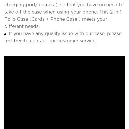
charging port/ camera), so that you have no need to
take off the case when using your phone. This 2 in 1
Folio Case (Cards + Phone Case ) meets your
different needs.
If you have any quality issue with our case, please
feel free to contact our customer service.