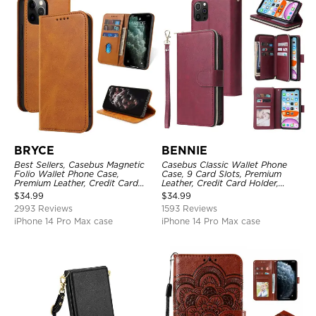
BRYCE
BENNIE
Best Sellers, Casebus Magnetic
Casebus Classic Wallet Phone
Folio Wallet Phone Case,
Case, 9 Card Slots, Premium
Premium Leather, Credit Card
Leather, Credit Card Holder,
Holder, Magnetic Closure, Flip
Shockproof Case
$
34.99
$
34.99
Kickstand Shockproof Case
2993 Reviews
1593 Reviews
iPhone 14 Pro Max case
iPhone 14 Pro Max case