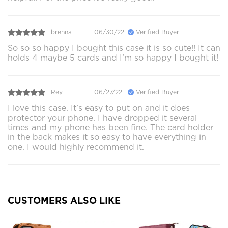
brenna
06/30/22
Verified Buyer
So so so happy I bought this case it is so cute!! It can
holds 4 maybe 5 cards and I’m so happy I bought it!
Rey
06/27/22
Verified Buyer
I love this case. It’s easy to put on and it does
protector your phone. I have dropped it several
times and my phone has been fine. The card holder
in the back makes it so easy to have everything in
one. I would highly recommend it.
CUSTOMERS ALSO LIKE