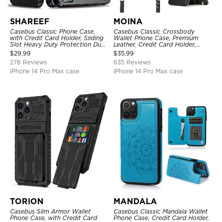
SHAREEF
MOINA
Casebus Classic Phone Case,
Casebus Classic Crossbody
with Credit Card Holder, Sliding
Wallet Phone Case, Premium
Slot Heavy Duty Protection Dual
Leather, Credit Card Holder,
Layer Armor Shell Cover
Zipper Pocket Purse Handbag,
$
29.99
$
35.99
Kickstand Shockproof Case
278 Reviews
635 Reviews
iPhone 14 Pro Max case
iPhone 14 Pro Max case
TORION
MANDALA
Casebus Slim Armor Wallet
Casebus Classic Mandala Wallet
Phone Case, with Credit Card
Phone Case, Credit Card Holder,