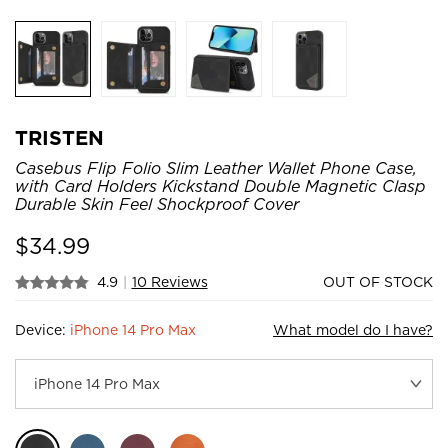
TRISTEN
Casebus Flip Folio Slim Leather Wallet Phone Case,
with Card Holders Kickstand Double Magnetic Clasp
Durable Skin Feel Shockproof Cover
$
34.99
4.9
|
10 Reviews
OUT OF STOCK
Device:
iPhone 14 Pro Max
What model do I have?