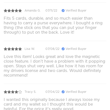
Amanda G.
07/11/22
Verified Buyer
Fits 5 cards, durable, and so much easier than
having to carry a purse everywhere. I bought a ring
thing (the stick ons that you can put your finger
through) to put on the back. Love it!
Lisa W.
07/08/22
Verified Buyer
Love this item! Looks great and love the magnetic
close feature. I don’t have a problem with it popping
open. Stays shut very well. Like how it has room for
my drivers license and two cards. Would definitely
recommend!
Tracy S.
07/04/22
Verified Buyer
I wanted this originally because I always loose my
card and my wallet so I thought this would be
helpful. For the price it’s really good.