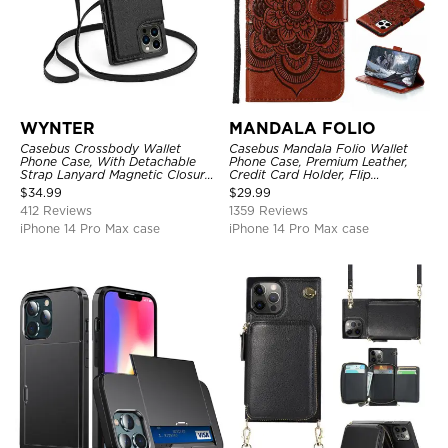
WYNTER
MANDALA FOLIO
Casebus Crossbody Wallet
Casebus Mandala Folio Wallet
Phone Case, With Detachable
Phone Case, Premium Leather,
Strap Lanyard Magnetic Closure
Credit Card Holder, Flip
Credit Card Holder Leather
Kickstand Shockproof Case
$
34.99
$
29.99
Kickstand Shockproof Cover
412 Reviews
1359 Reviews
iPhone 14 Pro Max case
iPhone 14 Pro Max case