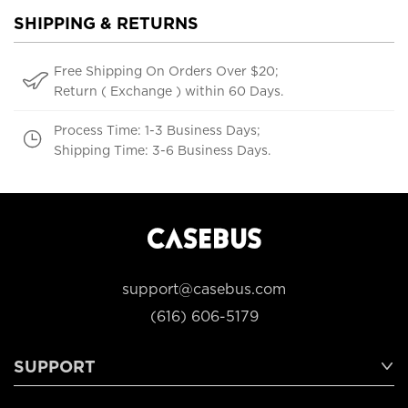
SHIPPING & RETURNS
Free Shipping On Orders Over $20;
Return ( Exchange ) within 60 Days.
Process Time: 1-3 Business Days;
Shipping Time: 3-6 Business Days.
support@casebus.com
(616) 606-5179
SUPPORT