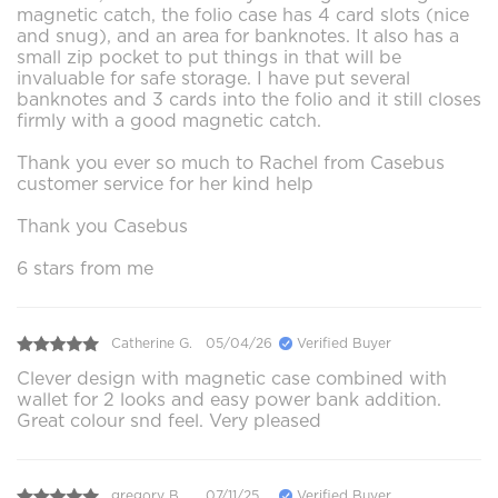
magnetic catch, the folio case has 4 card slots (nice
and snug), and an area for banknotes. It also has a
small zip pocket to put things in that will be
invaluable for safe storage. I have put several
banknotes and 3 cards into the folio and it still closes
firmly with a good magnetic catch.
Thank you ever so much to Rachel from Casebus
customer service for her kind help
Thank you Casebus
6 stars from me
Catherine G.
05/04/26
Verified Buyer
Clever design with magnetic case combined with
wallet for 2 looks and easy power bank addition.
Great colour snd feel. Very pleased
gregory B.
07/11/25
Verified Buyer