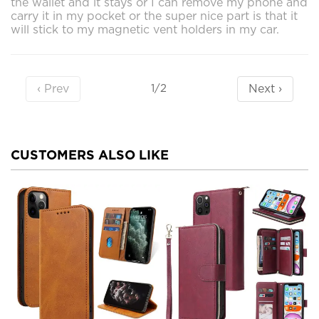
the wallet and it stays or I can remove my phone and
carry it in my pocket or the super nice part is that it
will stick to my magnetic vent holders in my car.
‹ Prev
Next ›
1/2
CUSTOMERS ALSO LIKE