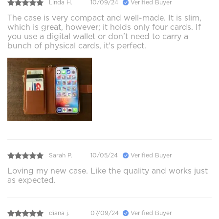
Linda H.
10/09/24
Verified Buyer
The case is very compact and well-made. It is slim,
which is great, however; it holds only four cards. If
you use a digital wallet or don't need to carry a
bunch of physical cards, it's perfect.
Sarah P.
10/05/24
Verified Buyer
Loving my new case. Like the quality and works just
as expected.
diana j.
07/09/24
Verified Buyer