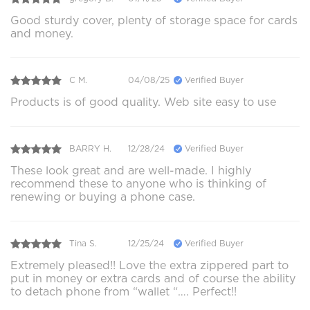
Good sturdy cover, plenty of storage space for cards
and money.
C M.
04/08/25
Verified Buyer
Products is of good quality. Web site easy to use
BARRY H.
12/28/24
Verified Buyer
These look great and are well-made. I highly
recommend these to anyone who is thinking of
renewing or buying a phone case.
Tina S.
12/25/24
Verified Buyer
Extremely pleased!! Love the extra zippered part to
put in money or extra cards and of course the ability
to detach phone from “wallet “…. Perfect!!