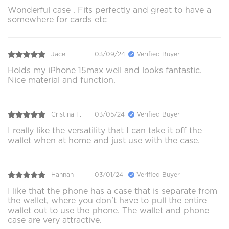
Wonderful case . Fits perfectly and great to have a
somewhere for cards etc
Jace
03/09/24
Verified Buyer
Holds my iPhone 15max well and looks fantastic.
Nice material and function.
Cristina F.
03/05/24
Verified Buyer
I really like the versatility that I can take it off the
wallet when at home and just use with the case.
Hannah
03/01/24
Verified Buyer
I like that the phone has a case that is separate from
the wallet, where you don't have to pull the entire
wallet out to use the phone. The wallet and phone
case are very attractive.