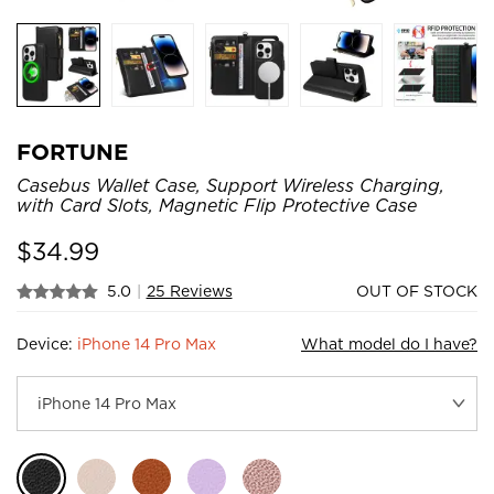
FORTUNE
Casebus Wallet Case, Support Wireless Charging,
with Card Slots, Magnetic Flip Protective Case
$
34.99
5.0
|
25 Reviews
OUT OF STOCK
Device:
iPhone 14 Pro Max
What model do I have?