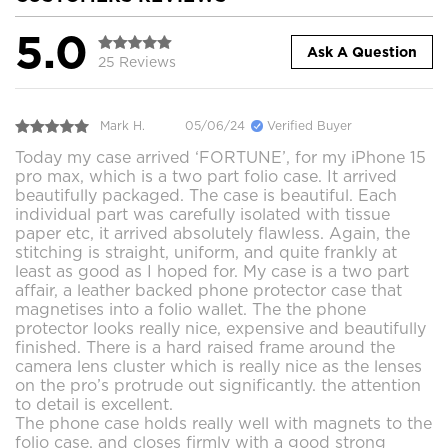
5.0
Ask A Question
25 Reviews
Mark H.
05/06/24
Verified Buyer
Today my case arrived ‘FORTUNE’, for my iPhone 15
pro max, which is a two part folio case. It arrived
beautifully packaged. The case is beautiful. Each
individual part was carefully isolated with tissue
paper etc, it arrived absolutely flawless. Again, the
stitching is straight, uniform, and quite frankly at
least as good as I hoped for. My case is a two part
affair, a leather backed phone protector case that
magnetises into a folio wallet. The the phone
protector looks really nice, expensive and beautifully
finished. There is a hard raised frame around the
camera lens cluster which is really nice as the lenses
on the pro’s protrude out significantly. the attention
to detail is excellent.
The phone case holds really well with magnets to the
folio case, and closes firmly with a good strong