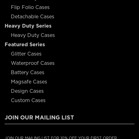
Flip Folio Cases
Detachable Cases
Heavy Duty Series
Heavy Duty Cases
Featured Series
Glitter Cases
Waterproof Cases
Battery Cases
Magsafe Cases
Design Cases
Custom Cases
JOIN OUR MAILING LIST
JOIN OUR MAILING LIST FOR 10% OFF YOUR FIRST ORDER