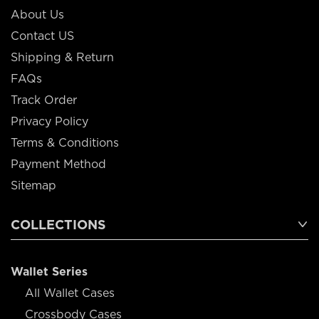
About Us
Contact US
Shipping & Return
FAQs
Track Order
Privacy Policy
Terms & Conditions
Payment Method
Sitemap
COLLECTIONS
Wallet Series
All Wallet Cases
Crossbody Cases