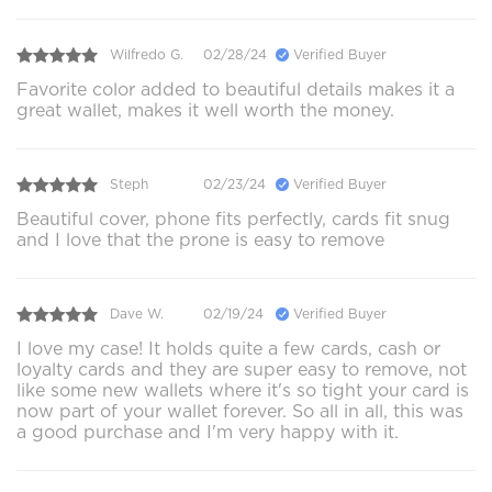
Wilfredo G.
02/28/24
Verified Buyer
Favorite color added to beautiful details makes it a
great wallet, makes it well worth the money.
Steph
02/23/24
Verified Buyer
Beautiful cover, phone fits perfectly, cards fit snug
and I love that the prone is easy to remove
Dave W.
02/19/24
Verified Buyer
I love my case! It holds quite a few cards, cash or
loyalty cards and they are super easy to remove, not
like some new wallets where it's so tight your card is
now part of your wallet forever. So all in all, this was
a good purchase and I'm very happy with it.