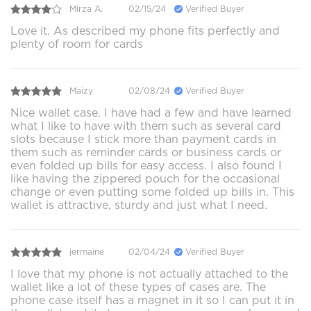
Mirza A.
02/15/24
Verified Buyer
Love it. As described my phone fits perfectly and
plenty of room for cards
Maizy
02/08/24
Verified Buyer
Nice wallet case. I have had a few and have learned
what I like to have with them such as several card
slots because I stick more than payment cards in
them such as reminder cards or business cards or
even folded up bills for easy access. I also found I
like having the zippered pouch for the occasional
change or even putting some folded up bills in. This
wallet is attractive, sturdy and just what I need.
jermaine
02/04/24
Verified Buyer
I love that my phone is not actually attached to the
wallet like a lot of these types of cases are. The
phone case itself has a magnet in it so I can put it in