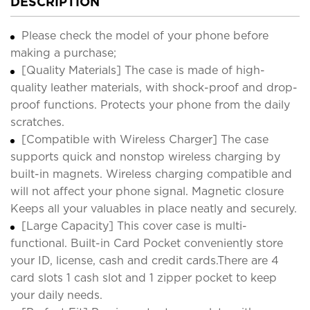
DESCRIPTION
Please check the model of your phone before
making a purchase;
[Quality Materials] The case is made of high-
quality leather materials, with shock-proof and drop-
proof functions. Protects your phone from the daily
scratches.
[Compatible with Wireless Charger] The case
supports quick and nonstop wireless charging by
built-in magnets. Wireless charging compatible and
will not affect your phone signal. Magnetic closure
Keeps all your valuables in place neatly and securely.
[Large Capacity] This cover case is multi-
functional. Built-in Card Pocket conveniently store
your ID, license, cash and credit cards.There are 4
card slots 1 cash slot and 1 zipper pocket to keep
your daily needs.