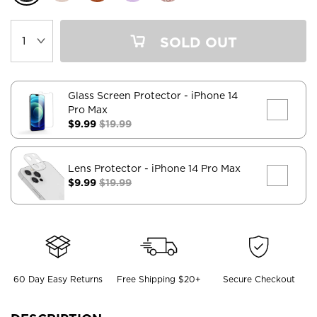
SOLD OUT
Glass Screen Protector
- iPhone 14
Pro Max
$9.99
$19.99
Lens Protector
- iPhone 14 Pro Max
$9.99
$19.99
60 Day Easy Returns
Free Shipping $20+
Secure Checkout