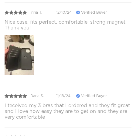
Irina T.
12/10/24
Verified Buyer
Nice case, fits perfect, comfortable, strong magnet.
Thank you!
Dana S.
11/18/24
Verified Buyer
I teceived my 3 bras that I ordered and they fit great
and I love how easy they are to get on and they are
very comfortable