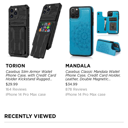
TORION
MANDALA
Casebus Slim Armor Wallet
Casebus Classic Mandala Wallet
Phone Case, with Credit Card
Phone Case, Credit Card Holder,
Holder Kickstand Rugged
Leather, Double Magnetic
Shockproof Heavy Duty
Buttons, Shockproof Case
$
29.99
$
34.99
Defender Protective Cover
164 Reviews
878 Reviews
iPhone 14 Pro Max case
iPhone 14 Pro Max case
RECENTLY VIEWED