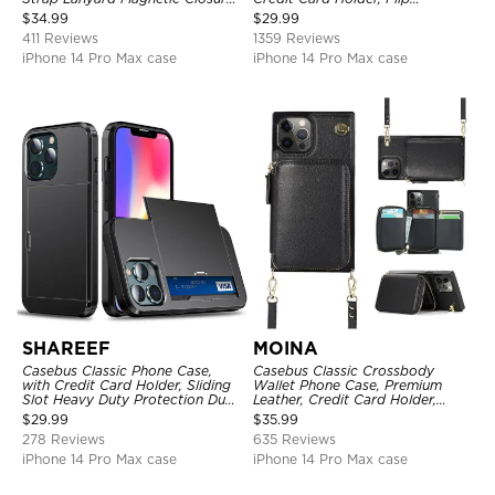
Credit Card Holder Leather
Kickstand Shockproof Case
$
34.99
$
29.99
Kickstand Shockproof Cover
411 Reviews
1359 Reviews
iPhone 14 Pro Max case
iPhone 14 Pro Max case
SHAREEF
MOINA
Casebus Classic Phone Case,
Casebus Classic Crossbody
with Credit Card Holder, Sliding
Wallet Phone Case, Premium
Slot Heavy Duty Protection Dual
Leather, Credit Card Holder,
Layer Armor Shell Cover
Zipper Pocket Purse Handbag,
$
29.99
$
35.99
Kickstand Shockproof Case
278 Reviews
635 Reviews
iPhone 14 Pro Max case
iPhone 14 Pro Max case