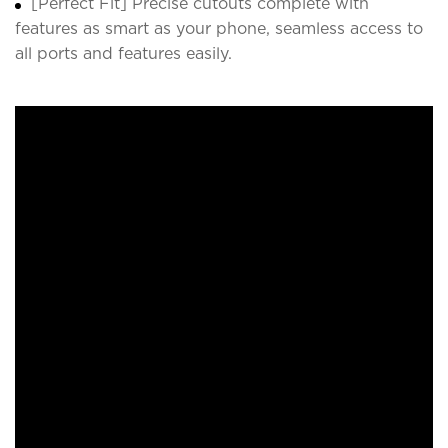
[Perfect Fit] Precise cutouts complete with
features as smart as your phone, seamless access to
all ports and features easily.