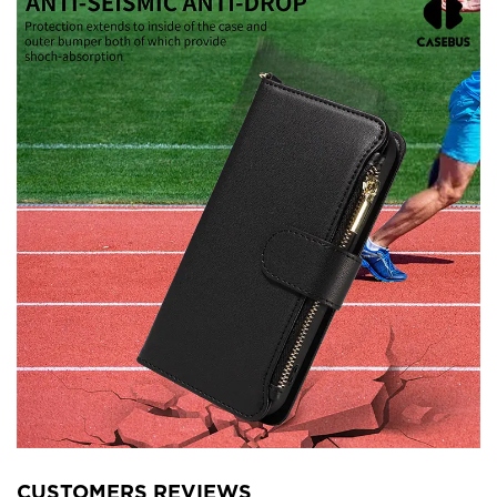
CUSTOMERS REVIEWS