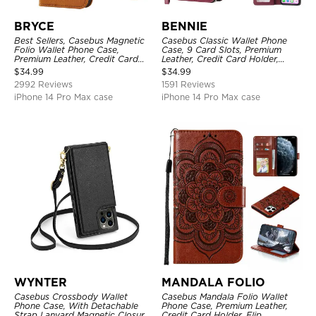
BRYCE
BENNIE
Best Sellers, Casebus Magnetic
Casebus Classic Wallet Phone
Folio Wallet Phone Case,
Case, 9 Card Slots, Premium
Premium Leather, Credit Card
Leather, Credit Card Holder,
Holder, Magnetic Closure, Flip
Shockproof Case
$
34.99
$
34.99
Kickstand Shockproof Case
2992 Reviews
1591 Reviews
iPhone 14 Pro Max case
iPhone 14 Pro Max case
WYNTER
MANDALA FOLIO
Casebus Crossbody Wallet
Casebus Mandala Folio Wallet
Phone Case, With Detachable
Phone Case, Premium Leather,
Strap Lanyard Magnetic Closure
Credit Card Holder, Flip