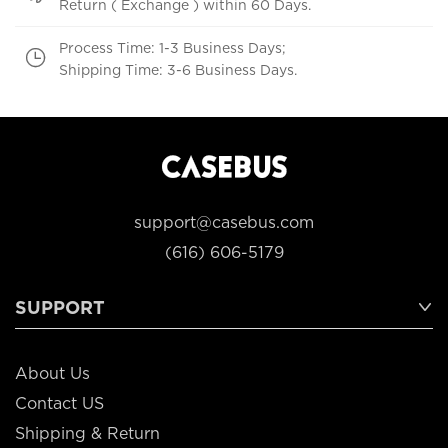
Return ( Exchange ) within 60 Days.
Process Time: 1-3 Business Days;
Shipping Time: 3-6 Business Days.
support@casebus.com
(616) 606-5179
SUPPORT
About Us
Contact US
Shipping & Return