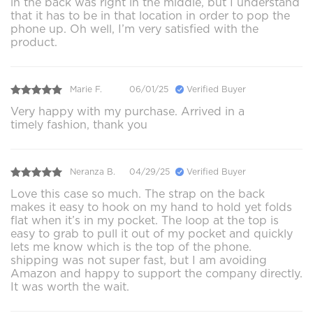
in the back was right in the middle, but I understand
that it has to be in that location in order to pop the
phone up. Oh well, I’m very satisfied with the
product.
Marie F.
06/01/25
Verified Buyer
Very happy with my purchase. Arrived in a
timely fashion, thank you
Neranza B.
04/29/25
Verified Buyer
Love this case so much. The strap on the back
makes it easy to hook on my hand to hold yet folds
flat when it’s in my pocket. The loop at the top is
easy to grab to pull it out of my pocket and quickly
lets me know which is the top of the phone.
shipping was not super fast, but I am avoiding
Amazon and happy to support the company directly.
It was worth the wait.