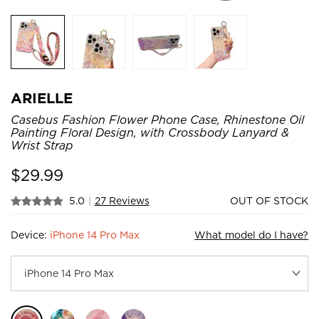
ARIELLE
Casebus Fashion Flower Phone Case, Rhinestone Oil
Painting Floral Design, with Crossbody Lanyard &
Wrist Strap
$
29.99
5.0
|
27 Reviews
OUT OF STOCK
Device:
iPhone 14 Pro Max
What model do I have?