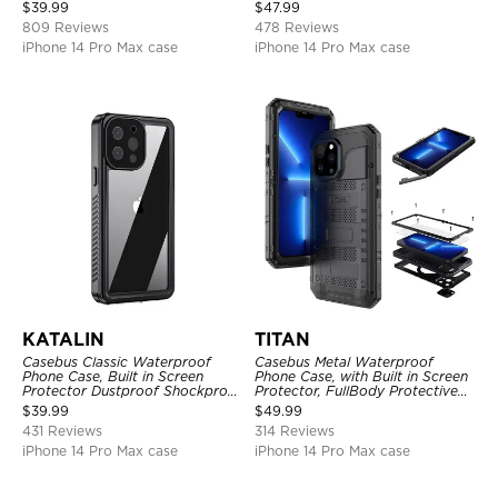
Shockproof Case
Full Body Case
$
39.99
$
47.99
809 Reviews
478 Reviews
iPhone 14 Pro Max case
iPhone 14 Pro Max case
KATALIN
TITAN
Casebus Classic Waterproof
Casebus Metal Waterproof
Phone Case, Built in Screen
Phone Case, with Built in Screen
Protector Dustproof Shockproof
Protector, FullBody Protective
Full Body Heavy Duty Rugged
Shockproof Heavy Duty Rugged
$
39.99
$
49.99
Protection Bumper Sealed Cover
Defender Cover
431 Reviews
314 Reviews
iPhone 14 Pro Max case
iPhone 14 Pro Max case