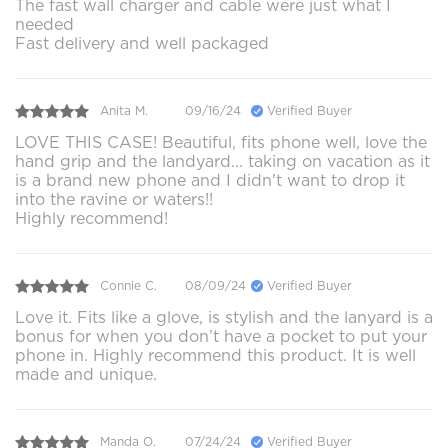
The fast wall charger and cable were just what I
needed
Fast delivery and well packaged
Anita M.
09/16/24
Verified Buyer
LOVE THIS CASE! Beautiful, fits phone well, love the
hand grip and the landyard... taking on vacation as it
is a brand new phone and I didn't want to drop it
into the ravine or waters!!
Highly recommend!
Connie C.
08/09/24
Verified Buyer
Love it. Fits like a glove, is stylish and the lanyard is a
bonus for when you don’t have a pocket to put your
phone in. Highly recommend this product. It is well
made and unique.
Manda O.
07/24/24
Verified Buyer