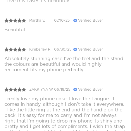
Love this case! It’s beautiful!
Martha v.
07/10/25
Verified Buyer
Beautiful.
Kimberley R.
06/30/25
Verified Buyer
Absolutely stunning case I've the feel and the stand
the colours are beautiful and would highly
reccoment fits my phone perfectly
ZAKKIYYA W.
06/18/25
Verified Buyer
I really love my phone case. I love the Langue. It
comes in handy, although I don’t take it everywhere.
I like the little ring at the end and the handle on the
back. It’s easy for me to carry and I’m not always
right that I’m going to drop my phone. Is shiny and
pretty and I get lots of compliments. I wish the strap