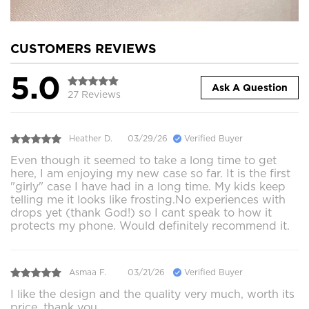
CUSTOMERS REVIEWS
5.0
Ask A Question
27 Reviews
Heather D.
03/29/26
Verified Buyer
Even though it seemed to take a long time to get
here, I am enjoying my new case so far. It is the first
"girly" case I have had in a long time. My kids keep
telling me it looks like frosting.No experiences with
drops yet (thank God!) so I cant speak to how it
protects my phone. Would definitely recommend it.
Asmaa F.
03/21/26
Verified Buyer
I like the design and the quality very much, worth its
price, thank you.