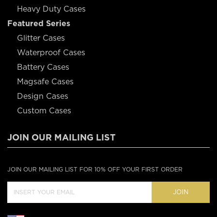
Heavy Duty Cases
Featured Series
Glitter Cases
Waterproof Cases
Battery Cases
Magsafe Cases
Design Cases
Custom Cases
JOIN OUR MAILING LIST
JOIN OUR MAILING LIST FOR 10% OFF YOUR FIRST ORDER
JOIN