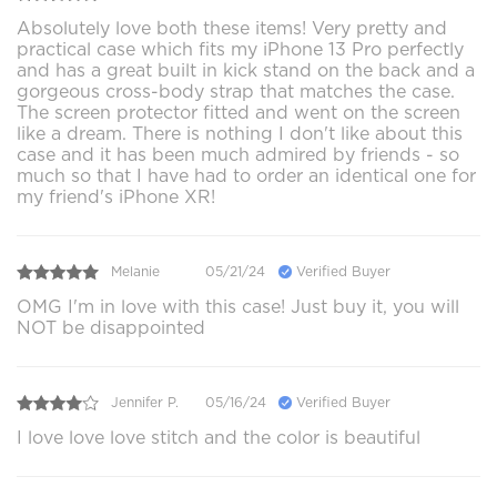
Absolutely love both these items! Very pretty and
practical case which fits my iPhone 13 Pro perfectly
and has a great built in kick stand on the back and a
gorgeous cross-body strap that matches the case.
The screen protector fitted and went on the screen
like a dream. There is nothing I don't like about this
case and it has been much admired by friends - so
much so that I have had to order an identical one for
my friend's iPhone XR!
Melanie
05/21/24
Verified Buyer
OMG I'm in love with this case! Just buy it, you will
NOT be disappointed
Jennifer P.
05/16/24
Verified Buyer
I love love love stitch and the color is beautiful