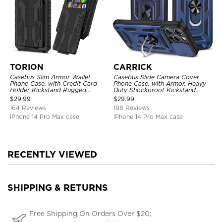
TORION
CARRICK
Casebus Slim Armor Wallet
Casebus Slide Camera Cover
Phone Case, with Credit Card
Phone Case, with Armor, Heavy
Holder Kickstand Rugged
Duty Shockproof Kickstand
Shockproof Heavy Duty
Magnetic Car Mount Holder
$
29.99
$
29.99
Defender Protective Cover
164 Reviews
198 Reviews
iPhone 14 Pro Max case
iPhone 14 Pro Max case
RECENTLY VIEWED
SHIPPING & RETURNS
Free Shipping On Orders Over $20;