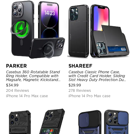
PARKER
SHAREEF
Casebus 360 Rotatable Stand
Casebus Classic Phone Case,
Ring Holder, Compatible with
with Credit Card Holder, Sliding
Magsafe, Magnetic Kickstand
Slot Heavy Duty Protection Dual
Shockproof Cover
Layer Armor Shell Cover
$
34.99
$
29.99
204 Reviews
278 Reviews
iPhone 14 Pro Max case
iPhone 14 Pro Max case