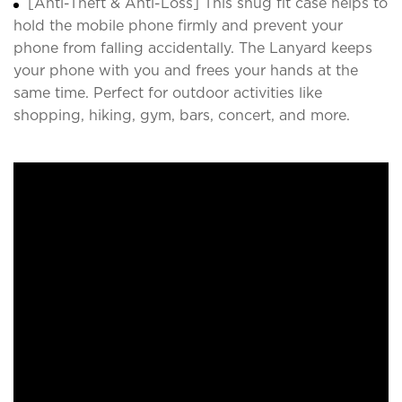
[Anti-Theft & Anti-Loss] This snug fit case helps to
hold the mobile phone firmly and prevent your
phone from falling accidentally. The Lanyard keeps
your phone with you and frees your hands at the
same time. Perfect for outdoor activities like
shopping, hiking, gym, bars, concert, and more.