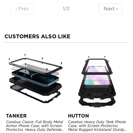
‹ Prev
Next ›
1/2
CUSTOMERS ALSO LIKE
TANKER
HUTTON
Casebus Classic Full Body Metal
Casebus Heavy Duty Tank Phone
Armor Phone Case, with Screen
Case, with Screen Protector,
Protector, Heavy Duty Defender
Metal Rugged Kickstand Sturdy