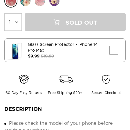
SOLD OUT
Glass Screen Protector
- iPhone 14
Pro Max
$9.99
$19.99
60 Day Easy Returns
Free Shipping $20+
Secure Checkout
DESCRIPTION
Please check the model of your phone before