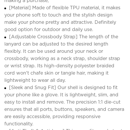
making a purchase;
[Material] Made of flexible TPU material, it makes
your phone soft to touch and the stylish design
make your phone pretty and attractive. Definitely
good option for outdoor and daily use.
[Adjustable Crossbody Strap] The length of the
lanyard can be adjusted to the desired length
flexibly. It can be used around your neck or
crossbody, working as a neck strap, shoulder strap
or wrist strap. Its high-density polyester braided
cord won't chafe skin or tangle hair, making it
lightweight to wear all day.
[Sleek and Snug Fit] Our shell is designed to fit
your phone like a glove. It is lightweight, slim, and
easy to install and remove. The precision 1:1 die-cut
ensures that all ports, buttons, speakers, and camera
are easily accessible, providing responsive
functionality.