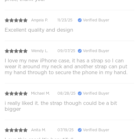
Angela P.
11/23/25
Verified Buyer
Excellent quality and design
Wendy L.
09/07/25
Verified Buyer
I love my new iPhone case, it has a strap so I can
wear it around my neck and another strap can put
my hand through to secure the phone in my hand.
Michael M.
08/28/25
Verified Buyer
i really liked it. the strap though could be a bit
bigger
Anita M.
07/19/25
Verified Buyer