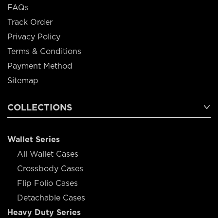
FAQs
Track Order
Privacy Policy
Terms & Conditions
Payment Method
Sitemap
COLLECTIONS
Wallet Series
All Wallet Cases
Crossbody Cases
Flip Folio Cases
Detachable Cases
Heavy Duty Series