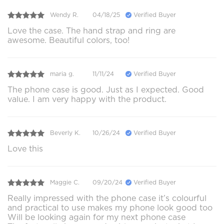
Wendy R.
04/18/25
Verified Buyer
Love the case. The hand strap and ring are
awesome. Beautiful colors, too!
maria g.
11/11/24
Verified Buyer
The phone case is good. Just as I expected. Good
value. I am very happy with the product.
Beverly K.
10/26/24
Verified Buyer
Love this
Maggie C.
09/20/24
Verified Buyer
Really impressed with the phone case it’s colourful
and practical to use makes my phone look good too
Will be looking again for my next phone case