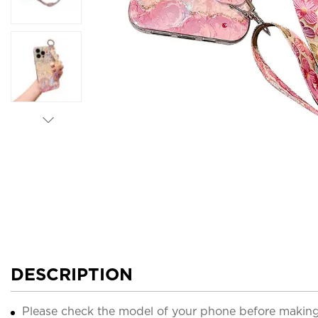
DESCRIPTION
Please check the model of your phone before making