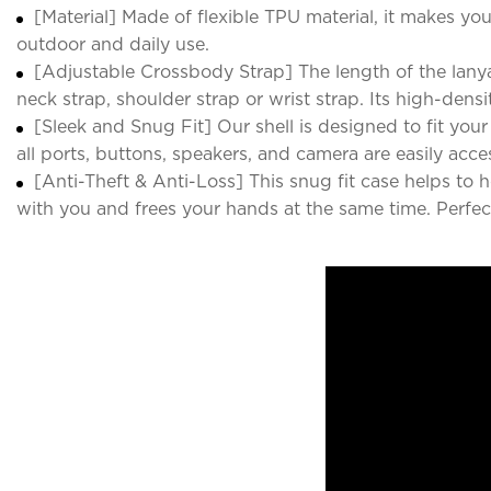
[Material] Made of flexible TPU material, it makes yo
outdoor and daily use.
[Adjustable Crossbody Strap] The length of the lanya
neck strap, shoulder strap or wrist strap. Its high-densi
[Sleek and Snug Fit] Our shell is designed to fit your 
all ports, buttons, speakers, and camera are easily acce
[Anti-Theft & Anti-Loss] This snug fit case helps to
with you and frees your hands at the same time. Perfect