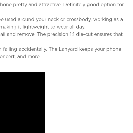
hone pretty and attractive. Definitely good option for
n be used around your neck or crossbody, working as a
making it lightweight to wear all day.
tall and remove. The precision 1:1 die-cut ensures that
m falling accidentally. The Lanyard keeps your phone
concert, and more.