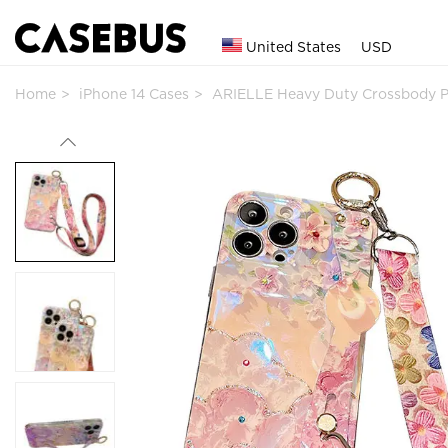
United States
USD
Home
iPhone 14 Cases
ARIELLE Heavy Duty Crossbody 