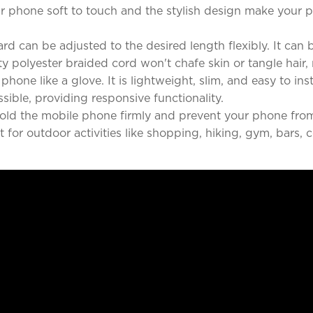
ur phone soft to touch and the stylish design make your p
rd can be adjusted to the desired length flexibly. It ca
ty polyester braided cord won't chafe skin or tangle hair, 
phone like a glove. It is lightweight, slim, and easy to ins
ssible, providing responsive functionality.
 hold the mobile phone firmly and prevent your phone fro
 for outdoor activities like shopping, hiking, gym, bars, 