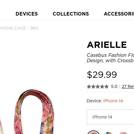
DEVICES
COLLECTIONS
ACCESSORI
PHONE CASE - 980
ARIELLE
Casebus Fashion Flo
Design, with Crossb
$
29.99
5.0
|
27 Re
Device:
iPhone 14