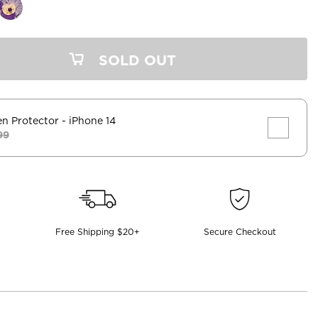
SOLD OUT
en Protector
- iPhone 14
99
Free Shipping $20+
Secure Checkout