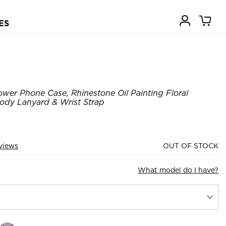
ES
wer Phone Case, Rhinestone Oil Painting Floral
ody Lanyard & Wrist Strap
views
OUT OF STOCK
What model do I have?