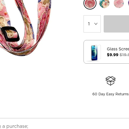
Glass Scre
$9.99
$19.
60 Day Easy Returns
 a purchase;