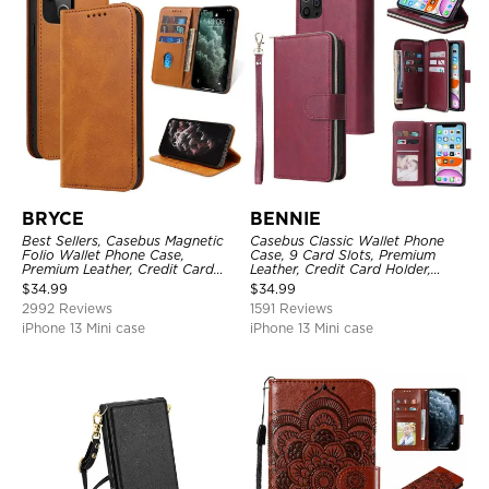
BRYCE
BENNIE
Best Sellers, Casebus Magnetic
Casebus Classic Wallet Phone
Folio Wallet Phone Case,
Case, 9 Card Slots, Premium
Premium Leather, Credit Card
Leather, Credit Card Holder,
Holder, Magnetic Closure, Flip
Shockproof Case
$
34.99
$
34.99
Kickstand Shockproof Case
2992 Reviews
1591 Reviews
iPhone 13 Mini case
iPhone 13 Mini case