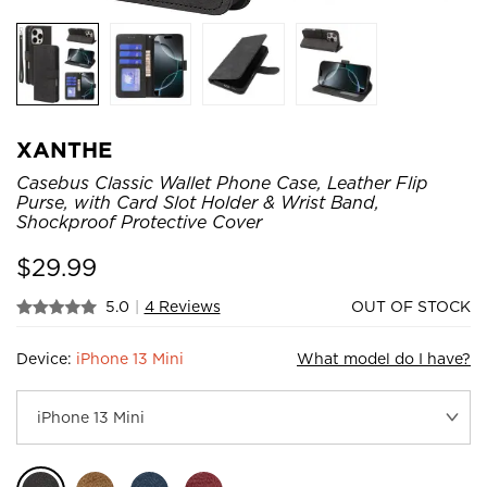
XANTHE
Casebus Classic Wallet Phone Case, Leather Flip
Purse, with Card Slot Holder & Wrist Band,
Shockproof Protective Cover
$
29.99
5.0
|
4 Reviews
OUT OF STOCK
Device:
iPhone 13 Mini
What model do I have?