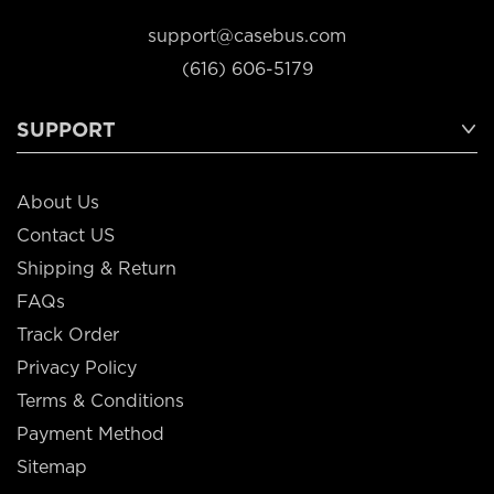
support@casebus.com
(616) 606-5179
SUPPORT
About Us
Contact US
Shipping & Return
FAQs
Track Order
Privacy Policy
Terms & Conditions
Payment Method
Sitemap