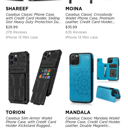
SHAREEF
MOINA
Casebus Classic Phone Case,
Casebus Classic Crossbody
with Credit Card Holder, Sliding
Wallet Phone Case, Premium
Slot Heavy Duty Protection Dual
Leather, Credit Card Holder,
Layer Armor Shell Cover
Zipper Pocket Purse Handbag,
$
29.99
$
35.99
Kickstand Shockproof Case
278 Reviews
635 Reviews
iPhone 13 Mini case
iPhone 13 Mini case
TORION
MANDALA
Casebus Slim Armor Wallet
Casebus Classic Mandala Wallet
Phone Case, with Credit Card
Phone Case, Credit Card Holder,
Holder Kickstand Rugged
Leather, Double Magnetic