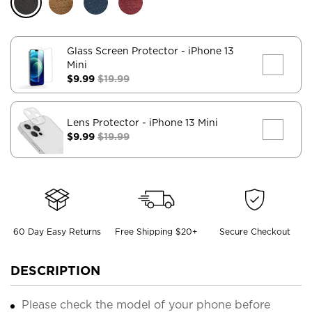
Glass Screen Protector
- iPhone 13
Mini
$9.99
$19.99
Lens Protector
- iPhone 13 Mini
$9.99
$19.99
60 Day Easy Returns
Free Shipping $20+
Secure Checkout
DESCRIPTION
Please check the model of your phone before