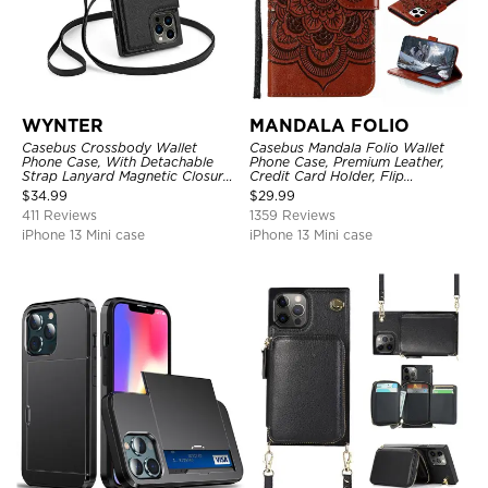
WYNTER
MANDALA FOLIO
Casebus Crossbody Wallet
Casebus Mandala Folio Wallet
Phone Case, With Detachable
Phone Case, Premium Leather,
Strap Lanyard Magnetic Closure
Credit Card Holder, Flip
Credit Card Holder Leather
Kickstand Shockproof Case
$
34.99
$
29.99
Kickstand Shockproof Cover
411 Reviews
1359 Reviews
iPhone 13 Mini case
iPhone 13 Mini case