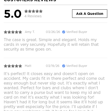
5.0
Ask A Question
4 Reviews
Amy T.
03/26/26
Verified Buyer
The case is great. Simple and elegant. Holds my
cards in very securely. Hopefully it will retain that
security as time goes on.
Matt
03/19/26
Verified Buyer
It’s perfect! It closes easy and doesn’t open on
accident. My cards fit in there perfect and come out
easy enough but never slip out. It’s exactly what I
wanted. Perfect for bars and clubs where I don’t
want to carry a purse but want to keep my id and
card on me! It’s exactly what I was looking for!
Haven’t had it for long but it seems like it’ll hold up
pretty well especially for the price. I’ll update if I