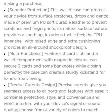
making a purchase;
[Superior Protection] This wallet case can protect
your device from surface scratches, drops and dents;
made of premium PU soft durable leather to prevent
scratches and fingerprints, its natural surface texture
provides a soothing, luxurious tactile feel; the TPU
inner shell with raised edge and extra cushioning
provides an all-around shockproof design.
[Multi-Functional] Features 3 card slots and a
wallet compartment with magnetic closure, can
secure 3 cards and some banknotes while closing
perfectly; the case can create a sturdy kickstand for
hands-free viewing.
[Precise Cutouts Design] Precise cutouts give you
seamless access to all ports and features with ease; it
combines protection, style, and convenience and
won't interfere with your device's signal or sound
quality; choose from a variety of colors to match