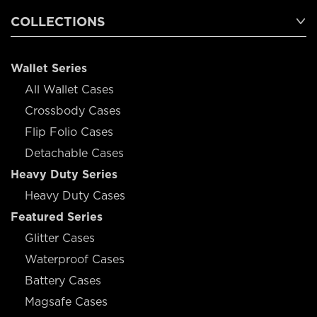
COLLECTIONS
Wallet Series
All Wallet Cases
Crossbody Cases
Flip Folio Cases
Detachable Cases
Heavy Duty Series
Heavy Duty Cases
Featured Series
Glitter Cases
Waterproof Cases
Battery Cases
Magsafe Cases