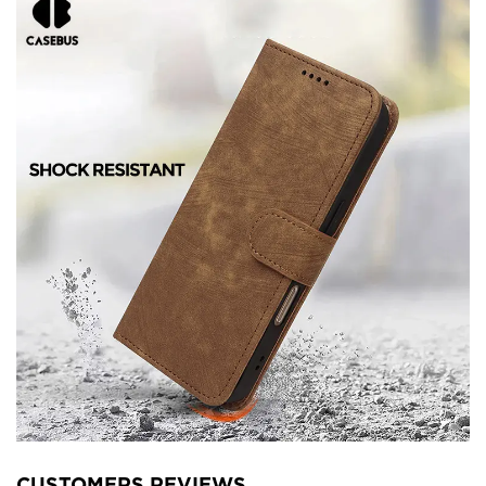
CUSTOMERS REVIEWS