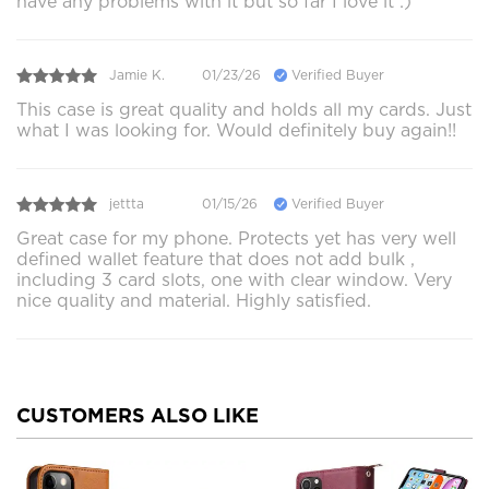
have any problems with it but so far I love it :)
Jamie K.
01/23/26
Verified Buyer
This case is great quality and holds all my cards. Just
what I was looking for. Would definitely buy again!!
jettta
01/15/26
Verified Buyer
Great case for my phone. Protects yet has very well
defined wallet feature that does not add bulk ,
including 3 card slots, one with clear window. Very
nice quality and material. Highly satisfied.
CUSTOMERS ALSO LIKE